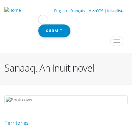
Skip
to
English
Français
ᐃᓄᒃᑎᑐᑦ | Kalaallisut
main
content
SUBMIT
Navigation
Toggle
navigat
principale
Sanaaq. An Inuit novel
Territories