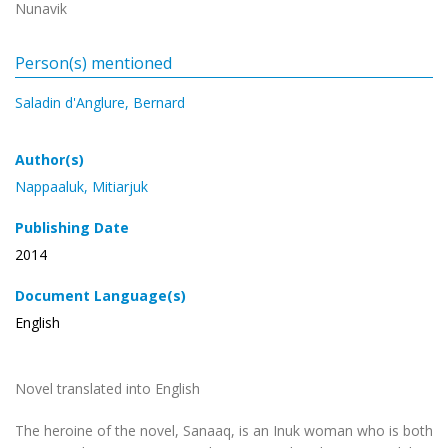
Nunavik
Person(s) mentioned
Saladin d'Anglure, Bernard
Author(s)
Nappaaluk, Mitiarjuk
Publishing Date
2014
Document Language(s)
English
Novel translated into English
The heroine of the novel, Sanaaq, is an Inuk woman who is both