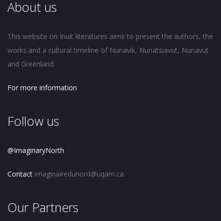
About us
This website on Inuit literatures aims to present the authors, the
works and a cultural timeline of Nunavik, Nunatsiavut, Nunavut
and Greenland.
For more information
Follow us
@ImaginaryNorth
Contact
imaginairedunord@uqam.ca
Our Partners