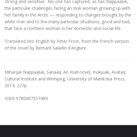
strong and sensitive. No one has captured, as has Nappaaluk,
the particular challenges facing an Inuk woman growing up with
her family in the Arctic — responding to changes brought by the
white man and to the many particular situations, good and bad,
that face a northern woman in her domestic and social life.
Translated into English by Peter Frost, from the French version
of the novel by Bernard Saladin d'Anglure.
Mitiarjuk Nappaaluk, Sanaaq. An Inuit novel, Inukjuak, Avataq
Cultural Institute and Winnipeg, University of Manitoba Press,
2014, 227p.
ISBN 9780887557484