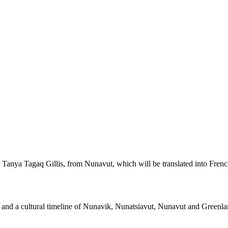
Tanya Tagaq Gillis, from Nunavut, which will be translated into Frenc
rks and a cultural timeline of Nunavik, Nunatsiavut, Nunavut and Greenla