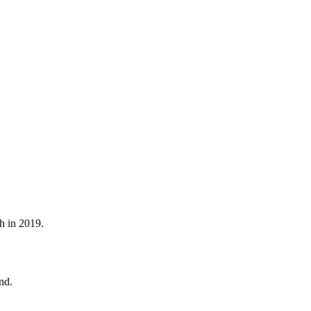
h in 2019.
nd.