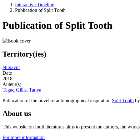
Interactive Timeline
Publication of Split Tooth
Publication of Split Tooth
Territory(ies)
Nunavut
Date
2018
Auteur(s)
Tagaq Gillis, Tanya
Publication of the novel of autobiographical inspiration
Split Tooth
by 
About us
This website on Inuit literatures aims to present the authors, the wo
For more information