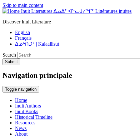
Skip to main content
Inuit Literatures ᐃᓄᐃᑦ ᐊᓪᓚᒍᓯᖏᑦ Littératures inuites
Discover Inuit Literature
English
Français
ᐃᓄᒃᑎᑐᑦ | Kalaallisut
Search
Submit
Navigation principale
Toggle navigation
Home
Inuit Authors
Inuit Books
Historical Timeline
Resources
News
About