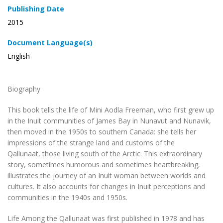
Publishing Date
2015
Document Language(s)
English
Biography
This book tells the life of Mini Aodla Freeman, who first grew up
in the Inuit communities of James Bay in Nunavut and Nunavik,
then moved in the 1950s to southern Canada: she tells her
impressions of the strange land and customs of the
Qallunaat, those living south of the Arctic. This extraordinary
story, sometimes humorous and sometimes heartbreaking,
illustrates the journey of an Inuit woman between worlds and
cultures. It also accounts for changes in Inuit perceptions and
communities in the 1940s and 1950s.
Life Among the Qallunaat
was first published in 1978 and has