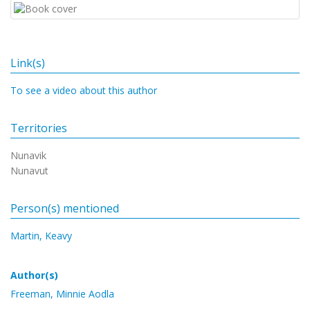
Link(s)
To see a video about this author
Territories
Nunavik
Nunavut
Person(s) mentioned
Martin, Keavy
Author(s)
Freeman, Minnie Aodla