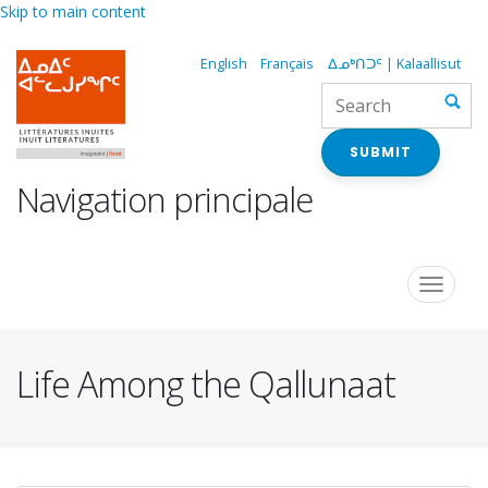
Skip to main content
English
Français
ᐃᓄᒃᑎᑐᑦ | Kalaallisut
SUBMIT
Navigation principale
Toggle
navigat
Life Among the Qallunaat