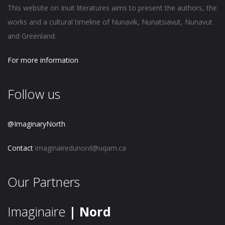
This website on Inuit literatures aims to present the authors, the
works and a cultural timeline of Nunavik, Nunatsiavut, Nunavut
and Greenland.
For more information
Follow us
@ImaginaryNorth
Contact
imaginairedunord@uqam.ca
Our Partners
Imaginaire
| Nord