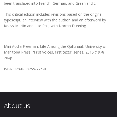
been translated into French, German, and Greenlandic.
This critical edition includes revisions based on the original
typescript, an interview with the author, and an afterword by
Keavy Martin and Julie Rak, with Norma Dunning.
Mini Aodla Freeman, Life Among the Qallunaat, University of
Manitoba Press, “First voices, first texts” series, 2015 (1978),
264p.
ISBN 978-0-88755-775-0
About us