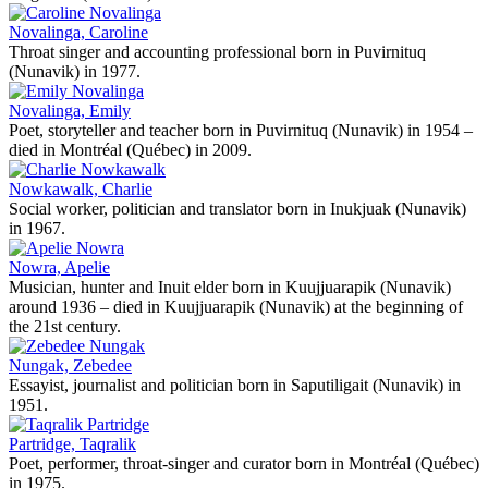
Novalinga, Caroline
Throat singer and accounting professional born in Puvirnituq
(Nunavik) in 1977.
Novalinga, Emily
Poet, storyteller and teacher born in Puvirnituq (Nunavik) in 1954 –
died in Montréal (Québec) in 2009.
Nowkawalk, Charlie
Social worker, politician and translator born in Inukjuak (Nunavik)
in 1967.
Nowra, Apelie
Musician, hunter and Inuit elder born in Kuujjuarapik (Nunavik)
around 1936 – died in Kuujjuarapik (Nunavik) at the beginning of
the 21st century.
Nungak, Zebedee
Essayist, journalist and politician born in Saputiligait (Nunavik) in
1951.
Partridge, Taqralik
Poet, performer, throat-singer and curator born in Montréal (Québec)
in 1975.