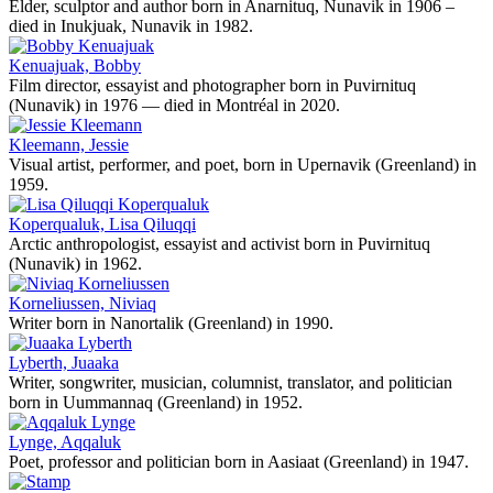
Elder, sculptor and author born in Anarnituq, Nunavik in 1906 –
died in Inukjuak, Nunavik in 1982.
Kenuajuak, Bobby
Film director, essayist and photographer born in Puvirnituq
(Nunavik) in 1976 — died in Montréal in 2020.
Kleemann, Jessie
Visual artist, performer, and poet, born in Upernavik (Greenland) in
1959.
Koperqualuk, Lisa Qiluqqi
Arctic anthropologist, essayist and activist born in Puvirnituq
(Nunavik) in 1962.
Korneliussen, Niviaq
Writer born in Nanortalik (Greenland) in 1990.
Lyberth, Juaaka
Writer, songwriter, musician, columnist, translator, and politician
born in Uummannaq (Greenland) in 1952.
Lynge, Aqqaluk
Poet, professor and politician born in Aasiaat (Greenland) in 1947.