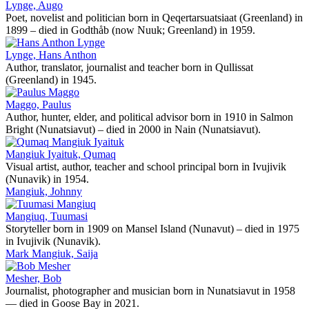
Lynge, Augo
Poet, novelist and politician born in Qeqertarsuatsiaat (Greenland) in
1899 – died in Godthåb (now Nuuk; Greenland) in 1959.
Lynge, Hans Anthon
Author, translator, journalist and teacher born in Qullissat
(Greenland) in 1945.
Maggo, Paulus
Author, hunter, elder, and political advisor born in 1910 in Salmon
Bright (Nunatsiavut) – died in 2000 in Nain (Nunatsiavut).
Mangiuk Iyaituk, Qumaq
Visual artist, author, teacher and school principal born in Ivujivik
(Nunavik) in 1954.
Mangiuk, Johnny
Mangiuq, Tuumasi
Storyteller born in 1909 on Mansel Island (Nunavut) – died in 1975
in Ivujivik (Nunavik).
Mark Mangiuk, Saija
Mesher, Bob
Journalist, photographer and musician born in Nunatsiavut in 1958
— died in Goose Bay in 2021.