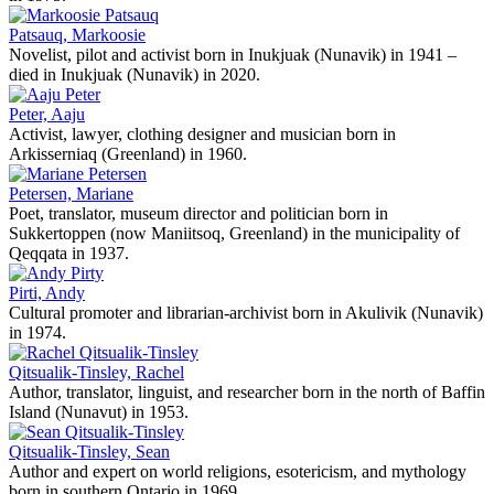
Patsauq, Markoosie
Novelist, pilot and activist born in Inukjuak (Nunavik) in 1941 –
died in Inukjuak (Nunavik) in 2020.
Peter, Aaju
Activist, lawyer, clothing designer and musician born in
Arkisserniaq (Greenland) in 1960.
Petersen, Mariane
Poet, translator, museum director and politician born in
Sukkertoppen (now Maniitsoq, Greenland) in the municipality of
Qeqqata in 1937.
Pirti, Andy
Cultural promoter and librarian-archivist born in Akulivik (Nunavik)
in 1974.
Qitsualik-Tinsley, Rachel
Author, translator, linguist, and researcher born in the north of Baffin
Island (Nunavut) in 1953.
Qitsualik-Tinsley, Sean
Author and expert on world religions, esotericism, and mythology
born in southern Ontario in 1969.