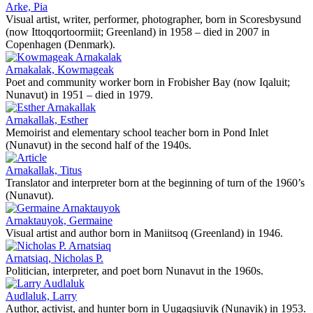
Arke, Pia
Visual artist, writer, performer, photographer, born in Scoresbysund
(now Ittoqqortoormiit; Greenland) in 1958 – died in 2007 in
Copenhagen (Denmark).
Arnakalak, Kowmageak
Poet and community worker born in Frobisher Bay (now Iqaluit;
Nunavut) in 1951 – died in 1979.
Arnakallak, Esther
Memoirist and elementary school teacher born in Pond Inlet
(Nunavut) in the second half of the 1940s.
Arnakallak, Titus
Translator and interpreter born at the beginning of turn of the 1960’s
(Nunavut).
Arnaktauyok, Germaine
Visual artist and author born in Maniitsoq (Greenland) in 1946.
Arnatsiaq, Nicholas P.
Politician, interpreter, and poet born Nunavut in the 1960s.
Audlaluk, Larry
Author, activist, and hunter born in Uugaqsiuvik (Nunavik) in 1953.