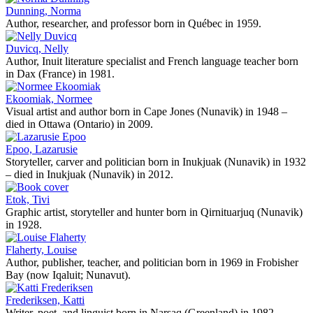
Dunning, Norma
Author, researcher, and professor born in Québec in 1959.
Duvicq, Nelly
Author, Inuit literature specialist and French language teacher born
in Dax (France) in 1981.
Ekoomiak, Normee
Visual artist and author born in Cape Jones (Nunavik) in 1948 –
died in Ottawa (Ontario) in 2009.
Epoo, Lazarusie
Storyteller, carver and politician born in Inukjuak (Nunavik) in 1932
– died in Inukjuak (Nunavik) in 2012.
Etok, Tivi
Graphic artist, storyteller and hunter born in Qirnituarjuq (Nunavik)
in 1928.
Flaherty, Louise
Author, publisher, teacher, and politician born in 1969 in Frobisher
Bay (now Iqaluit; Nunavut).
Frederiksen, Katti
Writer, poet, and linguist born in Narsaq (Greenland) in 1982.