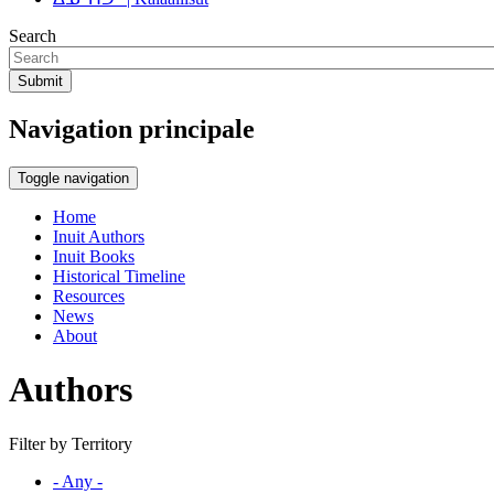
Search
Submit
Navigation principale
Toggle navigation
Home
Inuit Authors
Inuit Books
Historical Timeline
Resources
News
About
Authors
Filter by Territory
- Any -