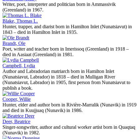
Writer, poet, interpreter and politician born in Ammassivik
(Greenland) in 1967.
Blake, Thomas L.
Hunter, trapper, and diarist born in Hamilton Inlet (Nunatsiavut) in
1843 – died in Hamilton Inlet in 1935.
Brandt, Ole
Poet, writer and teacher born in Imerissoq (Greenland) in 1918 –
died in Aasiaat (Greenland) in 1981.
Campbell, Lydia
Author and Labradorian matriarch born in Hamilton Inlet
(Nunatsiavut, Labrador) in 1818 – died in Mulligan River
(Nunatsiavut, Labrador) in 1905, first person from Nunatsiavut to
publish a book.
Cooper, Willie
Hunter, elder and author born in Rivière-Marralik (Nunavik) in 1919
and died in Kuujjuaq (Nunavik) in 1986.
Deer, Beatrice
Singer-songwriter, author and cultural worker artist born in Quaqtaq
(Nunavik) in 1982.