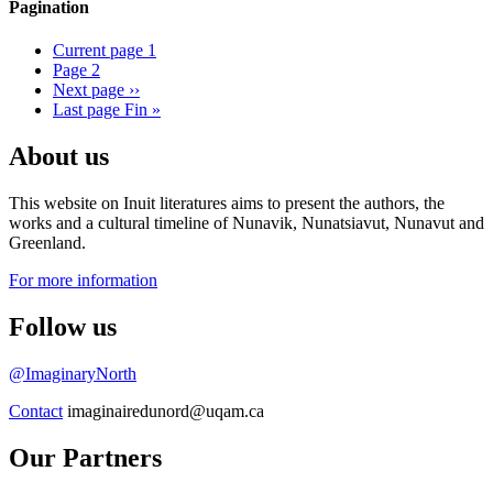
Pagination
Current page
1
Page
2
Next page
››
Last page
Fin »
About us
This website on Inuit literatures aims to present the authors, the
works and a cultural timeline of Nunavik, Nunatsiavut, Nunavut and
Greenland.
For more information
Follow us
@ImaginaryNorth
Contact
imaginairedunord@uqam.ca
Our Partners