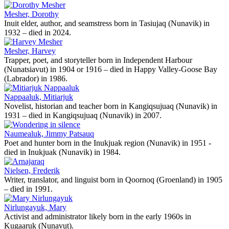
Mesher, Dorothy
Inuit elder, author, and seamstress born in Tasiujaq (Nunavik) in
1932 – died in 2024.
Mesher, Harvey
Trapper, poet, and storyteller born in Independent Harbour
(Nunatsiavut) in 1904 or 1916 – died in Happy Valley-Goose Bay
(Labrador) in 1986.
Nappaaluk, Mitiarjuk
Novelist, historian and teacher born in Kangiqsujuaq (Nunavik) in
1931 – died in Kangiqsujuaq (Nunavik) in 2007.
Naumealuk, Jimmy Patsauq
Poet and hunter born in the Inukjuak region (Nunavik) in 1951 -
died in Inukjuak (Nunavik) in 1984.
Nielsen, Frederik
Writer, translator, and linguist born in Qoornoq (Groenland) in 1905
– died in 1991.
Nirlungayuk, Mary
Activist and administrator likely born in the early 1960s in
Kugaaruk (Nunavut).