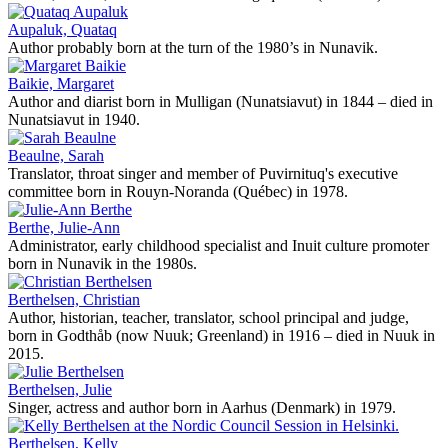
Aupaluk, Quataq
Author probably born at the turn of the 1980’s in Nunavik.
Baikie, Margaret
Author and diarist born in Mulligan (Nunatsiavut) in 1844 – died in
Nunatsiavut in 1940.
Beaulne, Sarah
Translator, throat singer and member of Puvirnituq's executive
committee born in Rouyn-Noranda (Québec) in 1978.
Berthe, Julie-Ann
Administrator, early childhood specialist and Inuit culture promoter
born in Nunavik in the 1980s.
Berthelsen, Christian
Author, historian, teacher, translator, school principal and judge,
born in Godthåb (now Nuuk; Greenland) in 1916 – died in Nuuk in
2015.
Berthelsen, Julie
Singer, actress and author born in Aarhus (Denmark) in 1979.
Berthelsen, Kelly