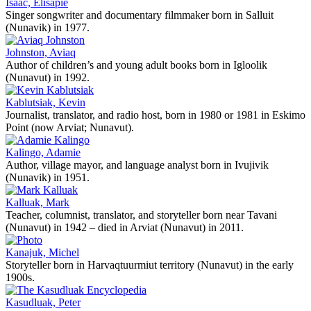
Isaac, Elisapie
Singer songwriter and documentary filmmaker born in Salluit
(Nunavik) in 1977.
Johnston, Aviaq
Author of children’s and young adult books born in Igloolik
(Nunavut) in 1992.
Kablutsiak, Kevin
Journalist, translator, and radio host, born in 1980 or 1981 in Eskimo
Point (now Arviat; Nunavut).
Kalingo, Adamie
Author, village mayor, and language analyst born in Ivujivik
(Nunavik) in 1951.
Kalluak, Mark
Teacher, columnist, translator, and storyteller born near Tavani
(Nunavut) in 1942 – died in Arviat (Nunavut) in 2011.
Kanajuk, Michel
Storyteller born in Harvaqtuurmiut territory (Nunavut) in the early
1900s.
Kasudluak, Peter