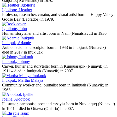
Qaqortoq (Greenland) in 1970.
Igloliorte, Heather
Professor, researcher, curator, and visual artist born in Happy Valley-
Goose Bay (Labrador) in 1979.
Igloliorte, John
Hunter, storyteller and artist born in Nain (Nunatsiavut) in 1936.
Inukpuk, Adamie
Author, actor, and sculptor born in 1943 in Inukjuak (Nunavik) –
died in 2017 in Inukjuak.
Inukpuk, Johnny
Carver, hunter and storyteller born in Kuujjuarapik (Nunavik) in
1911 – died in Inukjuak (Nunavik) in 2007.
Inukpuk, Martha Malaya
Community worker and journalist born in Inukjuak (Nunavik) in
1963.
Ipellie, Alootook
Illustrator, cartoonist, poet and essayist born in Nuvuqquq (Nunavut)
in 1951 – died in Ottawa (Ontario) in 2007.