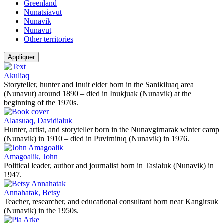
Greenland
Nunatsiavut
Nunavik
Nunavut
Other territories
Appliquer
Akuliaq
Storyteller, hunter and Inuit elder born in the Sanikiluaq area
(Nunavut) around 1890 – died in Inukjuak (Nunavik) at the
beginning of the 1970s.
Alaasuaq, Davidialuk
Hunter, artist, and storyteller born in the Nunavgirnarak winter camp
(Nunavik) in 1910 – died in Puvirnituq (Nunavik) in 1976.
Amagoalik, John
Political leader, author and journalist born in Tasialuk (Nunavik) in
1947.
Annahatak, Betsy
Teacher, researcher, and educational consultant born near Kangirsuk
(Nunavik) in the 1950s.