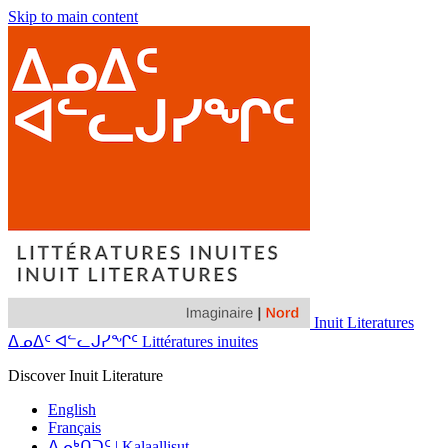
Skip to main content
Inuit Literatures
ᐃᓄᐃᑦ ᐊᓪᓚᒍᓯᖏᑦ Littératures inuites
Discover Inuit Literature
English
Français
ᐃᓄᒃᑎᑐᑦ | Kalaallisut