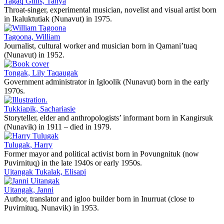
Tagaq Gillis, Tanya
Throat-singer, experimental musician, novelist and visual artist born
in Ikaluktutiak (Nunavut) in 1975.
Tagoona, William
Journalist, cultural worker and musician born in Qamani’tuaq
(Nunavut) in 1952.
Tongak, Lily Taqaugak
Government administrator in Igloolik (Nunavut) born in the early
1970s.
Tukkiapik, Sachariasie
Storyteller, elder and anthropologists’ informant born in Kangirsuk
(Nunavik) in 1911 – died in 1979.
Tulugak, Harry
Former mayor and political activist born in Povungnituk (now
Puvirnituq) in the late 1940s or early 1950s.
Uitangak Tukalak, Elisapi
Uitangak, Janni
Author, translator and igloo builder born in Inurruat (close to
Puvirnituq, Nunavik) in 1953.