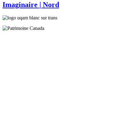
Imaginaire
| Nord