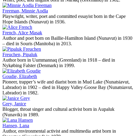
Freeman, Minnie Aodla
Playwright, writer, poet and committed essayist born in the Cape
Hope Islands (Nunavut) in 1936.
French, Alice Masak
Author and poet born on Baillie-Hamilton Island (Nunavut) in 1930
– died in Souris (Manitoba) in 2013.
Freuchen, Pipaluk
Author born in Uummannaq (Greenland) in 1918 – died in
Nykøbing Falster (Denmark) in 1999.
Goudie, Elizabeth
Pioneer, trapper’s wife and diarist born in Mud Lake (Nunatsiavut,
Labrador) in 1902 – died in Happy Valley-Goose Bay (Nunatsiavut,
Labrador) in 1982.
Grey, Janice
Blogger, throat singer and cultural activist born in Aupaluk
(Nunavik) in 1989.
Hansen, Lana
Author, environmental activist and multimedia artist born in