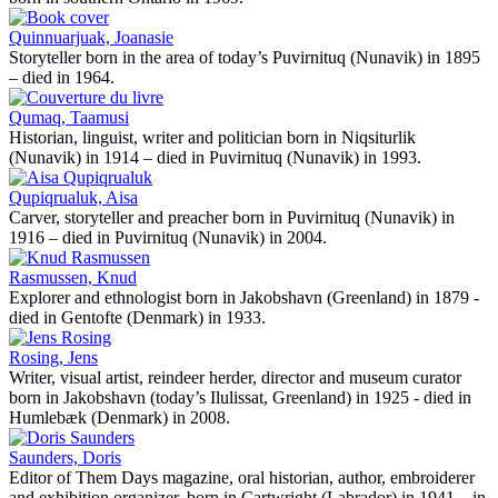
Quinnuarjuak, Joanasie
Storyteller born in the area of today’s Puvirnituq (Nunavik) in 1895
– died in 1964.
Qumaq, Taamusi
Historian, linguist, writer and politician born in Niqsiturlik
(Nunavik) in 1914 – died in Puvirnituq (Nunavik) in 1993.
Qupiqrualuk, Aisa
Carver, storyteller and preacher born in Puvirnituq (Nunavik) in
1916 – died in Puvirnituq (Nunavik) in 2004.
Rasmussen, Knud
Explorer and ethnologist born in Jakobshavn (Greenland) in 1879 -
died in Gentofte (Denmark) in 1933.
Rosing, Jens
Writer, visual artist, reindeer herder, director and museum curator
born in Jakobshavn (today’s Ilulissat, Greenland) in 1925 - died in
Humlebæk (Denmark) in 2008.
Saunders, Doris
Editor of Them Days magazine, oral historian, author, embroiderer
and exhibition organizer, born in Cartwright (Labrador) in 1941 – in