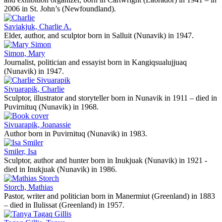
2006 in St. John’s (Newfoundland).
Saviakjuk, Charlie A.
Elder, author, and sculptor born in Salluit (Nunavik) in 1947.
Simon, Mary
Journalist, politician and essayist born in Kangiqsualujjuaq
(Nunavik) in 1947.
Sivuarapik, Charlie
Sculptor, illustrator and storyteller born in Nunavik in 1911 – died in
Puvirnituq (Nunavik) in 1968.
Sivuarapik, Joanassie
Author born in Puvirnituq (Nunavik) in 1983.
Smiler, Isa
Sculptor, author and hunter born in Inukjuak (Nunavik) in 1921 -
died in Inukjuak (Nunavik) in 1986.
Storch, Mathias
Pastor, writer and politician born in Manermiut (Greenland) in 1883
– died in Ilulissat (Greenland) in 1957.