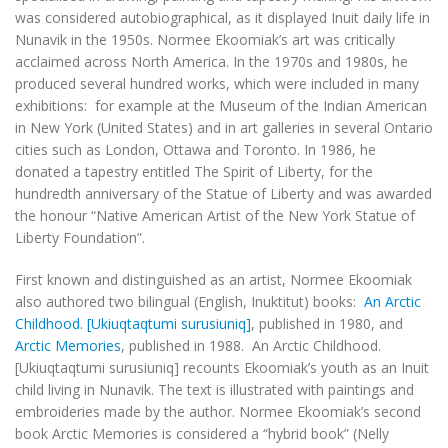
was considered autobiographical, as it displayed Inuit daily life in
Nunavik in the 1950s. Normee Ekoomiak’s art was critically
acclaimed across North America. In the 1970s and 1980s, he
produced several hundred works, which were included in many
exhibitions: for example at the Museum of the Indian American
in New York (United States) and in art galleries in several Ontario
cities such as London, Ottawa and Toronto. In 1986, he
donated a tapestry entitled
The Spirit of Liberty
, for the
hundredth anniversary of the Statue of Liberty and was awarded
the honour “Native American Artist of the New York Statue of
Liberty Foundation”.
First known and distinguished as an artist, Normee Ekoomiak
also authored two bilingual (English, Inuktitut) books:
An Arctic
Childhood. [Ukiuqtaqtumi surusiuniq]
, published in 1980, and
Arctic Memories
, published in 1988.
An Arctic Childhood.
[
Ukiuqtaqtumi surusiuniq
]
recounts Ekoomiak’s youth as an Inuit
child living in Nunavik. The text is illustrated with paintings and
embroideries made by the author. Normee Ekoomiak’s second
book
Arctic Memories
is considered a “hybrid book” (Nelly