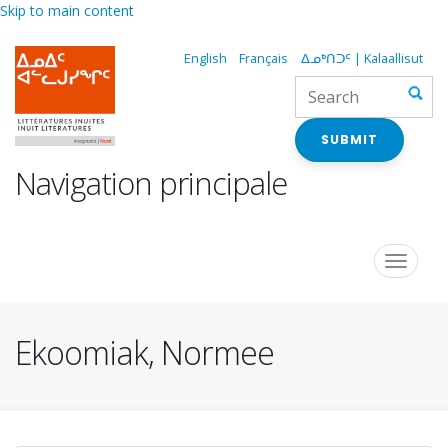
Skip to main content
English
Français
ᐃᓄᒃᑎᑐᑦ | Kalaallisut
SUBMIT
Navigation principale
Toggle
navigat
Ekoomiak, Normee