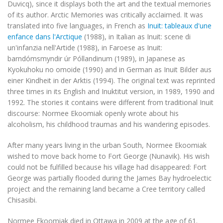
Duvicq), since it displays both the art and the textual memories
of its author.
Arctic Memories
was critically acclaimed. It was
translated into five languages, in French as
Inuit: tableaux d'une
enfance dans l'Arctique
(1988), in Italian as
Inuit: scene di
un'infanzia nell'Artide
(1988), in Faroese as
Inuit:
barndómsmyndir úr Póllandinum
(1989), in Japanese as
Kyokuhoku no omoide
(1990) and in German as
Inuit Bilder aus
einer Kindheit in der Arktis
(1994). The original text was reprinted
three times in its English and Inuktitut version, in 1989, 1990 and
1992. The stories it contains were different from traditional Inuit
discourse: Normee Ekoomiak openly wrote about his
alcoholism, his childhood traumas and his wandering episodes.
After many years living in the urban South, Normee Ekoomiak
wished to move back home to Fort George (Nunavik). His wish
could not be fulfilled because his village had disappeared: Fort
George was partially flooded during the James Bay hydroelectic
project and the remaining land became a Cree territory called
Chisasibi.
Normee Ekoomiak died in Ottawa in 2009 at the age of 61.