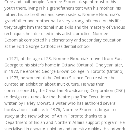
Cree and Inuit people. Normee Ekoomiak spent most of his
youth there, living in his grandfather’s tent with his mother, his
father, his six brothers and seven sisters. Normee Ekoomiak’s
grandfather and mother had a very strong influence on his life:
they taught him traditional Inuit skills and the mastery of various
techniques he later used in his artistic practice. Normee
Ekoomiak completed his elementary and secondary education
at the Fort George Catholic residential school.
In 1971, at the age of 23, Normee Ekoomiak moved from Fort
George to his sister’s home in Ottawa (Ontario). One year later,
in 1972, he entered George Brown College in Toronto (Ontario).
In 1973, he worked at the Ontario Science Centre where he
curated an exhibition about Inuit culture. He was then
commissioned by the Canadian Broadcasting Corporation (CBC)
to design costumes for the theatre play
The Executioner
,
written by Farley Mowat, a writer who has authored several
books about Inuit life. In 1976, Normee Ekoomiak began to
study at the New School of Art in Toronto thanks to a
Department of Indian and Northern Affairs support program. He
specialised in drawing, painting and tapestry making. His artwork