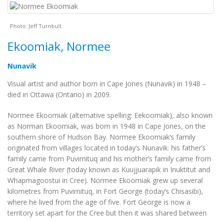
Photo: Jeff Turnbull.
Ekoomiak, Normee
Nunavik
Visual artist and author born in Cape Jones (Nunavik) in 1948 –
died in Ottawa (Ontario) in 2009.
Normee Ekoomiak (alternative spelling: Eekoomiak), also known
as Norman Ekoomiak, was born in 1948 in Cape Jones, on the
southern shore of Hudson Bay. Normee Ekoomiak’s family
originated from villages located in today’s Nunavik: his father’s
family came from Puvirnituq and his mother’s family came from
Great Whale River (today known as Kuujjuarapik in Inuktitut and
Whapmagoostui in Cree). Normee Ekoomiak grew up several
kilometres from Puvirnituq, in Fort George (today’s Chisasibi),
where he lived from the age of five. Fort George is now a
territory set apart for the Cree but then it was shared between