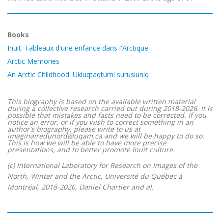
Books
Inuit. Tableaux d'une enfance dans l'Arctique
Arctic Memories
An Arctic Childhood. Ukiuqtaqtumi surusiuniq
This biography is based on the available written material
during a collective research carried out during 2018-2026. It is
possible that mistakes and facts need to be corrected. If you
notice an error, or if you wish to correct something in an
author's biography, please write to us at
imaginairedunord@uqam.ca and we will be happy to do so.
This is how we will be able to have more precise
presentations, and to better promote Inuit culture.
(c) International Laboratory for Research on Images of the
North, Winter and the Arctic, Université du Québec à
Montréal, 2018-2026, Daniel Chartier and al.