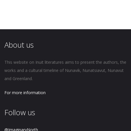
About us
This website on Inuit literatures aims to present the authors, the
works and a cultural timeline of Nunavik, Nunatsiavut, Nunavut
and Greenland.
For more information
Follow us
@ImaginaryNorth