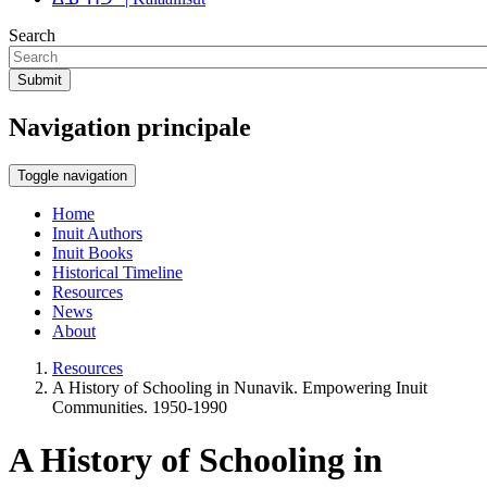
Search
Submit
Navigation principale
Toggle navigation
Home
Inuit Authors
Inuit Books
Historical Timeline
Resources
News
About
Resources
A History of Schooling in Nunavik. Empowering Inuit
Communities. 1950-1990
A History of Schooling in