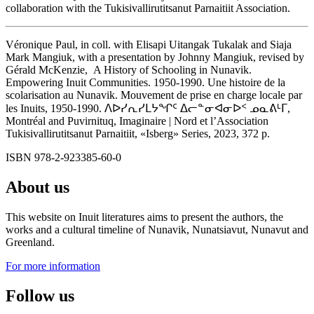
collaboration with the Tukisivallirutitsanut Parnaitiit Association.
Véronique Paul, in coll. with Elisapi Uitangak Tukalak and Siaja
Mark Mangiuk, with a presentation by Johnny Mangiuk, revised by
Gérald McKenzie, A History of Schooling in Nunavik.
Empowering Inuit Communities. 1950-1990. Une histoire de la
scolarisation au Nunavik. Mouvement de prise en charge locale par
les Inuits, 1950-1990. ᐱᐅᓯᕆᓯᒪᔭᖏᑦ ᐃᓕᓐᓂᐊᓂᐅᑉ ᓄᓇᕕᒻᒥ,
Montréal and Puvirnituq, Imaginaire | Nord et l’Association
Tukisivallirutitsanut Parnaitiit, «Isberg» Series, 2023, 372 p.
ISBN 978-2-923385-60-0
About us
This website on Inuit literatures aims to present the authors, the
works and a cultural timeline of Nunavik, Nunatsiavut, Nunavut and
Greenland.
For more information
Follow us