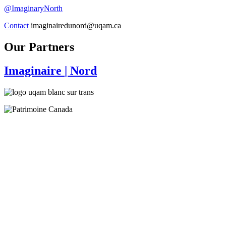
@ImaginaryNorth
Contact
imaginairedunord@uqam.ca
Our Partners
Imaginaire
| Nord