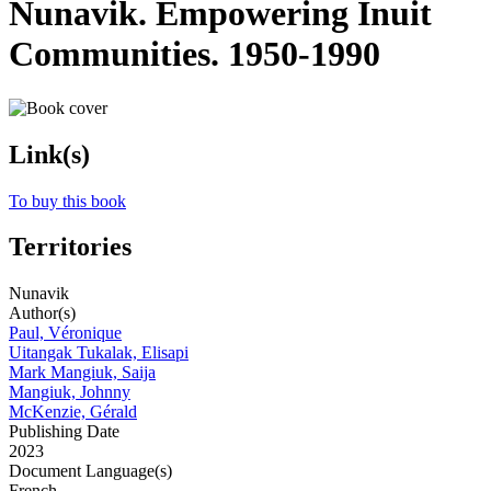
Nunavik. Empowering Inuit
Communities. 1950-1990
Link(s)
To buy this book
Territories
Nunavik
Author(s)
Paul, Véronique
Uitangak Tukalak, Elisapi
Mark Mangiuk, Saija
Mangiuk, Johnny
McKenzie, Gérald
Publishing Date
2023
Document Language(s)
French