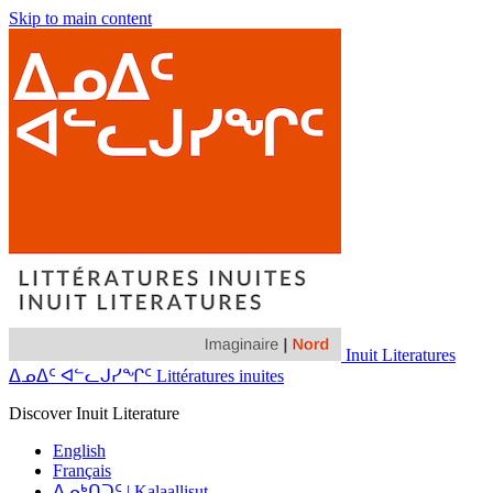
Skip to main content
Inuit Literatures
ᐃᓄᐃᑦ ᐊᓪᓚᒍᓯᖏᑦ Littératures inuites
Discover Inuit Literature
English
Français
ᐃᓄᒃᑎᑐᑦ | Kalaallisut