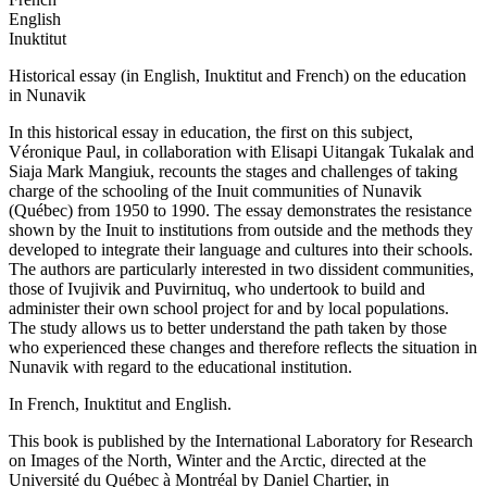
English
Inuktitut
Historical essay (in English, Inuktitut and French) on the education
in Nunavik
In this historical essay in education, the first on this subject,
Véronique Paul, in collaboration with Elisapi Uitangak Tukalak and
Siaja Mark Mangiuk, recounts the stages and challenges of taking
charge of the schooling of the Inuit communities of Nunavik
(Québec) from 1950 to 1990. The essay demonstrates the resistance
shown by the Inuit to institutions from outside and the methods they
developed to integrate their language and cultures into their schools.
The authors are particularly interested in two dissident communities,
those of Ivujivik and Puvirnituq, who undertook to build and
administer their own school project for and by local populations.
The study allows us to better understand the path taken by those
who experienced these changes and therefore reflects the situation in
Nunavik with regard to the educational institution.
In French, Inuktitut and English.
This book is published by the International Laboratory for Research
on Images of the North, Winter and the Arctic, directed at the
Université du Québec à Montréal by Daniel Chartier, in