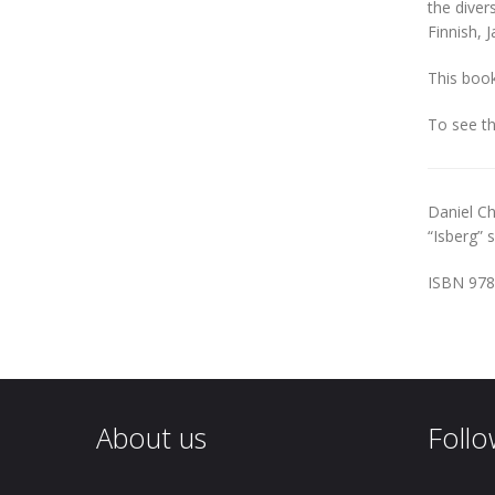
the diver
Finnish, 
This book
To see t
Daniel Ch
“Isberg” 
ISBN 978
About us
Follo