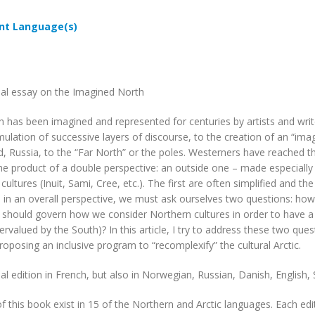
t Language(s)
ual essay on the Imagined North
 has been imagined and represented for centuries by artists and writ
ulation of successive layers of discourse, to the creation of an “ima
, Russia, to the “Far North” or the poles. Westerners have reached 
he product of a double perspective: an outside one – made especially
cultures (Inuit, Sami, Cree, etc.). The first are often simplified and 
s in an overall perspective, we must ask ourselves two questions: ho
s should govern how we consider Northern cultures in order to have a c
rvalued by the South)? In this article, I try to address these two ques
roposing an inclusive program to “recomplexify” the cultural Arctic.
ual edition in French, but also in Norwegian, Russian, Danish, English
of this book exist in 15 of the Northern and Arctic languages. Each edit