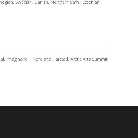
wegian, Swedish, Danish, Northern Sami, Estonian,
al, Imaginaire | Nord and Harstad, Arctic Arts Summit,