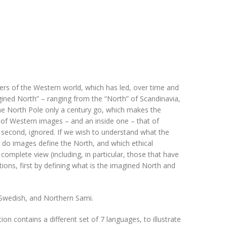
ers of the Western world, which has led, over time and
gined North” – ranging from the “North” of Scandinavia,
the North Pole only a century go, which makes the
 of Western images – and an inside one – that of
the second, ignored. If we wish to understand what the
w do images define the North, and which ethical
omplete view (including, in particular, those that have
tions, first by defining what is the imagined North and
, Swedish, and Northern Sami.
ion contains a different set of 7 languages, to illustrate