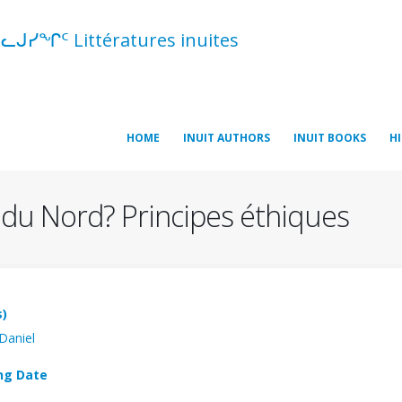
ᓪᓚᒍᓯᖏᑦ Littératures inuites
HOME
INUIT AUTHORS
INUIT BOOKS
H
e du Nord? Principes éthiques
s)
 Daniel
ng Date