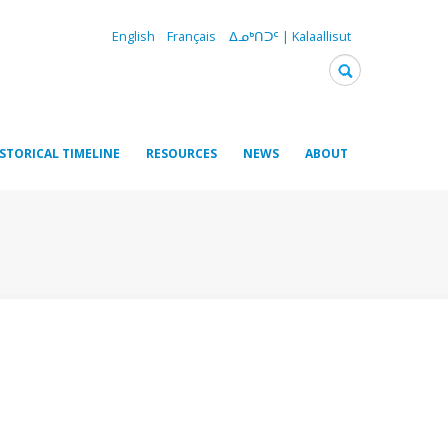
English
Français
ᐃᓄᒃᑎᑐᑦ | Kalaallisut
ISTORICAL TIMELINE
RESOURCES
NEWS
ABOUT