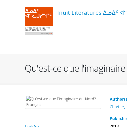
Skip
to
Inuit Literatures ᐃᓄᐃᑦ ᐊ
main
content
Navigation
principale
Qu'est-ce que l'imaginair
Author(
Chartier,
Publishi
2018
Link(s)