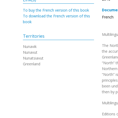
Documen
To buy the French version of this book
To download the French version of this
French
book
Multiling
Territories
The North
Nunavik
the accum
Nunavut
Greenland
Nunatsiavut
“North” t
Greenland
Northern 
“North” i
principle
been unde
then by p
Multiling
Editions 