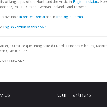
sity of languages of the North and the Arctic: in
English
,
Inuktitut
, Nor
Japanese, Yakut, Russian, German, Icelandic and Faroese.
 is available
in printed formal
and in
free digital format
.
he
English version of this book
.
artier,
Qu'est-ce que l'imaginaire du Nord? Principes éthiques
, Montré
series, 2018, 157 p.
-2-923385-24-2
w us
Our Partners