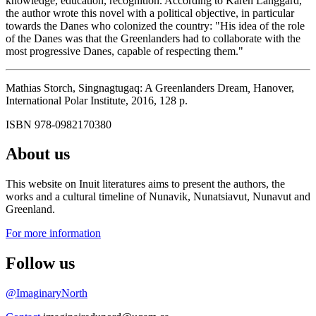
knowledge, education, recognition. According to Karen Langgård,
the author wrote this novel with a political objective, in particular
towards the Danes who colonized the country: "His idea of the role
of the Danes was that the Greenlanders had to collaborate with the
most progressive Danes, capable of respecting them."
Mathias Storch, Singnagtugaq: A Greenlanders Dream
,
Hanover,
International Polar Institute, 2016, 128 p.
ISBN 978-0982170380
About us
This website on Inuit literatures aims to present the authors, the
works and a cultural timeline of Nunavik, Nunatsiavut, Nunavut and
Greenland.
For more information
Follow us
@ImaginaryNorth