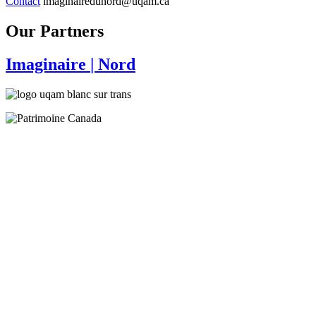
Contact
imaginairedunord@uqam.ca
Our Partners
Imaginaire
| Nord