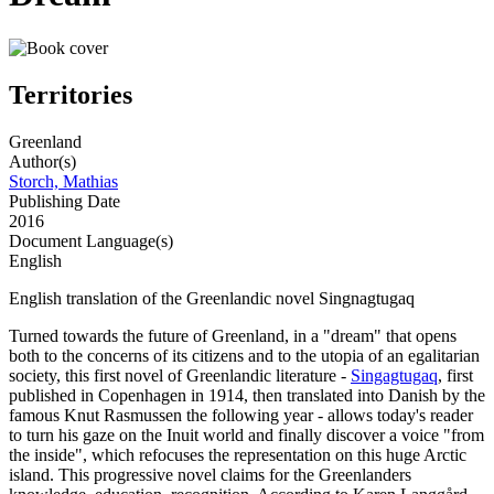
Territories
Greenland
Author(s)
Storch, Mathias
Publishing Date
2016
Document Language(s)
English
English translation of the Greenlandic novel Singnagtugaq
Turned towards the future of Greenland, in a "dream" that opens
both to the concerns of its citizens and to the utopia of an egalitarian
society, this first novel of Greenlandic literature -
Singagtugaq
, first
published in Copenhagen in 1914, then translated into Danish by the
famous Knut Rasmussen the following year - allows today's reader
to turn his gaze on the Inuit world and finally discover a voice "from
the inside", which refocuses the representation on this huge Arctic
island. This progressive novel claims for the Greenlanders