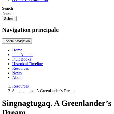
Search
Submit
Navigation principale
Toggle navigation
Home
Inuit Authors
Inuit Books
Historical Timeline
Resources
News
About
Resources
Singnagtugaq. A Greenlander’s Dream
Singnagtugaq. A Greenlander’s
Dream