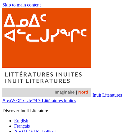
Skip to main content
Inuit Literatures
ᐃᓄᐃᑦ ᐊᓪᓚᒍᓯᖏᑦ Littératures inuites
Discover Inuit Literature
English
Français
ᐃᓄᒃᑎᑐᑦ | Kalaallisut