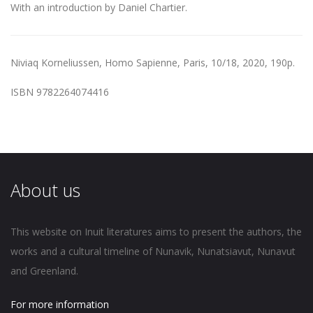
With an introduction by Daniel Chartier.
Niviaq Korneliussen,
Homo Sapienne
, Paris, 10/18, 2020, 190p.
ISBN 9782264074416
About us
This website on Inuit literatures aims to present the authors, the
works and a cultural timeline of Nunavik, Nunatsiavut, Nunavut
and Greenland.
For more information