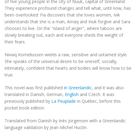
of five young people in the city of Nuuk, capital of Greenland.
They experience profound changes and tell what, until now, has
been overlooked: Fia discovers that she loves women, Ivik
understands that she is a man, Arnaq and Inuk forgive and Sara
chooses to live. On the "island of anger", where taboos are
slowly breaking out, each and everyone sheds the weight of
their fears.
Niviaq Korneliussen wields a raw, sensitive and untamed style.
She speaks of the universal desire to be oneself, socially,
intimately, confident that hearts and bodies will know how to be
true.
This novel was first published
in Greenlandic
, and it was also
translated in Danish, German,
English
and Czech. It was
previously published by
La Peuplade
in Québec, before this
pocket book edition.
Translated from Danish by Inès Jorgensen with a Greenlandic
language validation by Jean-Michel Huctin.