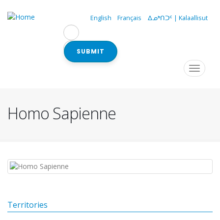
Skip
to
English
Français
ᐃᓄᒃᑎᑐᑦ | Kalaallisut
main
content
SUBMIT
Navigation
Toggle
navigat
principale
Homo Sapienne
Territories