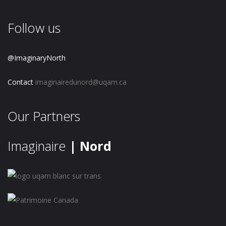
Follow us
@ImaginaryNorth
Contact
imaginairedunord@uqam.ca
Our Partners
Imaginaire
| Nord