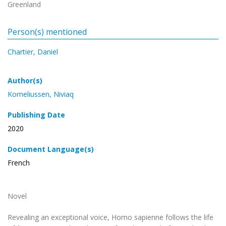
Greenland
Person(s) mentioned
Chartier, Daniel
Author(s)
Korneliussen, Niviaq
Publishing Date
2020
Document Language(s)
French
Novel
Revealing an exceptional voice, Homo sapienne follows the life