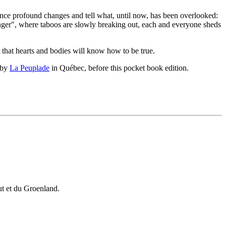
ence profound changes and tell what, until now, has been overlooked:
anger", where taboos are slowly breaking out, each and everyone sheds
t that hearts and bodies will know how to be true.
 by
La Peuplade
in Québec, before this pocket book edition.
vut et du Groenland.