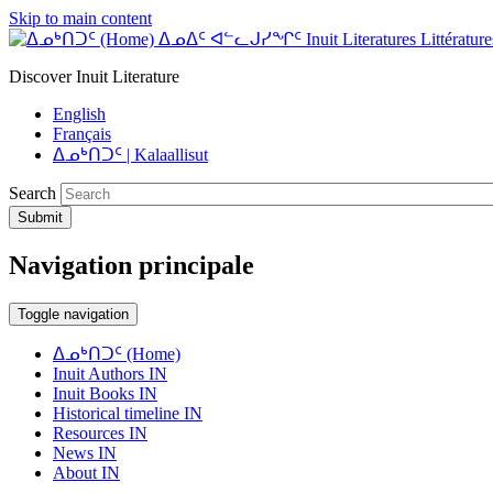
Skip to main content
ᐃᓄᐃᑦ ᐊᓪᓚᒍᓯᖏᑦ Inuit Literatures Littératures
Discover Inuit Literature
English
Français
ᐃᓄᒃᑎᑐᑦ | Kalaallisut
Search
Submit
Navigation principale
Toggle navigation
ᐃᓄᒃᑎᑐᑦ (Home)
Inuit Authors IN
Inuit Books IN
Historical timeline IN
Resources IN
News IN
About IN