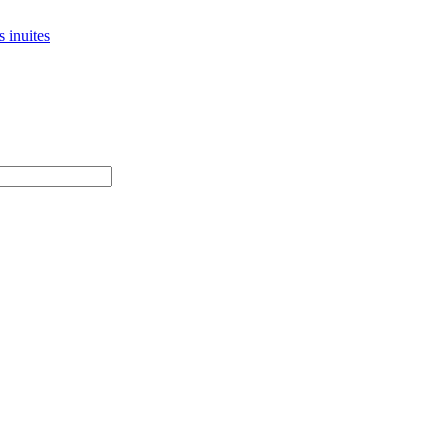
 inuites