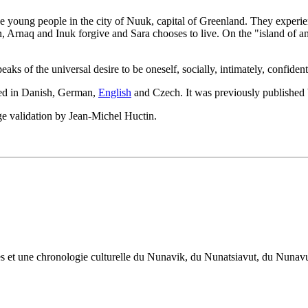
ve young people in the city of Nuuk, capital of Greenland. They experi
n, Arnaq and Inuk forgive and Sara chooses to live. On the "island of 
ks of the universal desire to be oneself, socially, intimately, confiden
ated in Danish, German,
English
and Czech. It was previously published
e validation by Jean-Michel Huctin.
œuvres et une chronologie culturelle du Nunavik, du Nunatsiavut, du Nuna