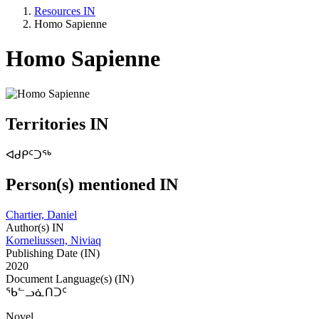
Resources IN
Homo Sapienne
Homo Sapienne
Territories IN
ᐊᑯᑭᑦᑐᖅ
Person(s) mentioned IN
Chartier, Daniel
Author(s) IN
Korneliussen, Niviaq
Publishing Date (IN)
2020
Document Language(s) (IN)
ᖃᓪᓗᓈᑎᑐᑦ
Novel