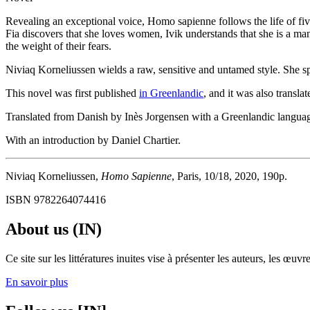
Revealing an exceptional voice, Homo sapienne follows the life of fi
Fia discovers that she loves women, Ivik understands that she is a ma
the weight of their fears.
Niviaq Korneliussen wields a raw, sensitive and untamed style. She spea
This novel was first published
in Greenlandic
, and it was also transl
Translated from Danish by Inès Jorgensen with a Greenlandic languag
With an introduction by Daniel Chartier.
Niviaq Korneliussen,
Homo Sapienne
, Paris, 10/18, 2020, 190p.
ISBN 9782264074416
About us (IN)
Ce site sur les littératures inuites vise à présenter les auteurs, les 
En savoir plus