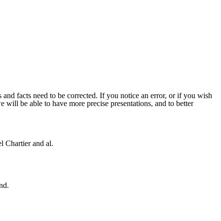
 and facts need to be corrected. If you notice an error, or if you wish
will be able to have more precise presentations, and to better
 Chartier and al.
nd.