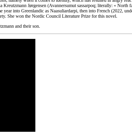
tions, namely when it comes to identity, which has resulted in angry r
ina Kreutzmann Jørgensen (Avannersumut sassarpoq; literally: « North f
 year into Greenlandic as Naasuliardarpi, then into French (2022, under 
iety. She won the Nordic Council Literature Prize for this novel.
tzmann and their son.