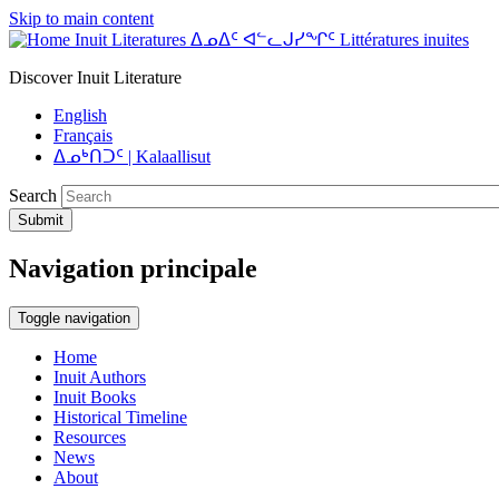
Skip to main content
Inuit Literatures ᐃᓄᐃᑦ ᐊᓪᓚᒍᓯᖏᑦ Littératures inuites
Discover Inuit Literature
English
Français
ᐃᓄᒃᑎᑐᑦ | Kalaallisut
Search
Submit
Navigation principale
Toggle navigation
Home
Inuit Authors
Inuit Books
Historical Timeline
Resources
News
About