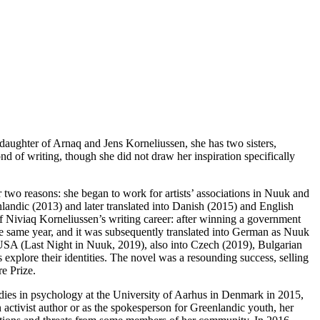
daughter of Arnaq and Jens Korneliussen, she has two sisters,
 of writing, though she did not draw her inspiration specifically
 two reasons: she began to work for artists’ associations in Nuuk and
andic (2013) and later translated into Danish (2015) and English
of Niviaq Korneliussen’s writing career: after winning a government
the same year, and it was subsequently translated into German as Nuuk
USA (Last Night in Nuuk, 2019), also into Czech (2019), Bulgarian
explore their identities. The novel was a resounding success, selling
e Prize.
tudies in psychology at the University of Aarhus in Denmark in 2015,
activist author or as the spokesperson for Greenlandic youth, her