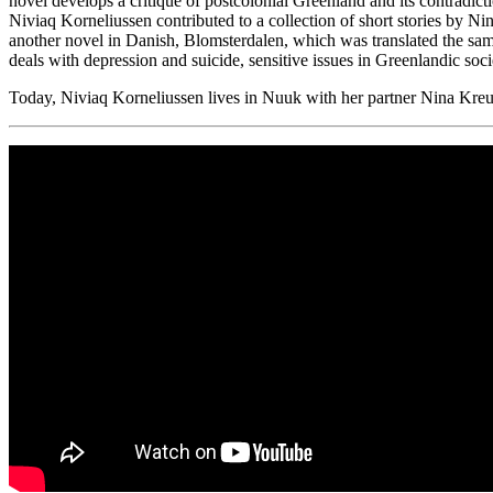
novel develops a critique of postcolonial Greenland and its contradic
Niviaq Korneliussen contributed to a collection of short stories by N
another novel in Danish, Blomsterdalen, which was translated the same
deals with depression and suicide, sensitive issues in Greenlandic soc
Today, Niviaq Korneliussen lives in Nuuk with her partner Nina Kreu