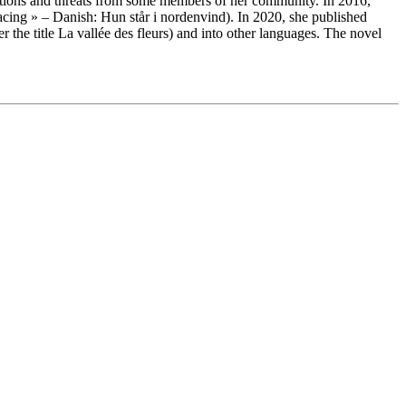
eactions and threats from some members of her community. In 2016,
acing » – Danish: Hun står i nordenvind). In 2020, she published
the title La vallée des fleurs) and into other languages. The novel