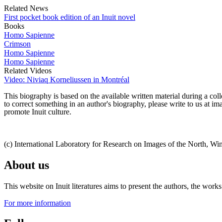
Related News
First pocket book edition of an Inuit novel
Books
Homo Sapienne
Crimson
Homo Sapienne
Homo Sapienne
Related Videos
Video: Niviaq Korneliussen in Montréal
This biography is based on the available written material during a colle
to correct something in an author's biography, please write to us at 
promote Inuit culture.
(c) International Laboratory for Research on Images of the North, Wi
About us
This website on Inuit literatures aims to present the authors, the wo
For more information