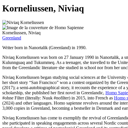
Korneliussen, Niviaq
Korneliussen, Niviaq
Greenland
Writer born in Nanortalik (Greenland) in 1990.
Niviaq Korneliussen was born on 27 January 1990 in Nanortalik, a sma
Kulunnguaq and Tukummeq. As a teenager, she travelled to the United 
from the Greenlandic literature she studied in school nor from her uncl
Niviaq Korneliussen began studying social sciences at the University 
her short story “San Francisco” won a contest organized by the Green
(2017); a semi-autobiographical story, it recounts the experience of 
scholarship, she published her first novel in Greenlandic,
Homo Sapie
#ohne Filter (literally: Nuuk #nofilter) in 2015, into French as
Homo s
(2024) and other languages. Homo sapienne revolves around the interrel
3,000 copies in Greenland, becoming a bestseller in Denmark and earn
Niviaq Korneliussen has come to exemplify the revival of Greenlandic l
she participated in speaking engagements across several Nordic countr