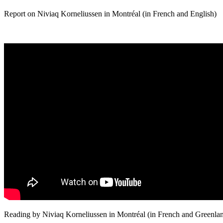
Report on Niviaq Korneliussen in Montréal (in French and English)
Reading by Niviaq Korneliussen in Montréal (in French and Greenlan