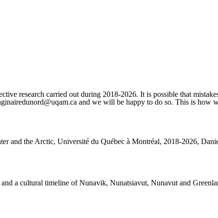
ctive research carried out during 2018-2026. It is possible that mistakes
imaginairedunord@uqam.ca and we will be happy to do so. This is how we 
nter and the Arctic, Université du Québec à Montréal, 2018-2026, Daniel
rks and a cultural timeline of Nunavik, Nunatsiavut, Nunavut and Greenla