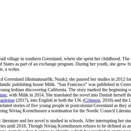
ll village in southern Greenland, where she spent her childhood. The 
States as part of an exchange program. During her youth, she grew fond
e, a writer.
of Greenland (Ilisimatusarfik; Nuuk); she paused her studies in 2012 for
landic publishing house Milik. “San Francisco” was published in Greenl
a young lesbian discovering California. The story marked the beginning 
nne
, with Milik in 2014. She translated the novel into Danish herself 
apienne
(2017), into English in both the UK (
Crimson
, 2018) and the 
ated stories of five young people in postcolonial Greenland as they as 
ing Niviaq Korneliussen a nomination for the Nordic Council Literatur
iterature and her novel is studied in schools. After interrupting her s
ies until 2018. Though Niviaq Korneliussen refuses to be defined as an 