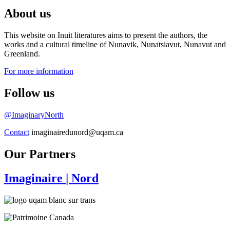
About us
This website on Inuit literatures aims to present the authors, the
works and a cultural timeline of Nunavik, Nunatsiavut, Nunavut and
Greenland.
For more information
Follow us
@ImaginaryNorth
Contact
imaginairedunord@uqam.ca
Our Partners
Imaginaire
| Nord