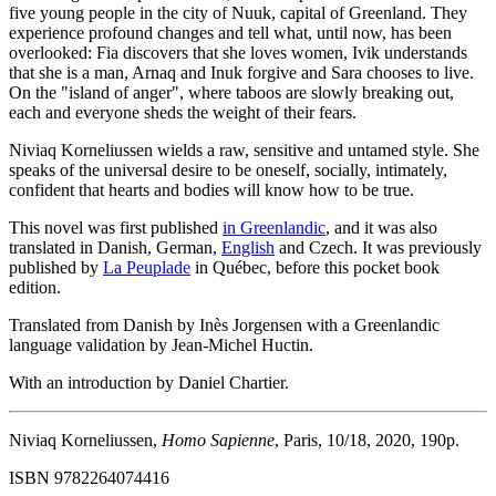
five young people in the city of Nuuk, capital of Greenland. They
experience profound changes and tell what, until now, has been
overlooked: Fia discovers that she loves women, Ivik understands
that she is a man, Arnaq and Inuk forgive and Sara chooses to live.
On the "island of anger", where taboos are slowly breaking out,
each and everyone sheds the weight of their fears.
Niviaq Korneliussen wields a raw, sensitive and untamed style. She
speaks of the universal desire to be oneself, socially, intimately,
confident that hearts and bodies will know how to be true.
This novel was first published
in Greenlandic
, and it was also
translated in Danish, German,
English
and Czech. It was previously
published by
La Peuplade
in Québec, before this pocket book
edition.
Translated from Danish by Inès Jorgensen with a Greenlandic
language validation by Jean-Michel Huctin.
With an introduction by Daniel Chartier.
Niviaq Korneliussen,
Homo Sapienne
, Paris, 10/18, 2020, 190p.
ISBN 9782264074416