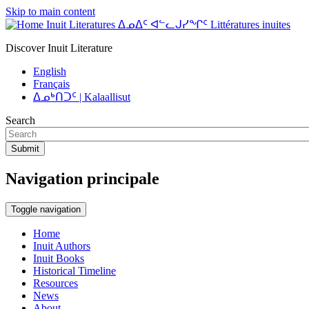
Skip to main content
Inuit Literatures ᐃᓄᐃᑦ ᐊᓪᓚᒍᓯᖏᑦ Littératures inuites
Discover Inuit Literature
English
Français
ᐃᓄᒃᑎᑐᑦ | Kalaallisut
Search
Submit
Navigation principale
Toggle navigation
Home
Inuit Authors
Inuit Books
Historical Timeline
Resources
News
About