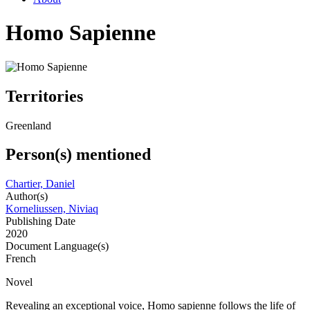
Homo Sapienne
Territories
Greenland
Person(s) mentioned
Chartier, Daniel
Author(s)
Korneliussen, Niviaq
Publishing Date
2020
Document Language(s)
French
Novel
Revealing an exceptional voice, Homo sapienne follows the life of