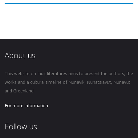
About us
This website on Inuit literatures aims to present the authors, the
works and a cultural timeline of Nunavik, Nunatsiavut, Nunavut
and Greenland.
For more information
Follow us