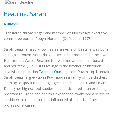
Beaulne, Sarah
Nunavik
Translator, throat singer and member of Puvirnituq's executive
committee born in Rouyn-Noranda (Québec) in 1978.
Sarah Beaulne, also known as Sarah Arnaluk Beaulne was born
in 1978 in Rouyn-Noranda, Québec, in her mother’s hometown.
Her mother, Carole Beaulne is a well-known nurse in Nunavik
and her father, Paulusi Nuvalinga is the brother of historian,
linguist and politician
Taamusi Qumaq
, from Puvirnituq, Nunavik.
Sarah Beaulne grew up in Puvirnituq in a family of five children,
learning to speak three languages: French, Inuktitut and English.
During her high school studies, she participated in an exchange
program to Greenland and this experience awakened a sense of
kinship with all Inuit that has influenced all aspects of her
professional career.