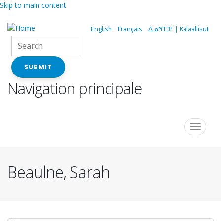
Skip to main content
English
Français
ᐃᓄᒃᑎᑐᑦ | Kalaallisut
SUBMIT
Navigation principale
Toggle
navigat
Beaulne, Sarah