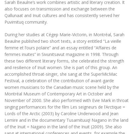
Sarah Beaulne’s work combines artistic and literary creation. It
also focuses on transmission and exchange between the
Qallunaat and Inuit cultures and has consistently served her
Puvirnituq community.
During her studies at Cégep Marie-Victorin, in Montréal, Sarah
Beaulne published two short texts, a story entitled “La vieille
femme et l’ours polaire” and an essay entitled “Affaires de
femmes inuites” in
Sivunitsavut
magazine in 1998
.
Through
these two different literary forms, she celebrated the strength
and resilience of Inuit women. She is part of this group. An
accomplished throat-singer, she sang at the SuperMicMac
Festival, a celebration of the contribution of avant-garde
women musicians to the Canadian music scene held by the
Montréal Museum of Contemporary Art in October and
November of 2000. She also performed with Evie Mark in throat
singing performances for the film
Les seigneurs de l’Arctique =
Lords of the Arctic
(2003) by Caroline Underwood and Jean
Lemire and in the documentary
Tusarnituuq! Nagano in the land
of the Inuit = Nagano in the land of the Inuit
(2009). She also
sang at international conferences and events, for example the