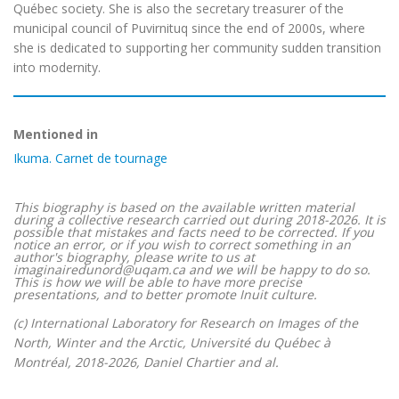
Québec society. She is also the secretary treasurer of the
municipal council of Puvirnituq since the end of 2000s, where
she is dedicated to supporting her community sudden transition
into modernity.
Mentioned in
Ikuma. Carnet de tournage
This biography is based on the available written material
during a collective research carried out during 2018-2026. It is
possible that mistakes and facts need to be corrected. If you
notice an error, or if you wish to correct something in an
author's biography, please write to us at
imaginairedunord@uqam.ca and we will be happy to do so.
This is how we will be able to have more precise
presentations, and to better promote Inuit culture.
(c) International Laboratory for Research on Images of the
North, Winter and the Arctic, Université du Québec à
Montréal, 2018-2026, Daniel Chartier and al.