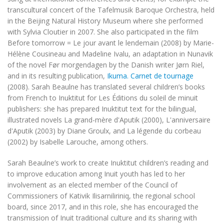
transcultural concert of the Tafelmusik Baroque Orchestra, held
in the Beijing Natural History Museum where she performed
with Sylvia Cloutier in 2007. She also participated in the film
Before tomorrow = Le jour avant le lendemain
(2008) by Marie-
Hélène Cousineau and Madeline Ivalu, an adaptation in Nunavik
of the novel
Før morgendagen
by the Danish writer Jørn Riel,
and in its resulting publication,
Ikuma. Carnet de tournage
(2008). Sarah Beaulne has translated several children’s books
from French to Inuktitut for Les Éditions du soleil de minuit
publishers: she has prepared Inuktitut text for the bilingual,
illustrated novels
La grand-mère d'Aputik
(2000),
L'anniversaire
d'Aputik
(2003) by Diane Groulx, and
La légende du corbeau
(2002) by Isabelle Larouche, among others.
Sarah Beaulne’s work to create Inuktitut children’s reading and
to improve education among Inuit youth has led to her
involvement as an elected member of the Council of
Commissioners of Kativik Ilisarniliriniq, the regional school
board, since 2017, and in this role, she has encouraged the
transmission of Inuit traditional culture and its sharing with