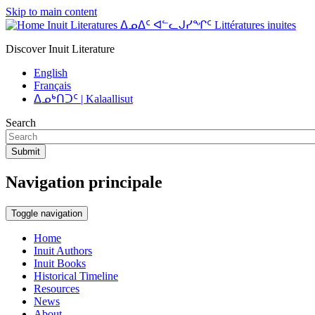
Skip to main content
Inuit Literatures ᐃᓄᐃᑦ ᐊᓪᓚᒍᓯᖏᑦ Littératures inuites
Discover Inuit Literature
English
Français
ᐃᓄᒃᑎᑐᑦ | Kalaallisut
Search
Submit
Navigation principale
Toggle navigation
Home
Inuit Authors
Inuit Books
Historical Timeline
Resources
News
About