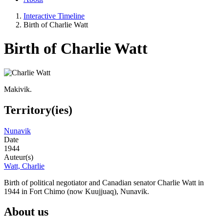
Interactive Timeline
Birth of Charlie Watt
Birth of Charlie Watt
Makivik.
Territory(ies)
Nunavik
Date
1944
Auteur(s)
Watt, Charlie
Birth of political negotiator and Canadian senator Charlie Watt in
1944 in Fort Chimo (now Kuujjuaq), Nunavik.
About us