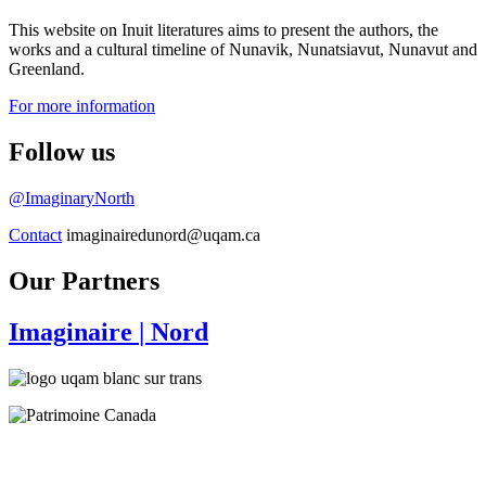
This website on Inuit literatures aims to present the authors, the
works and a cultural timeline of Nunavik, Nunatsiavut, Nunavut and
Greenland.
For more information
Follow us
@ImaginaryNorth
Contact
imaginairedunord@uqam.ca
Our Partners
Imaginaire
| Nord