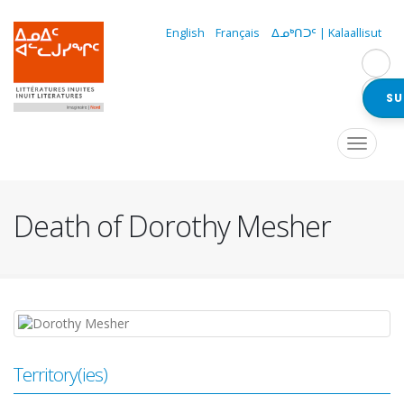
Skip
to
English
Français
ᐃᓄᒃᑎᑐᑦ | Kalaallisut
main
content
SU
Navigation
Toggle
navigat
principale
Death of Dorothy Mesher
Territory(ies)