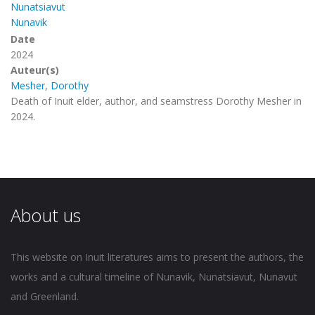
Nunatsiavut
Nunavik
Date
2024
Auteur(s)
Mesher, Dorothy
Death of Inuit elder, author, and seamstress Dorothy Mesher in
2024.
About us
This website on Inuit literatures aims to present the authors, the
works and a cultural timeline of Nunavik, Nunatsiavut, Nunavut
and Greenland.