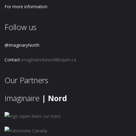
For more information
Follow us
@ImaginaryNorth
Contact
imaginairedunord@uqam.ca
Our Partners
Imaginaire
| Nord