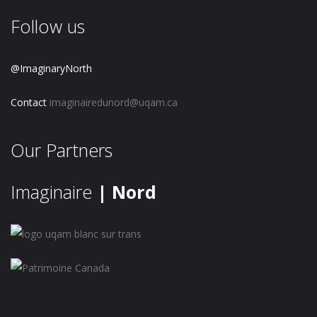
Follow us
@ImaginaryNorth
Contact
imaginairedunord@uqam.ca
Our Partners
Imaginaire
| Nord