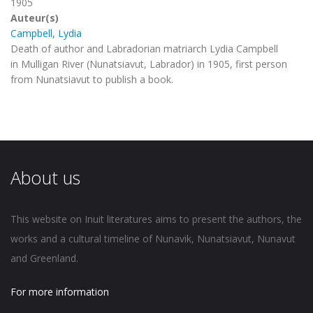
1905
Auteur(s)
Campbell, Lydia
Death of author and Labradorian matriarch Lydia Campbell
in Mulligan River (Nunatsiavut, Labrador) in 1905, first person
from Nunatsiavut to publish a book.
About us
This website on Inuit literatures aims to present the authors, the
works and a cultural timeline of Nunavik, Nunatsiavut, Nunavut
and Greenland.
For more information