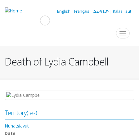
Skip
to
English
Français
ᐃᓄᒃᑎᑐᑦ | Kalaallisut
main
content
Navigation
Toggle
navigat
principale
Death of Lydia Campbell
Territory(ies)
Nunatsiavut
Date