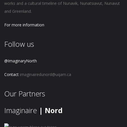
works and a cultural timeline of Nunavik, Nunatsiavut, Nunavut
and Greenland.
For more information
Follow us
@ImaginaryNorth
Contact
imaginairedunord@uqam.ca
Our Partners
Imaginaire
| Nord