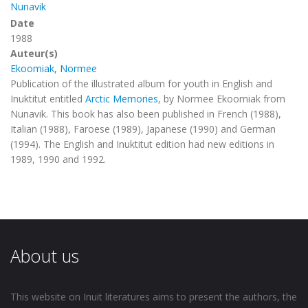
Nunavik
Date
1988
Auteur(s)
Ekoomiak, Normee
Publication of the illustrated album for youth in English and
Inuktitut entitled
Arctic Memories
, by Normee Ekoomiak from
Nunavik.
This book has also been published in French (1988),
Italian (1988), Faroese (1989), Japanese (1990) and German
(1994). The English and Inuktitut edition had new editions in
1989, 1990 and 1992.
About us
This website on Inuit literatures aims to present the authors, the