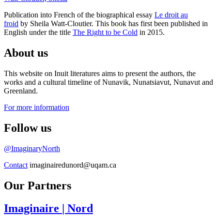
Publication into French of the biographical essay
Le droit au
froid
by Sheila Watt-Cloutier. This book has first been published in
English under the title
The Right to be Cold
in 2015.
About us
This website on Inuit literatures aims to present the authors, the
works and a cultural timeline of Nunavik, Nunatsiavut, Nunavut and
Greenland.
For more information
Follow us
@ImaginaryNorth
Contact
imaginairedunord@uqam.ca
Our Partners
Imaginaire
| Nord