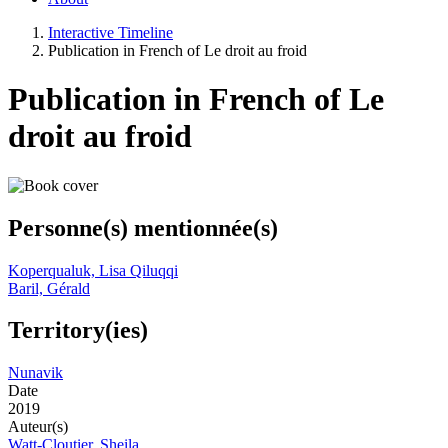
Interactive Timeline
Publication in French of Le droit au froid
Publication in French of Le
droit au froid
Personne(s) mentionnée(s)
Koperqualuk, Lisa Qiluqqi
Baril, Gérald
Territory(ies)
Nunavik
Date
2019
Auteur(s)
Watt-Cloutier, Sheila