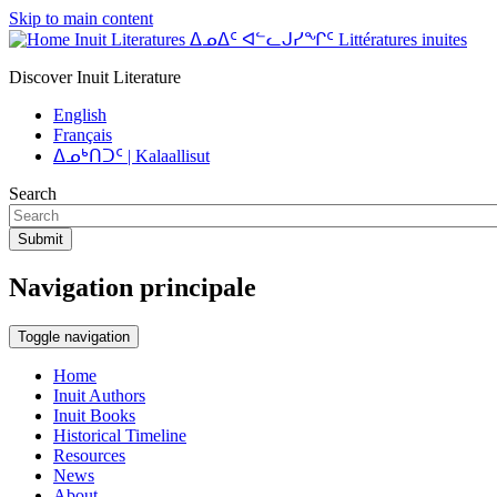
Skip to main content
Inuit Literatures ᐃᓄᐃᑦ ᐊᓪᓚᒍᓯᖏᑦ Littératures inuites
Discover Inuit Literature
English
Français
ᐃᓄᒃᑎᑐᑦ | Kalaallisut
Search
Submit
Navigation principale
Toggle navigation
Home
Inuit Authors
Inuit Books
Historical Timeline
Resources
News
About