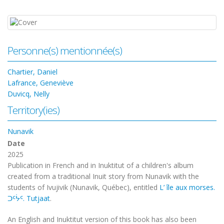
Personne(s) mentionnée(s)
Chartier, Daniel
Lafrance, Geneviève
Duvicq, Nelly
Territory(ies)
Nunavik
Date
2025
Publication in French and in Inuktitut of a children's album
created from a traditional Inuit story from Nunavik with the
students of Ivujivik (Nunavik, Québec), entitled
L’ île aux morses.
ᑐᑦᔮᑦ. Tutjaat
.
An English and Inuktitut version of this book has also been