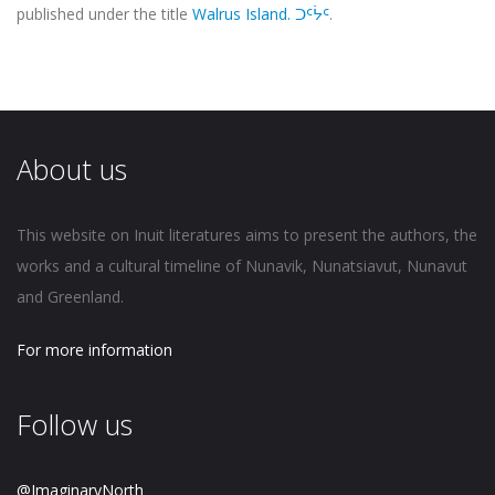
published under the title
Walrus Island. ᑐᑦᔮᑦ
.
About us
This website on Inuit literatures aims to present the authors, the
works and a cultural timeline of Nunavik, Nunatsiavut, Nunavut
and Greenland.
For more information
Follow us
@ImaginaryNorth