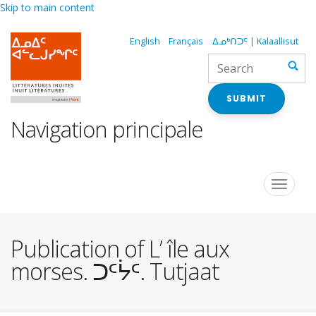
Skip to main content
English
Français
ᐃᓄᒃᑎᑐᑦ | Kalaallisut
SUBMIT
Navigation principale
Toggle
navigat
Publication of L’ île aux
morses. ᑐᑦᔮᑦ. Tutjaat