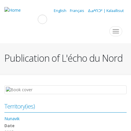
Skip
to
English
Français
ᐃᓄᒃᑎᑐᑦ | Kalaallisut
main
content
Navigation
Toggle
navigat
principale
Publication of L'écho du Nord
Territory(ies)
Nunavik
Date