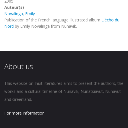
2005
Auteur(s)
Novalinga, Emily
Publication of the French language illustrated album
L'écho du
Nord
by Emily Novalinga from Nunavik.
About us
This website on Inuit literatures aims to present the authors, the
works and a cultural timeline of Nunavik, Nunatsiavut, Nunavut
and Greenland.
For more information