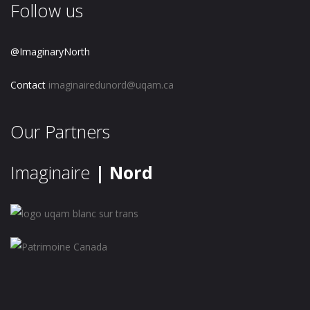
Follow us
@ImaginaryNorth
Contact
imaginairedunord@uqam.ca
Our Partners
Imaginaire
| Nord