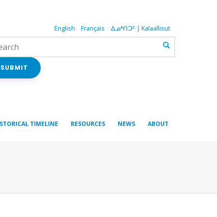
English
Français
ᐃᓄᒃᑎᑐᑦ | Kalaallisut
SUBMIT
ISTORICAL TIMELINE
RESOURCES
NEWS
ABOUT