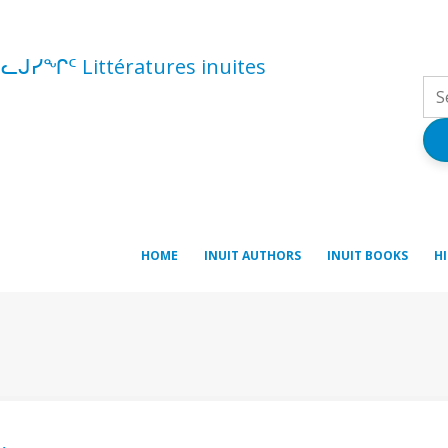
ᓪᓚᒍᓯᖏᑦ Littératures inuites
HOME
INUIT AUTHORS
INUIT BOOKS
H