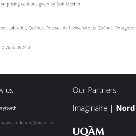
 surprising captions given by Bob Mesher.
her,
Labrador
, Québec, Presses de l'Université du Québec, “Imagoborea
-2-7605-3924-2
w us
Our Partners
Imaginaire
| Nord
aryNorth
maginairedunord@uqam.ca