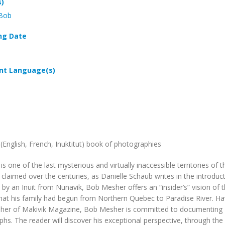
s)
 Bob
ng Date
t Language(s)
l (English, French, Inuktitut) book of photographies
is one of the last mysterious and virtually inaccessible territories
 claimed over the centuries, as Danielle Schaub writes in the introduct
 by an Inuit from Nunavik, Bob Mesher offers an “insider’s” vision of 
hat his family had begun from Northern Quebec to Paradise River. Hav
sher of
Makivik Magazine
, Bob Mesher is committed to documenting
hs. The reader will discover his exceptional perspective, through th