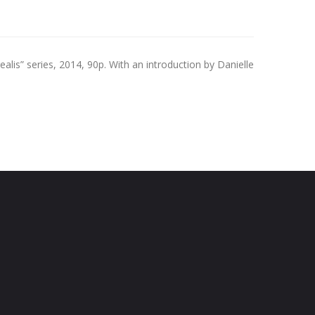
lis” series, 2014, 90p. With an introduction by Danielle