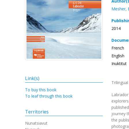
Author(
Mesher,
Publishi
2014
Documen
French
English
Inuktitut
Link(s)
Trilingua
To buy this book
Labrador 
To leaf through this book
explorers
published
Territories
journey t
the publi
Nunatsiavut
photograp