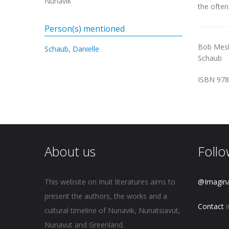
Nunavik
the often
Person(s) mentioned
Bob Mes
Schaub, Danielle
Schaub
ISBN 978
About us
Follo
This website on Inuit literatures aims to
@Imagin
present the authors, the works and a
Contact
i
cultural timeline of Nunavik, Nunatsiavut,
Nunavut and Greenland.