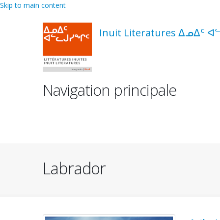
Skip to main content
Inuit Literatures ᐃᓄᐃᑦ ᐊ
Navigation principale
Labrador