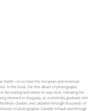
 of the North—or so have the European and American
ion. In this book, the first album of photographs
the fascinating land where he was born, following the
ing returned to Kuujjuaq, as a university graduate and
 Northern Quebec and Labrador through thousands of
e choices of photographer Danielle Schaub and through