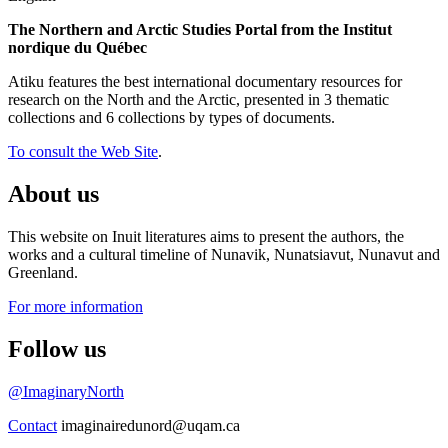
The Northern and Arctic Studies Portal from the Institut
nordique du Québec
Atiku features the best international documentary resources for
research on the North and the Arctic, presented in 3 thematic
collections and 6 collections by types of documents.
To consult the Web Site
.
About us
This website on Inuit literatures aims to present the authors, the
works and a cultural timeline of Nunavik, Nunatsiavut, Nunavut and
Greenland.
For more information
Follow us
@ImaginaryNorth
Contact
imaginairedunord@uqam.ca