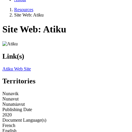
Resources
Site Web: Atiku
Site Web: Atiku
Link(s)
Atiku Web Site
Territories
Nunavik
Nunavut
Nunatsiavut
Publishing Date
2020
Document Language(s)
French
English