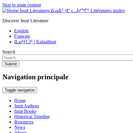
Skip to main content
Inuit Literatures ᐃᓄᐃᑦ ᐊᓪᓚᒍᓯᖏᑦ Littératures inuites
Discover Inuit Literature
English
Français
ᐃᓄᒃᑎᑐᑦ | Kalaallisut
Search
Submit
Navigation principale
Toggle navigation
Home
Inuit Authors
Inuit Books
Historical Timeline
Resources
News
About