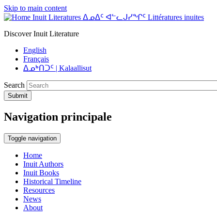
Skip to main content
Inuit Literatures ᐃᓄᐃᑦ ᐊᓪᓚᒍᓯᖏᑦ Littératures inuites
Discover Inuit Literature
English
Français
ᐃᓄᒃᑎᑐᑦ | Kalaallisut
Search
Submit
Navigation principale
Toggle navigation
Home
Inuit Authors
Inuit Books
Historical Timeline
Resources
News
About