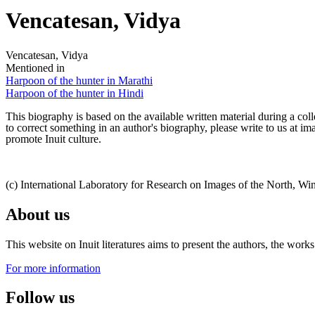
Vencatesan, Vidya
Vencatesan, Vidya
Mentioned in
Harpoon of the hunter in Marathi
Harpoon of the hunter in Hindi
This biography is based on the available written material during a colle
to correct something in an author's biography, please write to us at 
promote Inuit culture.
(c) International Laboratory for Research on Images of the North, Wi
About us
This website on Inuit literatures aims to present the authors, the wo
For more information
Follow us