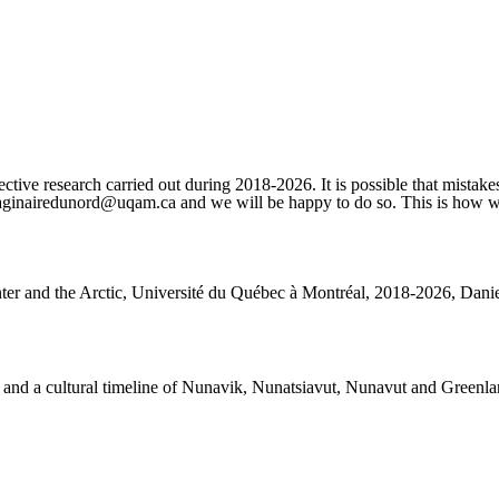
ctive research carried out during 2018-2026. It is possible that mistakes
imaginairedunord@uqam.ca and we will be happy to do so. This is how we 
nter and the Arctic, Université du Québec à Montréal, 2018-2026, Daniel
rks and a cultural timeline of Nunavik, Nunatsiavut, Nunavut and Greenla