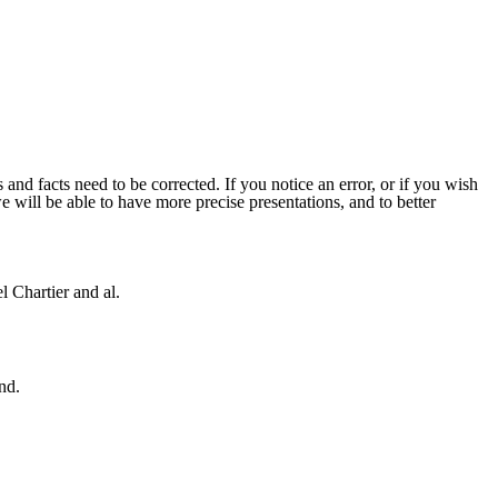
 and facts need to be corrected. If you notice an error, or if you wish
will be able to have more precise presentations, and to better
 Chartier and al.
nd.