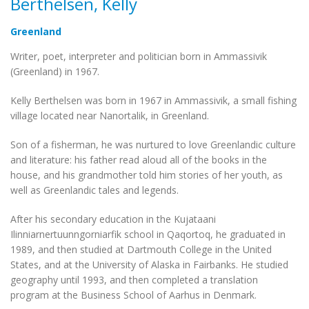
Berthelsen, Kelly
Greenland
Writer, poet, interpreter and politician born in Ammassivik
(Greenland) in 1967.
Kelly Berthelsen was born in 1967 in Ammassivik, a small fishing
village located near Nanortalik, in Greenland.
Son of a fisherman, he was nurtured to love Greenlandic culture
and literature: his father read aloud all of the books in the
house, and his grandmother told him stories of her youth, as
well as Greenlandic tales and legends.
After his secondary education in the Kujataani
Ilinniarnertuunngorniarfik school in Qaqortoq, he graduated in
1989, and then studied at Dartmouth College in the United
States, and at the University of Alaska in Fairbanks. He studied
geography until 1993, and then completed a translation
program at the Business School of Aarhus in Denmark.