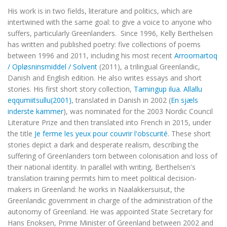
His work is in two fields, literature and politics, which are
intertwined with the same goal: to give a voice to anyone who
suffers, particularly Greenlanders. Since 1996, Kelly Berthelsen
has written and published poetry: five collections of poems
between 1996 and 2011, including his most recent
Arroornartoq
/ Opløsninsmiddel / Solvent
(2011), a trilingual Greenlandic,
Danish and English edition. He also writes essays and short
stories. His first short story collection,
Tarningup ilua. Allallu
eqqumiitsullu
(2001)
, translated in Danish in 2002 (
En sjæls
inderste kammer
), was nominated for the 2003 Nordic Council
Literature Prize and then translated into French in 2015, under
the title
Je ferme les yeux pour couvrir l'obscurité
. These short
stories depict a dark and desperate realism, describing the
suffering of Greenlanders torn between colonisation and loss of
their national identity. In parallel with writing, Berthelsen's
translation training permits him to meet political decision-
makers in Greenland: he works in Naalakkersuisut, the
Greenlandic government in charge of the administration of the
autonomy of Greenland. He was appointed State Secretary for
Hans Enoksen, Prime Minister of Greenland between 2002 and