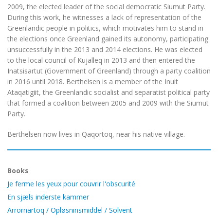
2009, the elected leader of the social democratic Siumut Party.
During this work, he witnesses a lack of representation of the
Greenlandic people in politics, which motivates him to stand in
the elections once Greenland gained its autonomy, participating
unsuccessfully in the 2013 and 2014 elections. He was elected
to the local council of Kujalleq in 2013 and then entered the
Inatsisartut (Government of Greenland) through a party coalition
in 2016 until 2018. Berthelsen is a member of the Inuit
Ataqatigiit, the Greenlandic socialist and separatist political party
that formed a coalition between 2005 and 2009 with the Siumut
Party.
Berthelsen now lives in Qaqortoq, near his native village.
Books
Je ferme les yeux pour couvrir l'obscurité
En sjæls inderste kammer
Arrornartoq / Opløsninsmiddel / Solvent