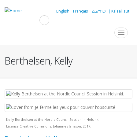
Skip
to
English
Français
ᐃᓄᒃᑎᑐᑦ | Kalaallisut
main
content
Navigation
Toggle
navigat
principale
Berthelsen, Kelly
Kelly Berthelsen at the Nordic Council Session in Helsinki.
License Creative Commons. Johannes Jansson, 2017.