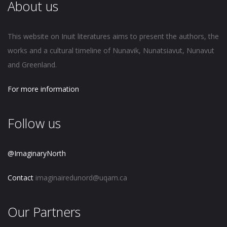
About us
This website on Inuit literatures aims to present the authors, the
works and a cultural timeline of Nunavik, Nunatsiavut, Nunavut
and Greenland.
For more information
Follow us
@ImaginaryNorth
Contact
imaginairedunord@uqam.ca
Our Partners