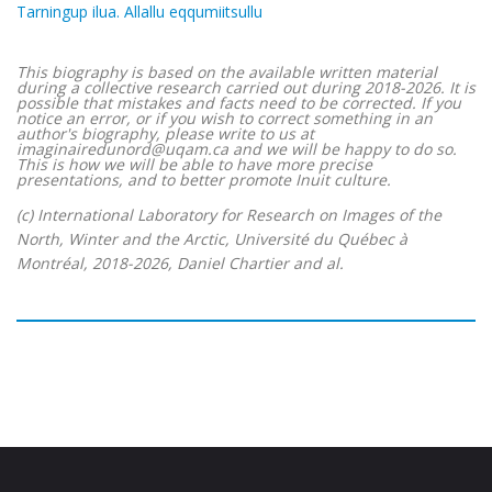
Tarningup ilua. Allallu eqqumiitsullu
This biography is based on the available written material
during a collective research carried out during 2018-2026. It is
possible that mistakes and facts need to be corrected. If you
notice an error, or if you wish to correct something in an
author's biography, please write to us at
imaginairedunord@uqam.ca and we will be happy to do so.
This is how we will be able to have more precise
presentations, and to better promote Inuit culture.
(c) International Laboratory for Research on Images of the
North, Winter and the Arctic, Université du Québec à
Montréal, 2018-2026, Daniel Chartier and al.