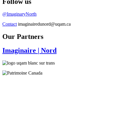
Follow us
@ImaginaryNorth
Contact
imaginairedunord@uqam.ca
Our Partners
Imaginaire
| Nord