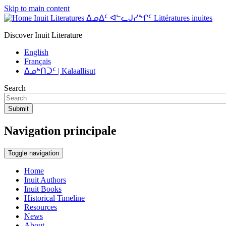
Skip to main content
Inuit Literatures ᐃᓄᐃᑦ ᐊᓪᓚᒍᓯᖏᑦ Littératures inuites
Discover Inuit Literature
English
Français
ᐃᓄᒃᑎᑐᑦ | Kalaallisut
Search
Submit
Navigation principale
Toggle navigation
Home
Inuit Authors
Inuit Books
Historical Timeline
Resources
News
About