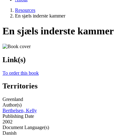
Resources
En sjæls inderste kammer
En sjæls inderste kammer
Link(s)
To order this book
Territories
Greenland
Author(s)
Berthelsen, Kelly
Publishing Date
2002
Document Language(s)
Danish