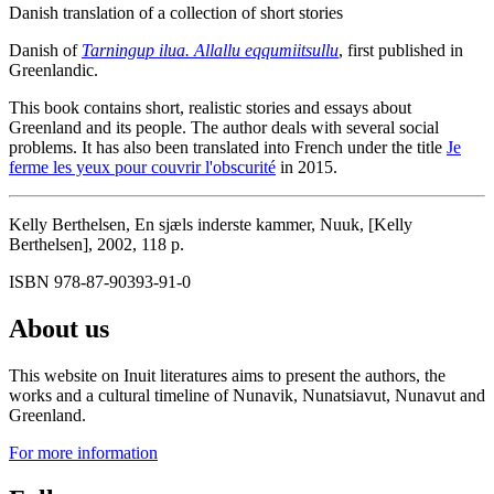
Danish translation of a collection of short stories
Danish of
Tarningup ilua. Allallu eqqumiitsullu
, first published in
Greenlandic.
This book contains short, realistic stories and essays about
Greenland and its people. The author deals with several social
problems. It has also been translated into French under the title
Je
ferme les yeux pour couvrir l'obscurité
in 2015.
Kelly Berthelsen, En sjæls inderste kammer, Nuuk, [Kelly
Berthelsen], 2002, 118 p.
ISBN 978-87-90393-91-0
About us
This website on Inuit literatures aims to present the authors, the
works and a cultural timeline of Nunavik, Nunatsiavut, Nunavut and
Greenland.
For more information