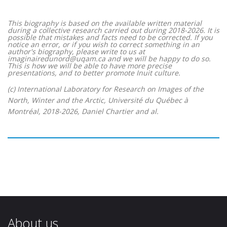
This biography is based on the available written material
during a collective research carried out during 2018-2026. It is
possible that mistakes and facts need to be corrected. If you
notice an error, or if you wish to correct something in an
author's biography, please write to us at
imaginairedunord@uqam.ca and we will be happy to do so.
This is how we will be able to have more precise
presentations, and to better promote Inuit culture.
(c) International Laboratory for Research on Images of the
North, Winter and the Arctic, Université du Québec à
Montréal, 2018-2026, Daniel Chartier and al.
About us