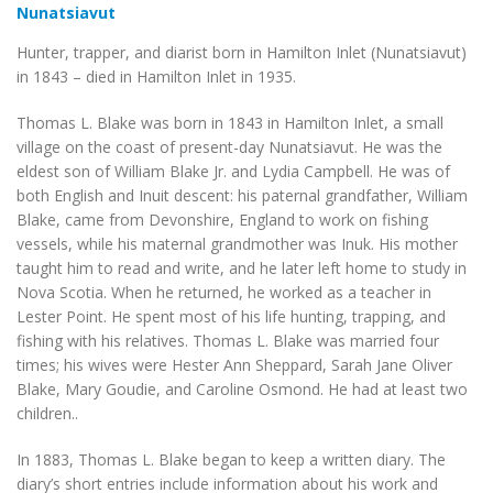
Nunatsiavut
Hunter, trapper, and diarist born in Hamilton Inlet (Nunatsiavut)
in 1843 – died in Hamilton Inlet in 1935.
Thomas L. Blake was born in 1843 in Hamilton Inlet, a small
village on the coast of present-day Nunatsiavut. He was the
eldest son of William Blake Jr. and Lydia Campbell. He was of
both English and Inuit descent: his paternal grandfather, William
Blake, came from Devonshire, England to work on fishing
vessels, while his maternal grandmother was Inuk. His mother
taught him to read and write, and he later left home to study in
Nova Scotia. When he returned, he worked as a teacher in
Lester Point. He spent most of his life hunting, trapping, and
fishing with his relatives. Thomas L. Blake was married four
times; his wives were Hester Ann Sheppard, Sarah Jane Oliver
Blake, Mary Goudie, and Caroline Osmond. He had at least two
children..
In 1883, Thomas L. Blake began to keep a written diary. The
diary’s short entries include information about his work and