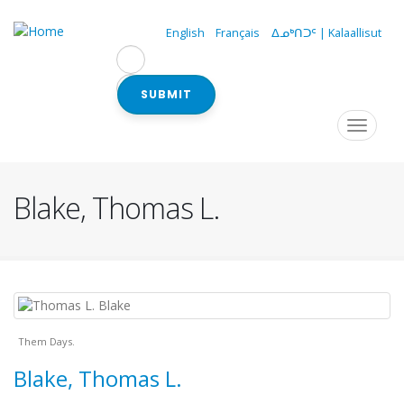
Skip
to
English
Français
ᐃᓄᒃᑎᑐᑦ | Kalaallisut
main
content
SUBMIT
Navigation
Toggle
navigat
principale
Blake, Thomas L.
Them Days.
Blake, Thomas L.