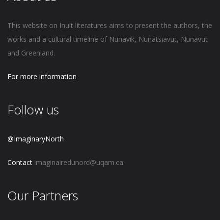
This website on Inuit literatures aims to present the authors, the
works and a cultural timeline of Nunavik, Nunatsiavut, Nunavut
and Greenland.
For more information
Follow us
@ImaginaryNorth
Contact
imaginairedunord@uqam.ca
Our Partners