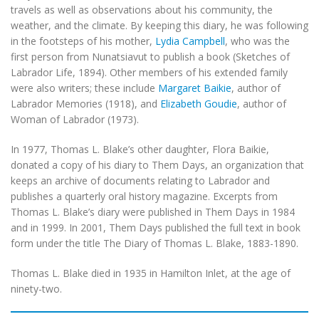
travels as well as observations about his community, the
weather, and the climate. By keeping this diary, he was following
in the footsteps of his mother,
Lydia Campbell
, who was the
first person from Nunatsiavut to publish a book (Sketches of
Labrador Life, 1894). Other members of his extended family
were also writers; these include
Margaret Baikie
, author of
Labrador Memories (1918), and
Elizabeth Goudie
, author of
Woman of Labrador (1973).
In 1977, Thomas L. Blake’s other daughter, Flora Baikie,
donated a copy of his diary to Them Days, an organization that
keeps an archive of documents relating to Labrador and
publishes a quarterly oral history magazine. Excerpts from
Thomas L. Blake’s diary were published in Them Days in 1984
and in 1999. In 2001, Them Days published the full text in book
form under the title The Diary of Thomas L. Blake, 1883-1890.
Thomas L. Blake died in 1935 in Hamilton Inlet, at the age of
ninety-two.