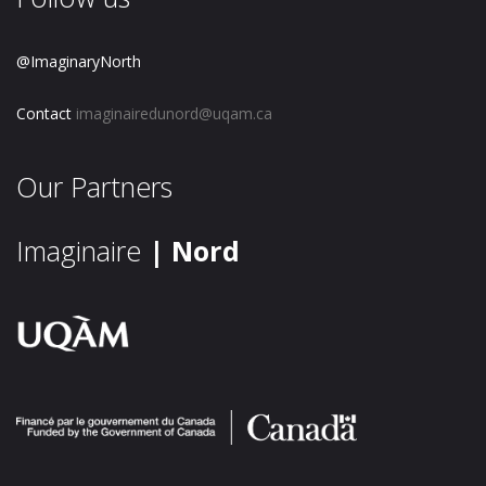
@ImaginaryNorth
Contact
imaginairedunord@uqam.ca
Our Partners
Imaginaire
| Nord