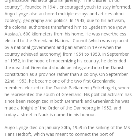
organization Nunavta qitornai (literally: “The children of our
country”), founded in 1941, encouraged youth to stay informed.
Augo Lynge also authored multiple essays and articles about
zoology, geography and politics. In 1943, due to his activism,
the colonial authorities transferred him to Egedesminde (now
Aasiaat), 600 kilometers from his home. He was nevertheless
elected to the Greenland National Council (which was replaced
by a national government and parliament in 1979 when the
country achieved autonomy) from 1951 to 1953. In September
of 1952, in the hope of modernizing his country, he defended
the idea that Greenland should be integrated into the Danish
constitution as a province rather than a colony. On September
22nd, 1953, he became one of the two first Greenlandic
members elected to the Danish Parliament (Folketinget), where
he represented the south of Greenland. His political activism has
since been recognized in both Denmark and Greenland: he was
made a Knight of the Order of the Dannebrog in 1952, and
today a street in Nuuk is named in his honour.
Augo Lynge died on January 30th, 1959 in the sinking of the MS
Hans Hedtoft, which was meant to connect the port of