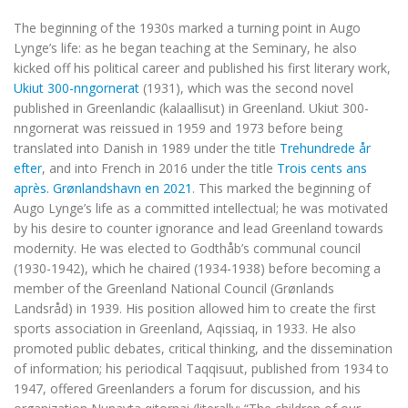
The beginning of the 1930s marked a turning point in Augo
Lynge’s life: as he began teaching at the Seminary, he also
kicked off his political career and published his first literary work,
Ukiut 300-nngornerat
(1931), which was the second novel
published in Greenlandic (kalaallisut) in Greenland. Ukiut 300-
nngornerat was reissued in 1959 and 1973 before being
translated into Danish in 1989 under the title
Trehundrede år
efter
, and into French in 2016 under the title
Trois cents ans
après. Grønlandshavn en 2021
. This marked the beginning of
Augo Lynge’s life as a committed intellectual; he was motivated
by his desire to counter ignorance and lead Greenland towards
modernity. He was elected to Godthåb’s communal council
(1930-1942), which he chaired (1934-1938) before becoming a
member of the Greenland National Council (Grønlands
Landsråd) in 1939. His position allowed him to create the first
sports association in Greenland, Aqissiaq, in 1933. He also
promoted public debates, critical thinking, and the dissemination
of information; his periodical Taqqisuut, published from 1934 to
1947, offered Greenlanders a forum for discussion, and his