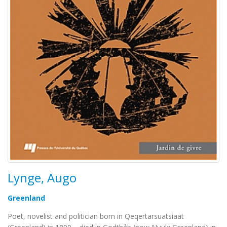
Lynge, Augo
Greenland
Poet, novelist and politician born in Qeqertarsuatsiaat