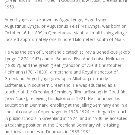
(Greenland) in 1899 – died in Godthåb (now Nuuk; Greenland) in
1959.
Augo Lynge, also known as Aggu Lynge, Avgo Lynge,
Augustinus Lynge, or Augustinus Telef Nis Lynge, was born on
October 16th, 1899 in Qeqertarsuatsiaat, a small fishing village
located approximately one hundred kilometers south of Nuuk.
He was the son of Greenlandic catechist Pavia Benediktus Jakob
Lynge (1874-1943) and of Bendtea Else Ane Louise Heilmann
(1880-?), and the great-great-grandson of Arent Christopher
Heilmann (1781-1830), a merchant and Royal Inspector of
Greenland. Augo Lynge grew up in Alluitsoq (formerly
Lichtenau), in southern Greenland. He was educated as a
teacher at the Greenland Seminary (Ilinniarfissuaq) in Godthåb
(now Nuuk), receiving his diploma in 1921. He continued his
education in Denmark, enrolling at the Jelling Seminary and in a
special course in Copenhagen in 1923-1924. He began to teach
in public schools in Greenland in 1924, and in 1930 he accepted
a teaching position at the Greenland Seminary while taking
additional courses in Denmark in 1933-1934.