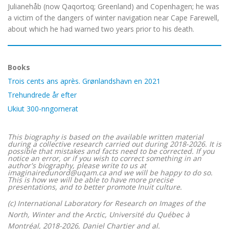
Julianehåb (now Qaqortoq; Greenland) and Copenhagen; he was
a victim of the dangers of winter navigation near Cape Farewell,
about which he had warned two years prior to his death.
Books
Trois cents ans après. Grønlandshavn en 2021
Trehundrede år efter
Ukiut 300-nngornerat
This biography is based on the available written material
during a collective research carried out during 2018-2026. It is
possible that mistakes and facts need to be corrected. If you
notice an error, or if you wish to correct something in an
author's biography, please write to us at
imaginairedunord@uqam.ca and we will be happy to do so.
This is how we will be able to have more precise
presentations, and to better promote Inuit culture.
(c) International Laboratory for Research on Images of the
North, Winter and the Arctic, Université du Québec à
Montréal, 2018-2026, Daniel Chartier and al.