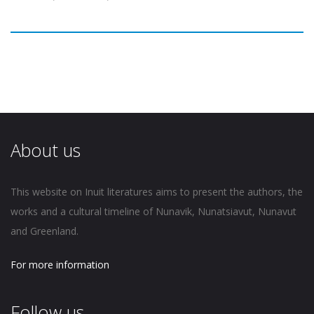
About us
This website on Inuit literatures aims to present the authors, the
works and a cultural timeline of Nunavik, Nunatsiavut, Nunavut
and Greenland.
For more information
Follow us