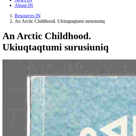
About IN
Resources IN
An Arctic Childhood. Ukiuqtaqtumi surusiuniq
An Arctic Childhood.
Ukiuqtaqtumi surusiuniq