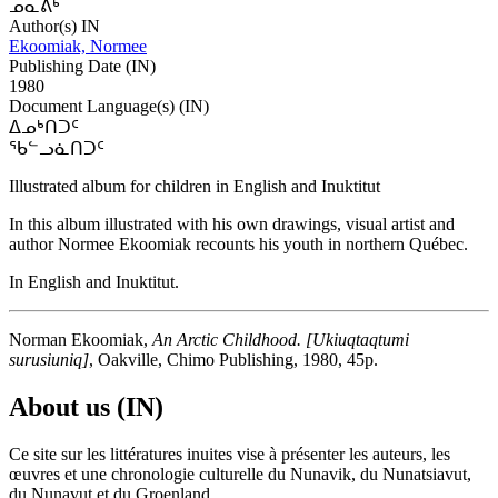
ᓄᓇᕕᒃ
Author(s) IN
Ekoomiak, Normee
Publishing Date (IN)
1980
Document Language(s) (IN)
ᐃᓄᒃᑎᑐᑦ
ᖃᓪᓗᓈᑎᑐᑦ
Illustrated album for children in English and Inuktitut
In this album illustrated with his own drawings, visual artist and
author Normee Ekoomiak recounts his youth in northern Québec.
In English and Inuktitut.
Norman Ekoomiak,
An Arctic Childhood. [Ukiuqtaqtumi
surusiuniq
]
, Oakville, Chimo Publishing, 1980, 45p.
About us (IN)
Ce site sur les littératures inuites vise à présenter les auteurs, les
œuvres et une chronologie culturelle du Nunavik, du Nunatsiavut,
du Nunavut et du Groenland.