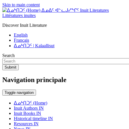
Skip to main content
ᐃᓄᐃᑦ ᐊᓪᓚᒍᓯᖏᑦ Inuit Literatures
Littératures inuites
Discover Inuit Literature
English
Français
ᐃᓄᒃᑎᑐᑦ | Kalaallisut
Search
Submit
Navigation principale
Toggle navigation
ᐃᓄᒃᑎᑐᑦ (Home)
Inuit Authors IN
Inuit Books IN
Historical timeline IN
Resources IN
News IN