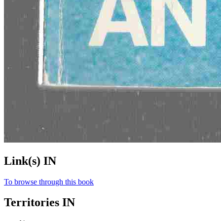
Link(s) IN
To browse through this book
Territories IN