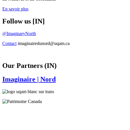
En savoir plus
Follow us [IN]
@ImaginaryNorth
Contact
imaginairedunord@uqam.ca
Our Partners (IN)
Imaginaire
| Nord