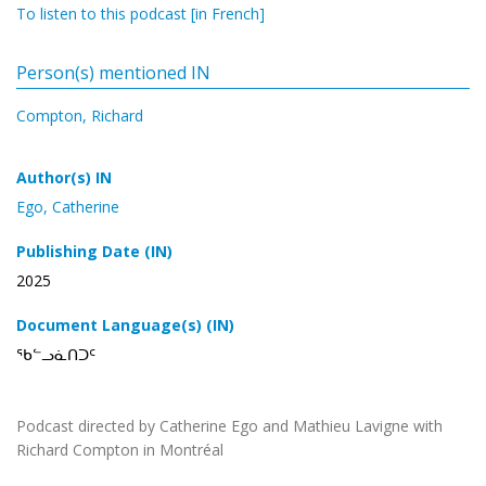
To listen to this podcast [in French]
Person(s) mentioned IN
Compton, Richard
Author(s) IN
Ego, Catherine
Publishing Date (IN)
2025
Document Language(s) (IN)
ᖃᓪᓗᓈᑎᑐᑦ
Podcast directed by Catherine Ego and Mathieu Lavigne with
Richard Compton in Montréal