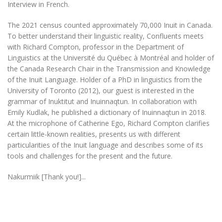
Interview in French.
The 2021 census counted approximately 70,000 Inuit in Canada.
To better understand their linguistic reality, Confluents meets
with Richard Compton, professor in the Department of
Linguistics at the Université du Québec à Montréal and holder of
the Canada Research Chair in the Transmission and Knowledge
of the Inuit Language. Holder of a PhD in linguistics from the
University of Toronto (2012), our guest is interested in the
grammar of Inuktitut and Inuinnaqtun. In collaboration with
Emily Kudlak, he published a dictionary of Inuinnaqtun in 2018.
At the microphone of Catherine Ego, Richard Compton clarifies
certain little-known realities, presents us with different
particularities of the Inuit language and describes some of its
tools and challenges for the present and the future.
Nakurmiik [Thank you!]...