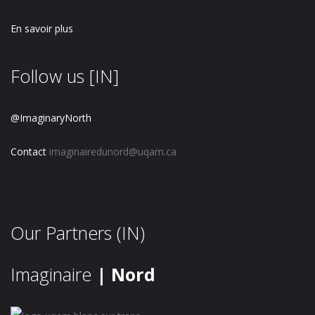
En savoir plus
Follow us [IN]
@ImaginaryNorth
Contact
imaginairedunord@uqam.ca
Our Partners (IN)
Imaginaire
| Nord