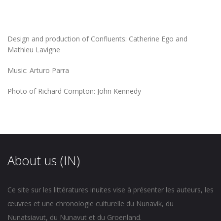
Design and production of Confluents: Catherine Ego and
Mathieu Lavigne
Music: Arturo Parra
Photo of Richard Compton: John Kennedy
About us (IN)
Ce site sur les littératures inuites vise à présenter les auteurs, les
œuvres et une chronologie culturelle du Nunavik, du
Nunatsiavut, du Nunavut et du Groenland.