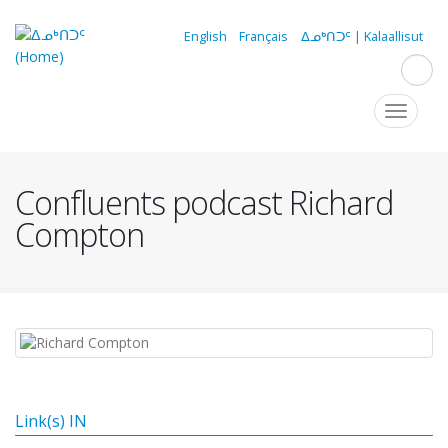
Skip
to
English
Français
ᐃᓄᒃᑎᑐᑦ | Kalaallisut
main
content
Navigation
Toggle
navigat
principale
Confluents podcast Richard
Compton
Link(s) IN