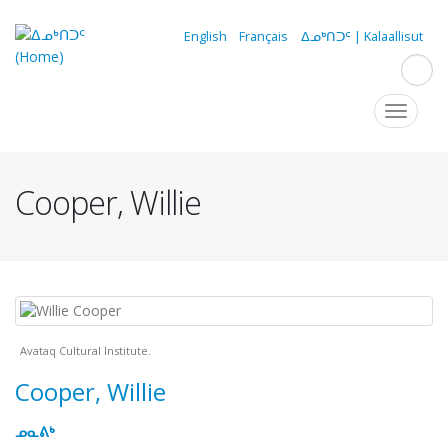
Skip
to
English
Français
ᐃᓄᒃᑎᑐᑦ | Kalaallisut
main
content
Navigation
Toggle
navigat
principale
Cooper, Willie
Avataq Cultural Institute.
Cooper, Willie
ᓄᓇᕕᒃ