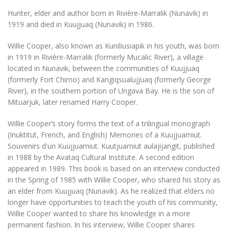
Hunter, elder and author born in Rivière-Marralik (Nunavik) in
1919 and died in Kuujjuaq (Nunavik) in 1986.
Willie Cooper, also known as Kuniliusiapik in his youth, was born
in 1919 in Rivière-Marralik (formerly Mucalic River), a village
located in Nunavik, between the communities of Kuujjuaq
(formerly Fort Chimo) and Kangiqsualujjuaq (formerly George
River), in the southern portion of Ungava Bay. He is the son of
Mituarjuk, later renamed Harry Cooper.
Willie Cooper’s story forms the text of a trilingual monograph
(Inuktitut, French, and English)
Memories of a Kuujjuamiut.
Souvenirs d'un Kuujjuamiut. Kuutjuamiut aulajijangit
, published
in 1988 by the Avataq Cultural Institute. A second edition
appeared in 1989. This book is based on an interview conducted
in the Spring of 1985 with Willie Cooper, who shared his story as
an elder from Kuujjuaq (Nunavik). As he realized that elders no
longer have opportunities to teach the youth of his community,
Willie Cooper wanted to share his knowledge in a more
permanent fashion. In his interview, Willie Cooper shares