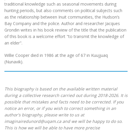
traditional knowledge such as seasonal movements during
hunting periods, but also comments on political subjects such
as the relationship between Inuit communities, the Hudson’s
Bay Company and the police. Author and researcher Jacques
Grondin writes in his book review of the title that the publication
of this book is a welcome effort "to transmit the knowledge of
an elder".
Willie Cooper died in 1986 at the age of 67 in Kuujjuaq
(Nunavik).
This biography is based on the available written material
during a collective research carried out during 2018-2026. It is
possible that mistakes and facts need to be corrected. If you
notice an error, or if you wish to correct something in an
author's biography, please write to us at
imaginairedunord@uqam.ca and we will be happy to do so.
This is how we will be able to have more precise