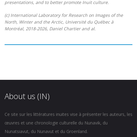
presentations, and to better promote Inuit culture.
(c) International Laboratory for Research on Images of the
North, Winter and the Arctic, Université du Québec à
Montréal, 2018-2026, Daniel Chartier and al.
About us (IN)
Ce site sur les littératures inuites vise à présenter les auteurs, les
œuvres et une chronologie culturelle du Nunavik, du
Nunatsiavut, du Nunavut et du Groenland.