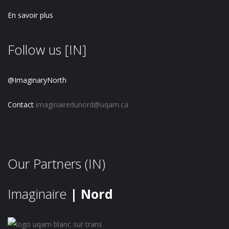
En savoir plus
Follow us [IN]
@ImaginaryNorth
Contact
imaginairedunord@uqam.ca
Our Partners (IN)
Imaginaire
| Nord