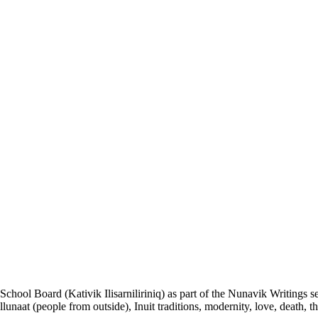
k School Board (Kativik Ilisarniliriniq) as part of the Nunavik Writings 
llunaat (people from outside), Inuit traditions, modernity, love, death, t