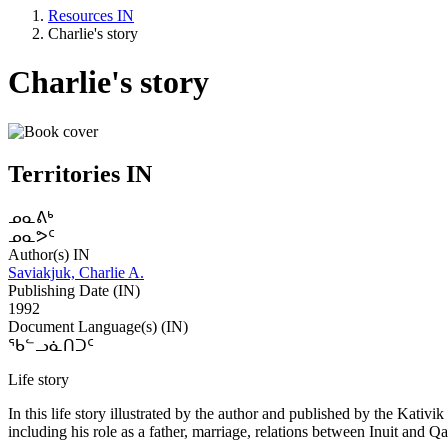
Resources IN
Charlie's story
Charlie's story
Territories IN
ᓄᓇᕕᒃ
ᓄᓇᕗᑦ
Author(s) IN
Saviakjuk, Charlie A.
Publishing Date (IN)
1992
Document Language(s) (IN)
ᖃᓪᓗᓈᑎᑐᑦ
Life story
In this life story illustrated by the author and published by the Kativi
including his role as a father, marriage, relations between Inuit and Qa