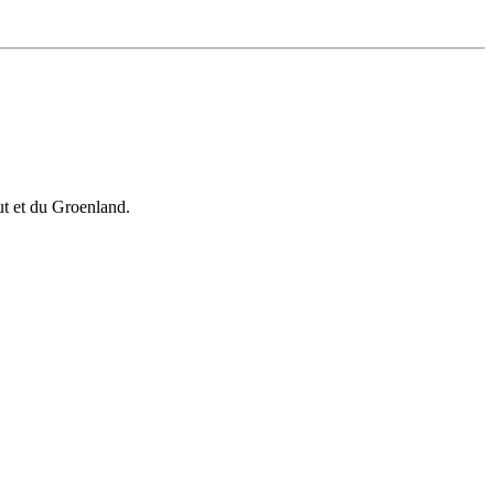
vut et du Groenland.