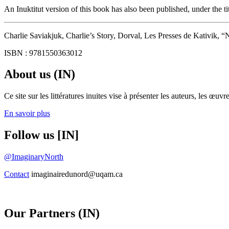
An Inuktitut version of this book has also been published, under the ti
Charlie Saviakjuk, Charlie’s Story, Dorval, Les Presses de Kativik, “
ISBN : 9781550363012
About us (IN)
Ce site sur les littératures inuites vise à présenter les auteurs, les 
En savoir plus
Follow us [IN]
@ImaginaryNorth
Contact
imaginairedunord@uqam.ca
Our Partners (IN)