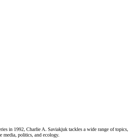
series in 1992, Charlie A. Saviakjuk tackles a wide range of topics,
he media, politics, and ecology.