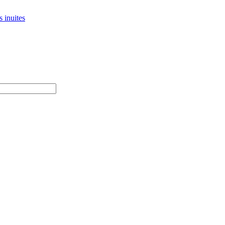
 inuites