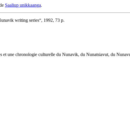
tle
Saaliup unikkaanga
.
Nunavik writing series“, 1992, 73 p.
œuvres et une chronologie culturelle du Nunavik, du Nunatsiavut, du Nuna