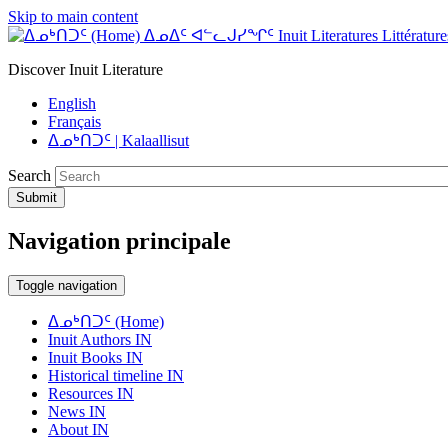
Skip to main content
ᐃᓄᐃᑦ ᐊᓪᓚᒍᓯᖏᑦ Inuit Literatures Littératures
Discover Inuit Literature
English
Français
ᐃᓄᒃᑎᑐᑦ | Kalaallisut
Search
Submit
Navigation principale
Toggle navigation
ᐃᓄᒃᑎᑐᑦ (Home)
Inuit Authors IN
Inuit Books IN
Historical timeline IN
Resources IN
News IN
About IN