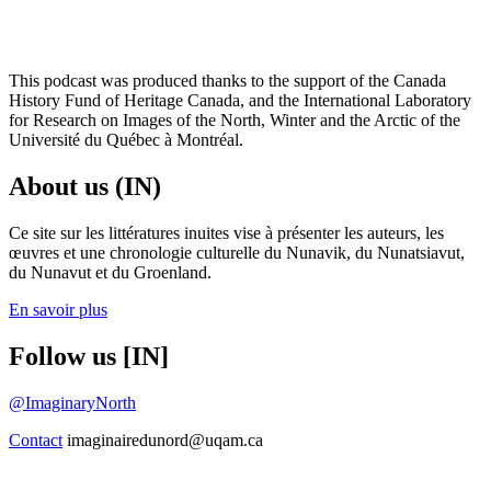
This podcast was produced thanks to the support of the Canada
History Fund of Heritage Canada, and the International Laboratory
for Research on Images of the North, Winter and the Arctic of the
Université du Québec à Montréal.
About us (IN)
Ce site sur les littératures inuites vise à présenter les auteurs, les
œuvres et une chronologie culturelle du Nunavik, du Nunatsiavut,
du Nunavut et du Groenland.
En savoir plus
Follow us [IN]
@ImaginaryNorth
Contact
imaginairedunord@uqam.ca