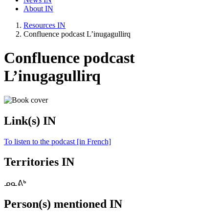
About IN
Resources IN
Confluence podcast L’inugagullirq
Confluence podcast
L’inugagullirq
Link(s) IN
To listen to the podcast [in French]
Territories IN
ᓄᓇᕕᒃ
Person(s) mentioned IN