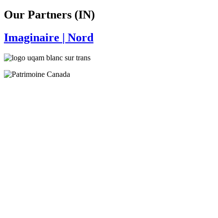
Our Partners (IN)
Imaginaire
| Nord