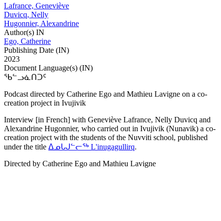
Lafrance, Geneviève
Duvicq, Nelly
Hugonnier, Alexandrine
Author(s) IN
Ego, Catherine
Publishing Date (IN)
2023
Document Language(s) (IN)
ᖃᓪᓗᓈᑎᑐᑦ
Podcast directed by Catherine Ego and Mathieu Lavigne on a co-
creation project in Ivujivik
Interview [in French] with Geneviève Lafrance, Nelly Duvicq and
Alexandrine Hugonnier, who carried out in Ivujivik (Nunavik) a co-
creation project with the students of the Nuvviti school, published
under the title
ᐃᓄᒐᒍᓪᓕᖅ L'inugagullirq
.
Directed by Catherine Ego and Mathieu Lavigne