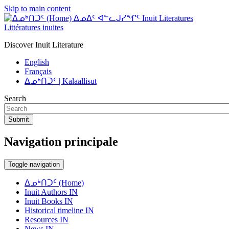
Skip to main content
ᐃᓄᐃᑦ ᐊᓪᓚᒍᓯᖏᑦ Inuit Literatures
Littératures inuites
Discover Inuit Literature
English
Français
ᐃᓄᒃᑎᑐᑦ | Kalaallisut
Search
Submit
Navigation principale
Toggle navigation
ᐃᓄᒃᑎᑐᑦ (Home)
Inuit Authors IN
Inuit Books IN
Historical timeline IN
Resources IN
News IN