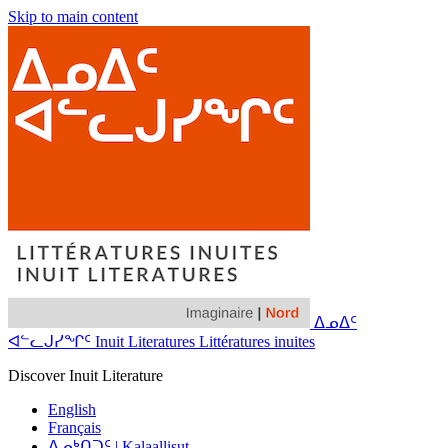
Skip to main content
ᐃᓄᐃᑦ
ᐊᓪᓚᒍᓯᖏᑦ Inuit Literatures Littératures inuites
Discover Inuit Literature
English
Français
ᐃᓄᒃᑎᑐᑦ | Kalaallisut