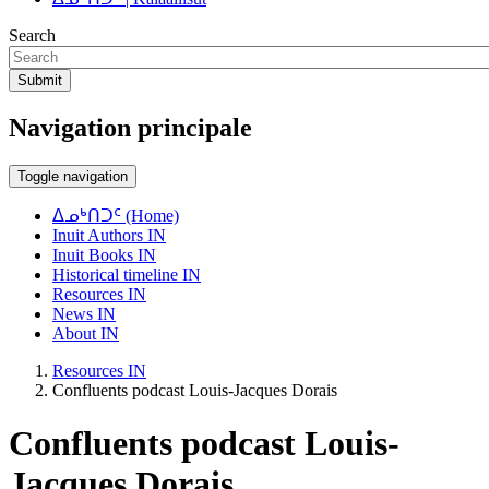
Search
Submit
Navigation principale
Toggle navigation
ᐃᓄᒃᑎᑐᑦ (Home)
Inuit Authors IN
Inuit Books IN
Historical timeline IN
Resources IN
News IN
About IN
Resources IN
Confluents podcast Louis-Jacques Dorais
Confluents podcast Louis-
Jacques Dorais