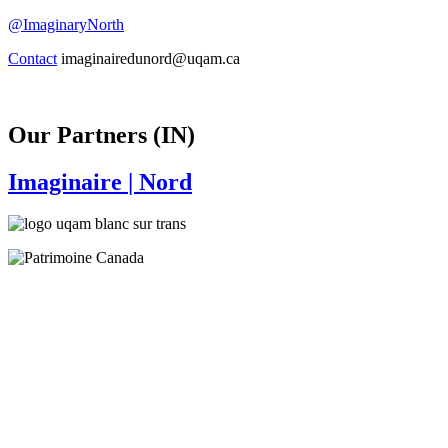
@ImaginaryNorth
Contact
imaginairedunord@uqam.ca
Our Partners (IN)
Imaginaire
| Nord