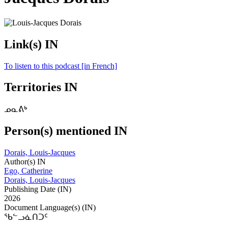
Link(s) IN
To listen to this podcast [in French]
Territories IN
ᓄᓇᕕᒃ
Person(s) mentioned IN
Dorais, Louis-Jacques
Author(s) IN
Ego, Catherine
Dorais, Louis-Jacques
Publishing Date (IN)
2026
Document Language(s) (IN)
ᖃᓪᓗᓈᑎᑐᑦ