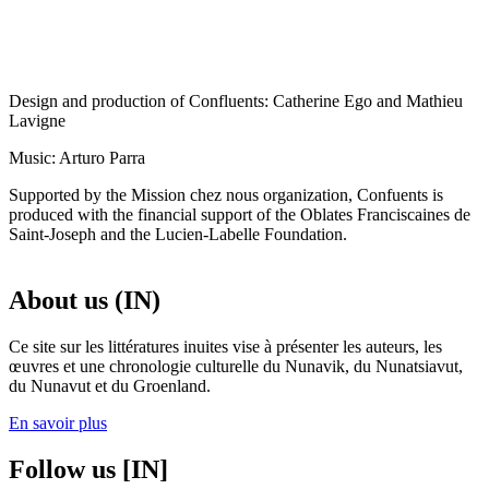
Design and production of Confluents: Catherine Ego and Mathieu
Lavigne
Music: Arturo Parra
Supported by the Mission chez nous organization, Confuents is
produced with the financial support of the Oblates Franciscaines de
Saint-Joseph and the Lucien-Labelle Foundation.
About us (IN)
Ce site sur les littératures inuites vise à présenter les auteurs, les
œuvres et une chronologie culturelle du Nunavik, du Nunatsiavut,
du Nunavut et du Groenland.
En savoir plus
Follow us [IN]