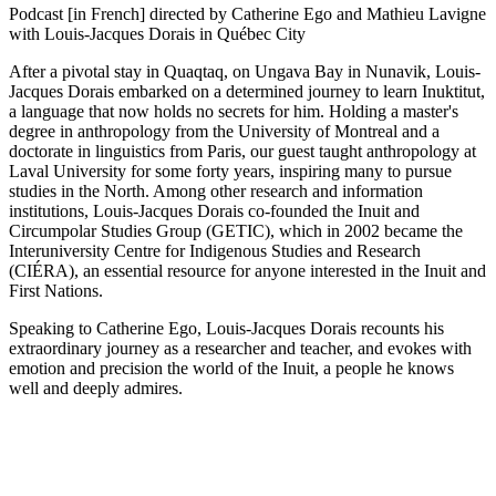
Podcast [in French] directed by Catherine Ego and Mathieu Lavigne
with Louis-Jacques Dorais in Québec City
After a pivotal stay in Quaqtaq, on Ungava Bay in Nunavik, Louis-
Jacques Dorais embarked on a determined journey to learn Inuktitut,
a language that now holds no secrets for him. Holding a master's
degree in anthropology from the University of Montreal and a
doctorate in linguistics from Paris, our guest taught anthropology at
Laval University for some forty years, inspiring many to pursue
studies in the North. Among other research and information
institutions, Louis-Jacques Dorais co-founded the Inuit and
Circumpolar Studies Group (GETIC), which in 2002 became the
Interuniversity Centre for Indigenous Studies and Research
(CIÉRA), an essential resource for anyone interested in the Inuit and
First Nations.
Speaking to Catherine Ego, Louis-Jacques Dorais recounts his
extraordinary journey as a researcher and teacher, and evokes with
emotion and precision the world of the Inuit, a people he knows
well and deeply admires.