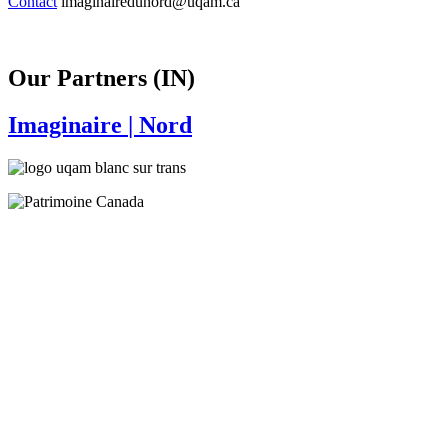
Contact
imaginairedunord@uqam.ca
Our Partners (IN)
Imaginaire
| Nord