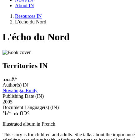
About IN
Resources IN
L'écho du Nord
L'écho du Nord
Territories IN
ᓄᓇᕕᒃ
Author(s) IN
Novalinga, Emily
Publishing Date (IN)
2005
Document Language(s) (IN)
ᖃᓪᓗᓈᑎᑐᑦ
Illustrated album in French
This story is for children and adults. She talks about the importance