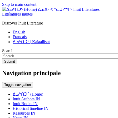
Skip to main content
ᐃᓄᐃᑦ ᐊᓪᓚᒍᓯᖏᑦ Inuit Literatures
Littératures inuites
Discover Inuit Literature
English
Français
ᐃᓄᒃᑎᑐᑦ | Kalaallisut
Search
Submit
Navigation principale
Toggle navigation
ᐃᓄᒃᑎᑐᑦ (Home)
Inuit Authors IN
Inuit Books IN
Historical timeline IN
Resources IN
News IN