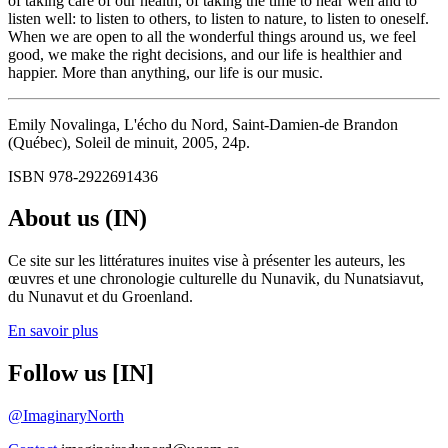
of taking care of our health, of taking the time to hear well and to
listen well: to listen to others, to listen to nature, to listen to oneself.
When we are open to all the wonderful things around us, we feel
good, we make the right decisions, and our life is healthier and
happier. More than anything, our life is our music.
Emily Novalinga, L'écho du Nord, Saint-Damien-de Brandon
(Québec), Soleil de minuit, 2005, 24p.
ISBN 978-2922691436
About us (IN)
Ce site sur les littératures inuites vise à présenter les auteurs, les
œuvres et une chronologie culturelle du Nunavik, du Nunatsiavut,
du Nunavut et du Groenland.
En savoir plus
Follow us [IN]
@ImaginaryNorth