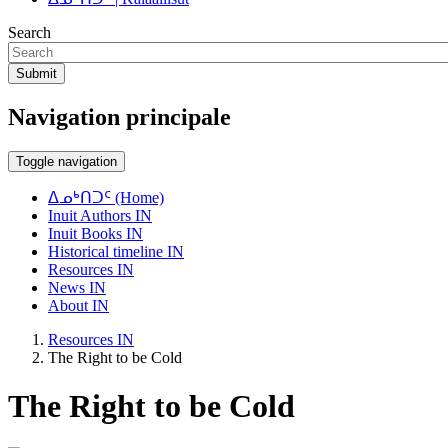
Search
Submit
Navigation principale
Toggle navigation
ᐃᓄᒃᑎᑐᑦ (Home)
Inuit Authors IN
Inuit Books IN
Historical timeline IN
Resources IN
News IN
About IN
Resources IN
The Right to be Cold
The Right to be Cold