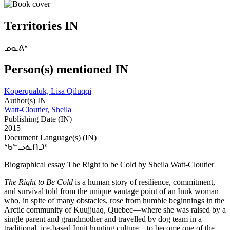
Territories IN
ᓄᓇᕕᒃ
Person(s) mentioned IN
Koperqualuk, Lisa Qiluqqi
Author(s) IN
Watt-Cloutier, Sheila
Publishing Date (IN)
2015
Document Language(s) (IN)
ᖃᓪᓗᓈᑎᑐᑦ
Biographical essay The Right to be Cold by Sheila Watt-Cloutier
The Right to Be Cold
is a human story of resilience, commitment,
and survival told from the unique vantage point of an Inuk woman
who, in spite of many obstacles, rose from humble beginnings in the
Arctic community of Kuujjuaq, Quebec—where she was raised by a
single parent and grandmother and travelled by dog team in a
traditional, ice-based Inuit hunting culture—to become one of the