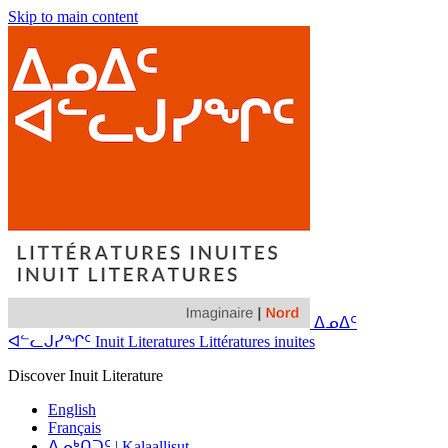
Skip to main content
ᐃᓄᐃᑦ
ᐊᓪᓚᒍᓯᖏᑦ Inuit Literatures Littératures inuites
Discover Inuit Literature
English
Français
ᐃᓄᒃᑎᑐᑦ | Kalaallisut