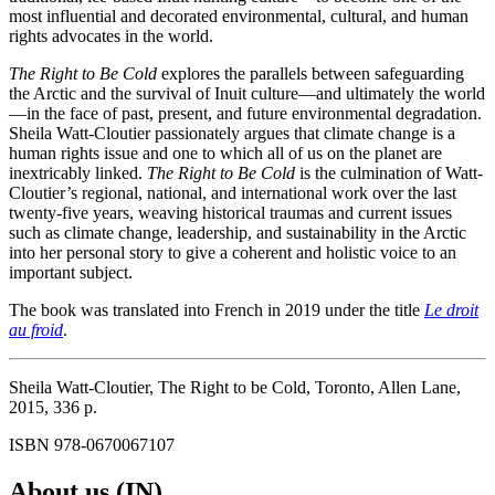
most influential and decorated environmental, cultural, and human
rights advocates in the world.
The Right to Be Cold
explores the parallels between safeguarding
the Arctic and the survival of Inuit culture—and ultimately the world
—in the face of past, present, and future environmental degradation.
Sheila Watt-Cloutier passionately argues that climate change is a
human rights issue and one to which all of us on the planet are
inextricably linked.
The Right to Be Cold
is the culmina­tion of Watt-
Cloutier’s regional, national, and international work over the last
twenty-five years, weaving historical traumas and current issues
such as climate change, leadership, and sustainability in the Arctic
into her personal story to give a coherent and holistic voice to an
important subject.
The book was translated into French in 2019 under the title
Le droit
au froid
.
Sheila Watt-Cloutier, The Right to be Cold, Toronto, Allen Lane,
2015, 336 p.
ISBN 978-0670067107
About us (IN)