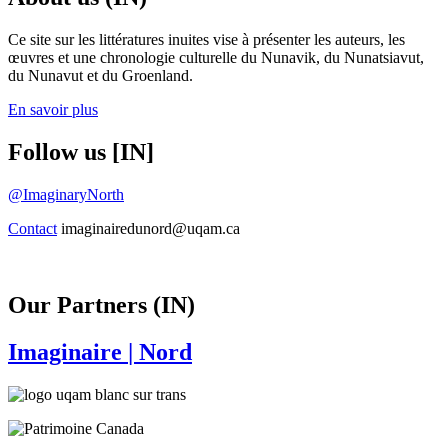
Ce site sur les littératures inuites vise à présenter les auteurs, les
œuvres et une chronologie culturelle du Nunavik, du Nunatsiavut,
du Nunavut et du Groenland.
En savoir plus
Follow us [IN]
@ImaginaryNorth
Contact
imaginairedunord@uqam.ca
Our Partners (IN)
Imaginaire
| Nord