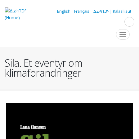
Skip
to
English
Français
ᐃᓄᒃᑎᑐᑦ | Kalaallisut
main
content
Navigation
Toggle
navigat
principale
Sila. Et eventyr om
klimaforandringer