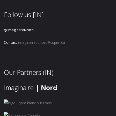
Follow us [IN]
@ImaginaryNorth
Contact
imaginairedunord@uqam.ca
Our Partners (IN)
Imaginaire
| Nord