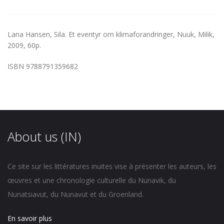
Lana Hansen, Sila. Et eventyr om klimaforandringer, Nuuk, Milik,
2009, 60p.
ISBN 9788791359682
About us (IN)
Ce site sur les littératures inuites vise à présenter les auteurs, les
œuvres et une chronologie culturelle du Nunavik, du
Nunatsiavut, du Nunavut et du Groenland.
En savoir plus