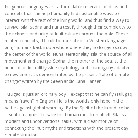
Indigenous languages ​​are a formidable reservoir of ideas and
concepts that can help humanity find sustainable ways to
interact with the rest of the living world, and thus find a way to
survive. Sila, Sedna and nuna testify through their complexity to
the richness and unity of Inuit cultures around the pole. These
related concepts, difficult to translate into Western languages,
bring humans back into a whole where they no longer occupy
the center of the world. Nuna, territoriality; sila, the source of all
movement and change; Sedna, the mother of the sea, at the
heart of an incredibly wide mythology and cosmogony adapted
to new times, as demonstrated by the present "tale of climate
change" written by the Greenlandic Lana Hansen.
Tulugaq is just an ordinary boy – except that he can fly (Tulugaq
means “raven” in English). He is the world’s only hope in the
battle against global warming. By the Spirit of the Inland Ice he
is sent on a quest to save the human race from itself. Sila is a
modern and unconventional fable, with a clear motive of
connecting the Inuit myths and traditions with the present day
climate situation.