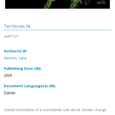
Territories IN
ᐊᑯᑭᑦᑐᖅ
Author(s) IN
Hansen, Lana
Publishing Date (IN)
2009
Document Language(s) (IN)
Danish
Danish translation of a Greenlandic tale about climate change