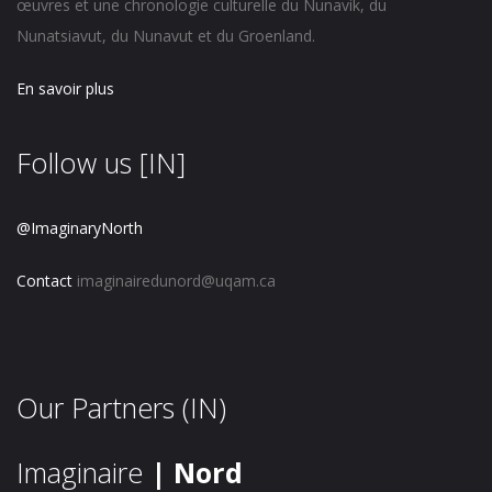
œuvres et une chronologie culturelle du Nunavik, du
Nunatsiavut, du Nunavut et du Groenland.
En savoir plus
Follow us [IN]
@ImaginaryNorth
Contact
imaginairedunord@uqam.ca
Our Partners (IN)
Imaginaire
| Nord