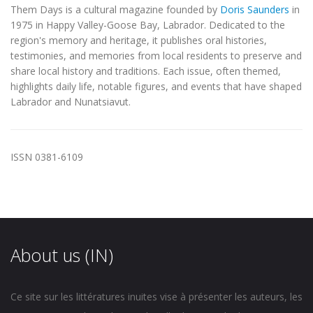
Them Days is a cultural magazine founded by
Doris Saunders
in
1975 in Happy Valley-Goose Bay, Labrador. Dedicated to the
region's memory and heritage, it publishes oral histories,
testimonies, and memories from local residents to preserve and
share local history and traditions. Each issue, often themed,
highlights daily life, notable figures, and events that have shaped
Labrador and Nunatsiavut.
ISSN 0381-6109
About us (IN)
Ce site sur les littératures inuites vise à présenter les auteurs, les