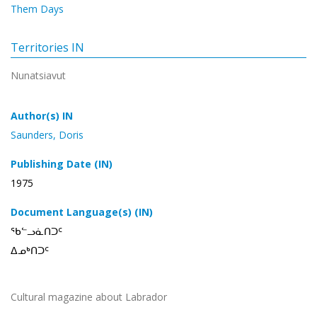
Them Days
Territories IN
Nunatsiavut
Author(s) IN
Saunders, Doris
Publishing Date (IN)
1975
Document Language(s) (IN)
ᖃᓪᓗᓈᑎᑐᑦ
ᐃᓄᒃᑎᑐᑦ
Cultural magazine about Labrador