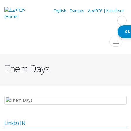
Skip
to
English
Français
ᐃᓄᒃᑎᑐᑦ | Kalaallisut
main
content
SU
Navigation
Toggle
navigat
principale
Them Days
Link(s) IN