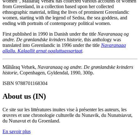
women”, Mâliâraq Vebæk has collected various accounts of women
from Greenland, in a collection based upon her collected
ethnographic material, telling the lives of prominent Greenlandic
women, starting with the legend of Sedna, the sea goddess, and
ending with portraits of contemporary political women.
First published in 1990 in Danish under the title
Navaranaaq og
andre. De grønlandske kvinders historie
, this anthology was
translated into Greenlandic in 1996 under the title
Navaranaaq
allallu. Kalaallit arnat oqaluttuassartaat
.
Mâliâraq Vebæk,
Navaranaaq og andre. De grønlandske kvinders
historie
, Copenhagen, Gyldendal, 1990, 300p.
ISBN 9788701168304
About us (IN)
Ce site sur les littératures inuites vise à présenter les auteurs, les
œuvres et une chronologie culturelle du Nunavik, du Nunatsiavut,
du Nunavut et du Groenland.
En savoir plus