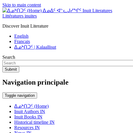
Skip to main content
ᐃᓄᐃᑦ ᐊᓪᓚᒍᓯᖏᑦ Inuit Literatures
Littératures inuites
Discover Inuit Literature
English
Français
ᐃᓄᒃᑎᑐᑦ | Kalaallisut
Search
Submit
Navigation principale
Toggle navigation
ᐃᓄᒃᑎᑐᑦ (Home)
Inuit Authors IN
Inuit Books IN
Historical timeline IN
Resources IN
News IN