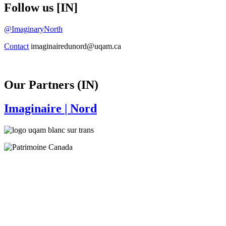
Follow us [IN]
@ImaginaryNorth
Contact
imaginairedunord@uqam.ca
Our Partners (IN)
Imaginaire
| Nord