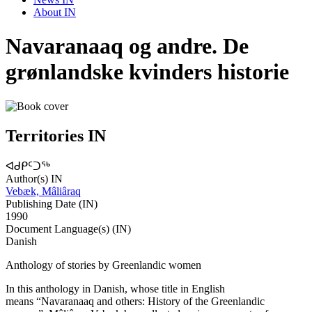
About IN
Navaranaaq og andre. De
grønlandske kvinders historie
Territories IN
ᐊᑯᑭᑦᑐᖅ
Author(s) IN
Vebæk, Mâliâraq
Publishing Date (IN)
1990
Document Language(s) (IN)
Danish
Anthology of stories by Greenlandic women
In this anthology in Danish, whose title in English
means “Navaranaaq and others: History of the Greenlandic