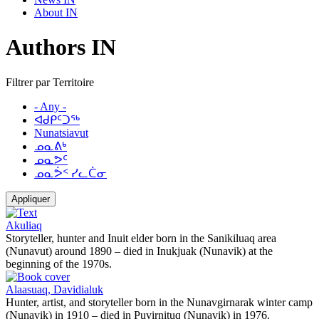
About IN
Authors IN
Filtrer par Territoire
- Any -
ᐊᑯᑭᑦᑐᖅ
Nunatsiavut
ᓄᓇᕕᒃ
ᓄᓇᕗᑦ
ᓄᓇᕘᑉ ᓯᓚᑖᓂ
Appliquer
Akuliaq
Storyteller, hunter and Inuit elder born in the Sanikiluaq area
(Nunavut) around 1890 – died in Inukjuak (Nunavik) at the
beginning of the 1970s.
Alaasuaq, Davidialuk
Hunter, artist, and storyteller born in the Nunavgirnarak winter camp
(Nunavik) in 1910 – died in Puvirnituq (Nunavik) in 1976.