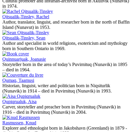
Cultural promoter and librarian-archivist born in Akulivik (Nunavik)
in 1974.
Qitsualik-Tinsley, Rachel
Author, translator, linguist, and researcher born in the north of Baffin
Island (Nunavut) in 1953.
Qitsualik-Tinsley, Sean
Author and specialist in world religions, esotericism and mythology
born in Southern Ontario in 1969.
Quinnuarjuak, Joanasie
Storyteller born in the area of today’s Puvirnituq (Nunavik) in 1895
– died in 1964.
Qumaq, Taamusi
Historian, linguist, writer and politician born in Niqsiturlik
(Nunavik) in 1914 – died in Puvirnituq (Nunavik) in 1993.
Qupiqrualuk, Aisa
Carver, storyteller and preacher born in Puvirnituq (Nunavik) in
1916 – died in Puvirnituq (Nunavik) in 2004.
Rasmussen, Knud
Explorer and ethnologist born in Jakobshavn (Greenland) in 1879 -