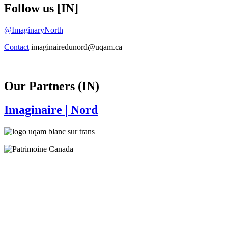
Follow us [IN]
@ImaginaryNorth
Contact
imaginairedunord@uqam.ca
Our Partners (IN)
Imaginaire
| Nord