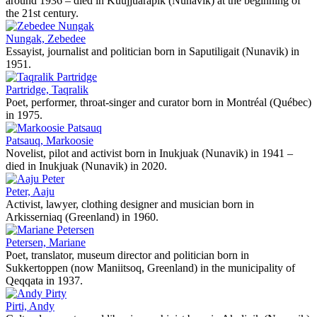
around 1936 – died in Kuujjuarapik (Nunavik) at the beginning of
the 21st century.
Nungak, Zebedee
Essayist, journalist and politician born in Saputiligait (Nunavik) in
1951.
Partridge, Taqralik
Poet, performer, throat-singer and curator born in Montréal (Québec)
in 1975.
Patsauq, Markoosie
Novelist, pilot and activist born in Inukjuak (Nunavik) in 1941 –
died in Inukjuak (Nunavik) in 2020.
Peter, Aaju
Activist, lawyer, clothing designer and musician born in
Arkisserniaq (Greenland) in 1960.
Petersen, Mariane
Poet, translator, museum director and politician born in
Sukkertoppen (now Maniitsoq, Greenland) in the municipality of
Qeqqata in 1937.
Pirti, Andy