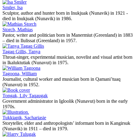
Smiler, Isa
Sculptor, author and hunter born in Inukjuak (Nunavik) in 1921 -
died in Inukjuak (Nunavik) in 1986.
Storch, Mathias
Pastor, writer and politician born in Manermiut (Greenland) in 1883
– died in Ilulissat (Greenland) in 1957.
Tagaq Gillis, Tanya
Throat-singer, experimental musician, novelist and visual artist born
in Ikaluktutiak (Nunavut) in 1975.
Tagoona, William
Journalist, cultural worker and musician born in Qamani’tuaq
(Nunavut) in 1952.
Tongak, Lily Taqaugak
Government administrator in Igloolik (Nunavut) born in the early
1970s.
Tukkiapik, Sachariasie
Storyteller, elder and anthropologists’ informant born in Kangirsuk
(Nunavik) in 1911 – died in 1979.