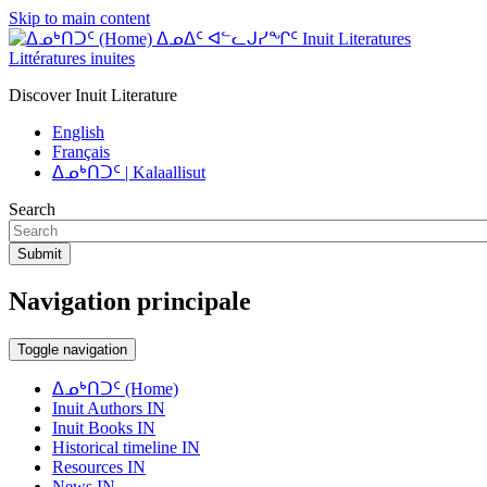
Skip to main content
ᐃᓄᐃᑦ ᐊᓪᓚᒍᓯᖏᑦ Inuit Literatures
Littératures inuites
Discover Inuit Literature
English
Français
ᐃᓄᒃᑎᑐᑦ | Kalaallisut
Search
Submit
Navigation principale
Toggle navigation
ᐃᓄᒃᑎᑐᑦ (Home)
Inuit Authors IN
Inuit Books IN
Historical timeline IN
Resources IN
News IN