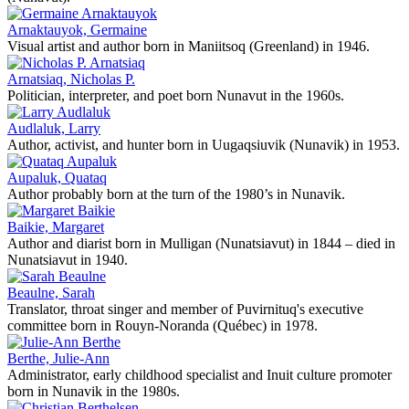
Arnaktauyok, Germaine
Visual artist and author born in Maniitsoq (Greenland) in 1946.
Arnatsiaq, Nicholas P.
Politician, interpreter, and poet born Nunavut in the 1960s.
Audlaluk, Larry
Author, activist, and hunter born in Uugaqsiuvik (Nunavik) in 1953.
Aupaluk, Quataq
Author probably born at the turn of the 1980’s in Nunavik.
Baikie, Margaret
Author and diarist born in Mulligan (Nunatsiavut) in 1844 – died in
Nunatsiavut in 1940.
Beaulne, Sarah
Translator, throat singer and member of Puvirnituq's executive
committee born in Rouyn-Noranda (Québec) in 1978.
Berthe, Julie-Ann
Administrator, early childhood specialist and Inuit culture promoter
born in Nunavik in the 1980s.