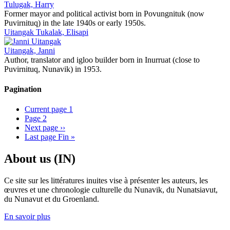
Tulugak, Harry
Former mayor and political activist born in Povungnituk (now
Puvirnituq) in the late 1940s or early 1950s.
Uitangak Tukalak, Elisapi
Uitangak, Janni
Author, translator and igloo builder born in Inurruat (close to
Puvirnituq, Nunavik) in 1953.
Pagination
Current page
1
Page
2
Next page
››
Last page
Fin »
About us (IN)
Ce site sur les littératures inuites vise à présenter les auteurs, les
œuvres et une chronologie culturelle du Nunavik, du Nunatsiavut,
du Nunavut et du Groenland.
En savoir plus