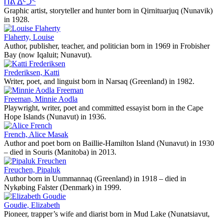
ᑏᕕ ᐃᑦᑑᑉ
Graphic artist, storyteller and hunter born in Qirnituarjuq (Nunavik)
in 1928.
Flaherty, Louise
Author, publisher, teacher, and politician born in 1969 in Frobisher
Bay (now Iqaluit; Nunavut).
Frederiksen, Katti
Writer, poet, and linguist born in Narsaq (Greenland) in 1982.
Freeman, Minnie Aodla
Playwright, writer, poet and committed essayist born in the Cape
Hope Islands (Nunavut) in 1936.
French, Alice Masak
Author and poet born on Baillie-Hamilton Island (Nunavut) in 1930
– died in Souris (Manitoba) in 2013.
Freuchen, Pipaluk
Author born in Uummannaq (Greenland) in 1918 – died in
Nykøbing Falster (Denmark) in 1999.
Goudie, Elizabeth
Pioneer, trapper’s wife and diarist born in Mud Lake (Nunatsiavut,