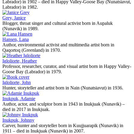
Labrador) in 1902 – died in Happy Valley-Goose Bay (Nunatsiavut,
Labrador) in 1982.
Grey, Janice
Blogger, throat singer and cultural activist born in Aupaluk
(Nunavik) in 1989.
Hansen, Lana
Author, environmental activist and multimedia artist born in
Qaqortoq (Greenland) in 1970.
Igloliorte, Heather
Professor, researcher, curator, and visual artist born in Happy Valley-
Goose Bay (Labrador) in 1979.
Igloliorte, John
Hunter, storyteller and artist born in Nain (Nunatsiavut) in 1936.
Inukpuk, Adamie
Author, actor, and sculptor born in 1943 in Inukjuak (Nunavik) –
died in 2017 in Inukjuak.
Inukpuk, Johnny
Carver, hunter and storyteller born in Kuujjuarapik (Nunavik) in
1911 – died in Inukjuak (Nunavik) in 2007.