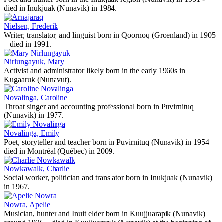
died in Inukjuak (Nunavik) in 1984.
Nielsen, Frederik
Writer, translator, and linguist born in Qoornoq (Groenland) in 1905
– died in 1991.
Nirlungayuk, Mary
Activist and administrator likely born in the early 1960s in
Kugaaruk (Nunavut).
Novalinga, Caroline
Throat singer and accounting professional born in Puvirnituq
(Nunavik) in 1977.
Novalinga, Emily
Poet, storyteller and teacher born in Puvirnituq (Nunavik) in 1954 –
died in Montréal (Québec) in 2009.
Nowkawalk, Charlie
Social worker, politician and translator born in Inukjuak (Nunavik)
in 1967.
Nowra, Apelie
Musician, hunter and Inuit elder born in Kuujjuarapik (Nunavik)