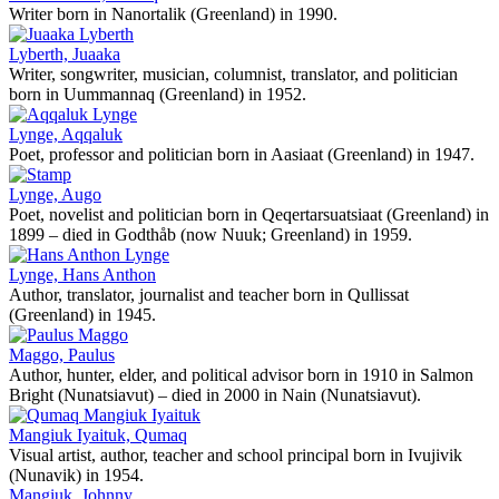
Writer born in Nanortalik (Greenland) in 1990.
Lyberth, Juaaka
Writer, songwriter, musician, columnist, translator, and politician
born in Uummannaq (Greenland) in 1952.
Lynge, Aqqaluk
Poet, professor and politician born in Aasiaat (Greenland) in 1947.
Lynge, Augo
Poet, novelist and politician born in Qeqertarsuatsiaat (Greenland) in
1899 – died in Godthåb (now Nuuk; Greenland) in 1959.
Lynge, Hans Anthon
Author, translator, journalist and teacher born in Qullissat
(Greenland) in 1945.
Maggo, Paulus
Author, hunter, elder, and political advisor born in 1910 in Salmon
Bright (Nunatsiavut) – died in 2000 in Nain (Nunatsiavut).
Mangiuk Iyaituk, Qumaq
Visual artist, author, teacher and school principal born in Ivujivik
(Nunavik) in 1954.
Mangiuk, Johnny