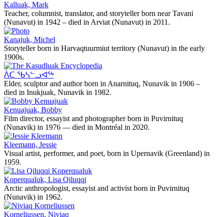
Kalluak, Mark
Teacher, columnist, translator, and storyteller born near Tavani
(Nunavut) in 1942 – died in Arviat (Nunavut) in 2011.
Kanajuk, Michel
Storyteller born in Harvaqtuurmiut territory (Nunavut) in the early
1900s.
ᐲᑕ ᖃᓴᓪᓗᐊᖅ
Elder, sculptor and author born in Anarnituq, Nunavik in 1906 –
died in Inukjuak, Nunavik in 1982.
Kenuajuak, Bobby
Film director, essayist and photographer born in Puvirnituq
(Nunavik) in 1976 — died in Montréal in 2020.
Kleemann, Jessie
Visual artist, performer, and poet, born in Upernavik (Greenland) in
1959.
Koperqualuk, Lisa Qiluqqi
Arctic anthropologist, essayist and activist born in Puvirnituq
(Nunavik) in 1962.
Korneliussen, Niviaq