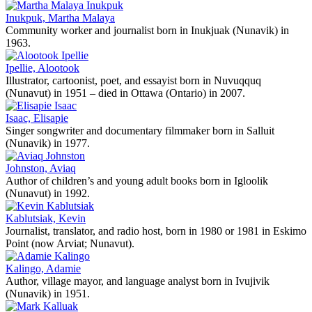
Inukpuk, Martha Malaya
Community worker and journalist born in Inukjuak (Nunavik) in
1963.
Ipellie, Alootook
Illustrator, cartoonist, poet, and essayist born in Nuvuqquq
(Nunavut) in 1951 – died in Ottawa (Ontario) in 2007.
Isaac, Elisapie
Singer songwriter and documentary filmmaker born in Salluit
(Nunavik) in 1977.
Johnston, Aviaq
Author of children’s and young adult books born in Igloolik
(Nunavut) in 1992.
Kablutsiak, Kevin
Journalist, translator, and radio host, born in 1980 or 1981 in Eskimo
Point (now Arviat; Nunavut).
Kalingo, Adamie
Author, village mayor, and language analyst born in Ivujivik
(Nunavik) in 1951.