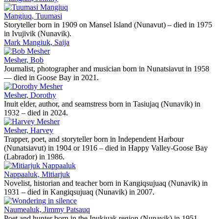
Mangiuq, Tuumasi
Storyteller born in 1909 on Mansel Island (Nunavut) – died in 1975
in Ivujivik (Nunavik).
Mark Mangiuk, Saija
Mesher, Bob
Journalist, photographer and musician born in Nunatsiavut in 1958
— died in Goose Bay in 2021.
Mesher, Dorothy
Inuit elder, author, and seamstress born in Tasiujaq (Nunavik) in
1932 – died in 2024.
Mesher, Harvey
Trapper, poet, and storyteller born in Independent Harbour
(Nunatsiavut) in 1904 or 1916 – died in Happy Valley-Goose Bay
(Labrador) in 1986.
Nappaaluk, Mitiarjuk
Novelist, historian and teacher born in Kangiqsujuaq (Nunavik) in
1931 – died in Kangiqsujuaq (Nunavik) in 2007.
Naumealuk, Jimmy Patsauq
Poet and hunter born in the Inukjuak region (Nunavik) in 1951 -