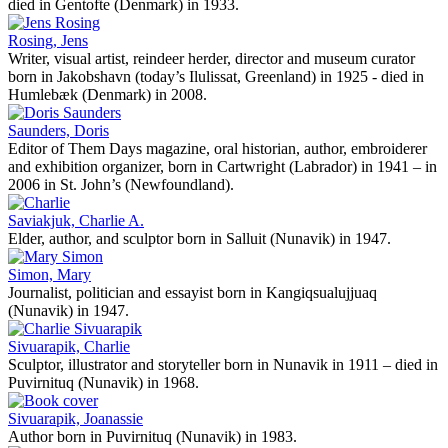
died in Gentofte (Denmark) in 1933.
Rosing, Jens
Writer, visual artist, reindeer herder, director and museum curator
born in Jakobshavn (today’s Ilulissat, Greenland) in 1925 - died in
Humlebæk (Denmark) in 2008.
Saunders, Doris
Editor of Them Days magazine, oral historian, author, embroiderer
and exhibition organizer, born in Cartwright (Labrador) in 1941 – in
2006 in St. John’s (Newfoundland).
Saviakjuk, Charlie A.
Elder, author, and sculptor born in Salluit (Nunavik) in 1947.
Simon, Mary
Journalist, politician and essayist born in Kangiqsualujjuaq
(Nunavik) in 1947.
Sivuarapik, Charlie
Sculptor, illustrator and storyteller born in Nunavik in 1911 – died in
Puvirnituq (Nunavik) in 1968.
Sivuarapik, Joanassie
Author born in Puvirnituq (Nunavik) in 1983.