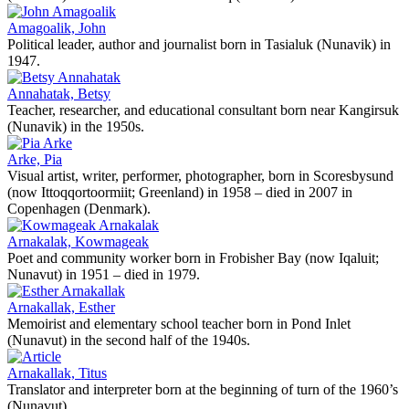
Amagoalik, John
Political leader, author and journalist born in Tasialuk (Nunavik) in
1947.
Annahatak, Betsy
Teacher, researcher, and educational consultant born near Kangirsuk
(Nunavik) in the 1950s.
Arke, Pia
Visual artist, writer, performer, photographer, born in Scoresbysund
(now Ittoqqortoormiit; Greenland) in 1958 – died in 2007 in
Copenhagen (Denmark).
Arnakalak, Kowmageak
Poet and community worker born in Frobisher Bay (now Iqaluit;
Nunavut) in 1951 – died in 1979.
Arnakallak, Esther
Memoirist and elementary school teacher born in Pond Inlet
(Nunavut) in the second half of the 1940s.
Arnakallak, Titus
Translator and interpreter born at the beginning of turn of the 1960’s
(Nunavut).