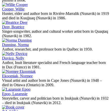
publish a book.
Cooper, Willie
Hunter, elder and author born in Rivière-Marralik (Nunavik) in 1919
and died in Kuujjuaq (Nunavik) in 1986.
Deer, Beatrice
Singer-songwriter, author and cultural worker artist born in Quaqtaq
(Nunavik) in 1982.
Dunning, Norma
Author, researcher, and professor born in Québec in 1959.
Duvicq, Nelly
Author, Inuit literature specialist and French language teacher born
in Dax (France) in 1981.
Ekoomiak, Normee
Visual artist and author born in Cape Jones (Nunavik) in 1948 –
died in Ottawa (Ontario) in 2009.
Epoo, Lazarusie
Storyteller, carver and politician born in Inukjuak (Nunavik) in 1932
– died in Inukjuak (Nunavik) in 2012.