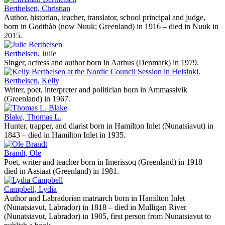
Berthelsen, Christian
Author, historian, teacher, translator, school principal and judge,
born in Godthåb (now Nuuk; Greenland) in 1916 – died in Nuuk in
2015.
Berthelsen, Julie
Singer, actress and author born in Aarhus (Denmark) in 1979.
Berthelsen, Kelly
Writer, poet, interpreter and politician born in Ammassivik
(Greenland) in 1967.
Blake, Thomas L.
Hunter, trapper, and diarist born in Hamilton Inlet (Nunatsiavut) in
1843 – died in Hamilton Inlet in 1935.
Brandt, Ole
Poet, writer and teacher born in Imerissoq (Greenland) in 1918 –
died in Aasiaat (Greenland) in 1981.
Campbell, Lydia
Author and Labradorian matriarch born in Hamilton Inlet
(Nunatsiavut, Labrador) in 1818 – died in Mulligan River
(Nunatsiavut, Labrador) in 1905, first person from Nunatsiavut to