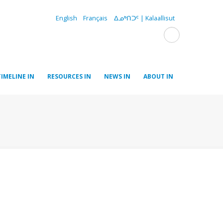
English
Français
ᐃᓄᒃᑎᑐᑦ | Kalaallisut
TIMELINE IN
RESOURCES IN
NEWS IN
ABOUT IN