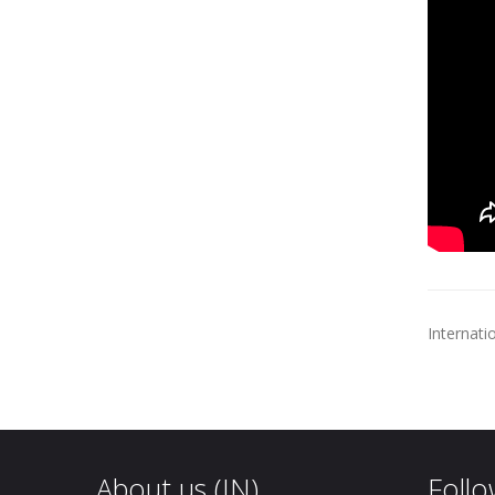
Internati
About us (IN)
Follo