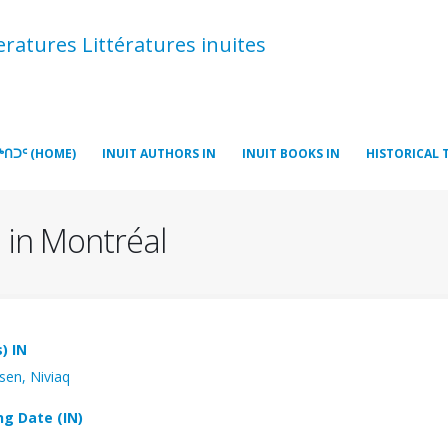
atures Littératures inuites
ᒃᑎᑐᑦ (HOME)
INUIT AUTHORS IN
INUIT BOOKS IN
HISTORICAL 
 in Montréal
) IN
sen, Niviaq
ng Date (IN)