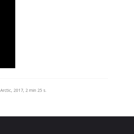
rctic, 2017, 2 min 25 s.