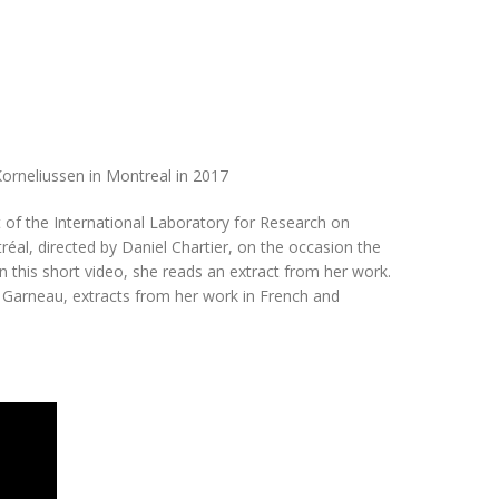
orneliussen in Montreal in 2017
 of the International Laboratory for Research on
éal, directed by Daniel Chartier, on the occasion the
 this short video, she reads an extract from her work.
e Garneau, extracts from her work in French and