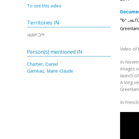
To see this video
Documen
ᖃᓪᓗᓈᑎ
Territories IN
Greenlan
ᐊᑯᑭᑦᑐᖅ
Video of 
Person(s) mentioned IN
In Novemb
Chartier, Daniel
Images of
Garneau, Marie-Claude
launch of
A long ve
Greenland
In French