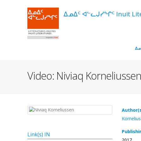
Skip
to
ᐃᓄᐃᑦ ᐊᓪᓚᒍᓯᖏᑦ Inuit Liter
main
content
Navigation
ᐃᓄ
principale
Video: Niviaq Korneliussen
Author(s
Kornelius
Publishi
Link(s) IN
2017