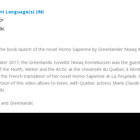
t Language(s) (IN)
ᑐᑦ
dic
the book launch of the novel Homo Sapienne by Greenlander Niviaq K
er 2017, the Greenlandic novelist Niviaq Korneliussen was the guest
 the North, Winter and the Arctic at the Université du Québec à Montr
 the French translation of her novel Homo Sapienne at La Peuplade. In
rsion of this video allows to listen, with Quebec actress Marie-Claud
ic.
 and Greenlandic