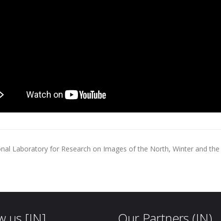
onal Laboratory for Research on Images of the North, Winter and the A
w us [IN]
Our Partners (IN)