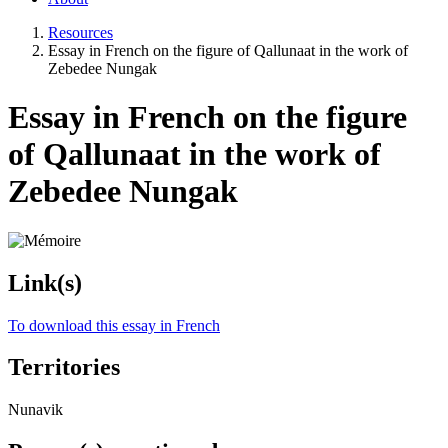
Resources
Essay in French on the figure of Qallunaat in the work of
Zebedee Nungak
Essay in French on the figure
of Qallunaat in the work of
Zebedee Nungak
Link(s)
To download this essay in French
Territories
Nunavik