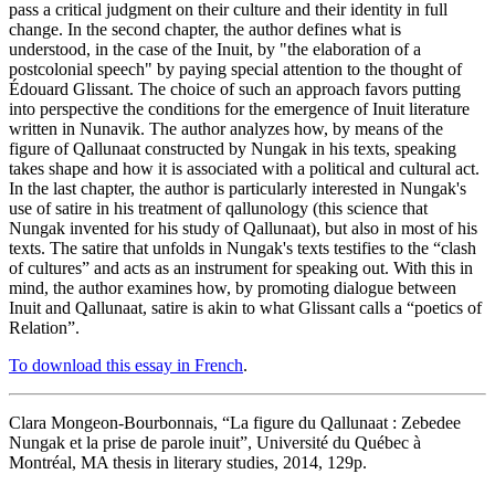
pass a critical judgment on their culture and their identity in full
change. In the second chapter, the author defines what is
understood, in the case of the Inuit, by "the elaboration of a
postcolonial speech" by paying special attention to the thought of
Édouard Glissant. The choice of such an approach favors putting
into perspective the conditions for the emergence of Inuit literature
written in Nunavik. The author analyzes how, by means of the
figure of Qallunaat constructed by Nungak in his texts, speaking
takes shape and how it is associated with a political and cultural act.
In the last chapter, the author is particularly interested in Nungak's
use of satire in his treatment of qallunology (this science that
Nungak invented for his study of Qallunaat), but also in most of his
texts. The satire that unfolds in Nungak's texts testifies to the “clash
of cultures” and acts as an instrument for speaking out. With this in
mind, the author examines how, by promoting dialogue between
Inuit and Qallunaat, satire is akin to what Glissant calls a “poetics of
Relation”.
To download this essay in French
.
Clara Mongeon-Bourbonnais, “La figure du Qallunaat : Zebedee
Nungak et la prise de parole inuit”, Université du Québec à
Montréal, MA thesis in literary studies, 2014, 129p.