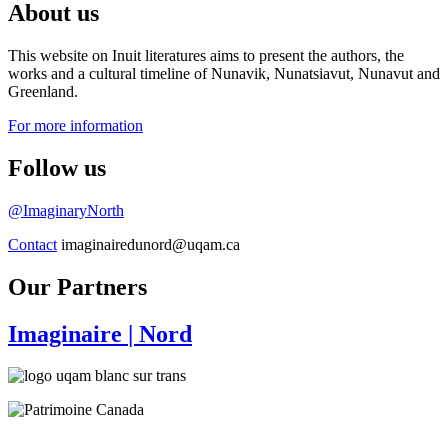
About us
This website on Inuit literatures aims to present the authors, the
works and a cultural timeline of Nunavik, Nunatsiavut, Nunavut and
Greenland.
For more information
Follow us
@ImaginaryNorth
Contact
imaginairedunord@uqam.ca
Our Partners
Imaginaire
| Nord