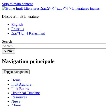
Skip to main content
Inuit Literatures ᐃᓄᐃᑦ ᐊᓪᓚᒍᓯᖏᑦ Littératures inuites
Discover Inuit Literature
English
Français
ᐃᓄᒃᑎᑐᑦ | Kalaallisut
Search
Submit
Navigation principale
Toggle navigation
Home
Inuit Authors
Inuit Books
Historical Timeline
Resources
News
About