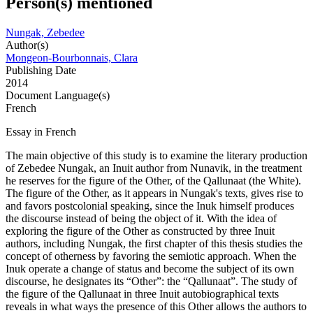
Person(s) mentioned
Nungak, Zebedee
Author(s)
Mongeon-Bourbonnais, Clara
Publishing Date
2014
Document Language(s)
French
Essay in French
The main objective of this study is to examine the literary production
of Zebedee Nungak, an Inuit author from Nunavik, in the treatment
he reserves for the figure of the Other, of the Qallunaat (the White).
The figure of the Other, as it appears in Nungak's texts, gives rise to
and favors postcolonial speaking, since the Inuk himself produces
the discourse instead of being the object of it. With the idea of ​​
exploring the figure of the Other as constructed by three Inuit
authors, including Nungak, the first chapter of this thesis studies the
concept of otherness by favoring the semiotic approach. When the
Inuk operate a change of status and become the subject of its own
discourse, he designates its “Other”: the “Qallunaat”. The study of
the figure of the Qallunaat in three Inuit autobiographical texts
reveals in what ways the presence of this Other allows the authors to