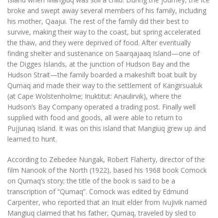
broke and swept away several members of his family, including
his mother, Qaajui. The rest of the family did their best to
survive, making their way to the coast, but spring accelerated
the thaw, and they were deprived of food. After eventually
finding shelter and sustenance on Saarqajaaq Island—one of
the Digges Islands, at the junction of Hudson Bay and the
Hudson Strait—the family boarded a makeshift boat built by
Qumaq and made their way to the settlement of Kangirsualuk
(at Cape Wolstenholme; Inuktitut: Anaulirvik), where the
Hudson’s Bay Company operated a trading post. Finally well
supplied with food and goods, all were able to return to
Pujjunaq Island. It was on this island that Mangiuq grew up and
learned to hunt.
According to Zebedee Nungak, Robert Flaherty, director of the
film Nanook of the North (1922), based his 1968 book Comock
on Qumaq’s story; the title of the book is said to be a
transcription of “Qumaq”. Comock was edited by Edmund
Carpenter, who reported that an Inuit elder from Ivujivik named
Mangiuq claimed that his father, Qumaq, traveled by sled to