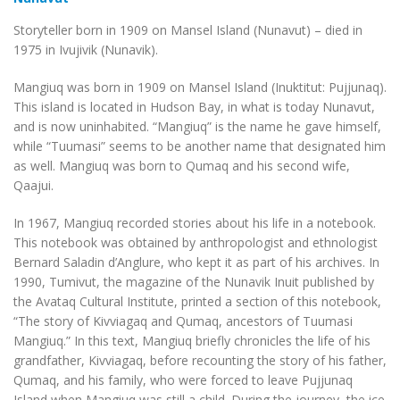
Storyteller born in 1909 on Mansel Island (Nunavut) – died in
1975 in Ivujivik (Nunavik).
Mangiuq was born in 1909 on Mansel Island (Inuktitut: Pujjunaq).
This island is located in Hudson Bay, in what is today Nunavut,
and is now uninhabited. “Mangiuq” is the name he gave himself,
while “Tuumasi” seems to be another name that designated him
as well. Mangiuq was born to Qumaq and his second wife,
Qaajui.
In 1967, Mangiuq recorded stories about his life in a notebook.
This notebook was obtained by anthropologist and ethnologist
Bernard Saladin d’Anglure, who kept it as part of his archives. In
1990, Tumivut, the magazine of the Nunavik Inuit published by
the Avataq Cultural Institute, printed a section of this notebook,
“The story of Kivviagaq and Qumaq, ancestors of Tuumasi
Mangiuq.” In this text, Mangiuq briefly chronicles the life of his
grandfather, Kivviagaq, before recounting the story of his father,
Qumaq, and his family, who were forced to leave Pujjunaq
Island when Mangiuq was still a child. During the journey, the ice