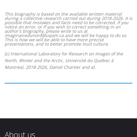
This biography is based on the available written material
during a collective research carried out during 2018-2026. It is
possible that mistakes and facts need to be corrected. If you
notice an error, or if you wish to correct something in an
author's biography, please write to us at
imaginairedunord@uqam.ca and we will be happy to do so.
This is how we will be able to have more precise
presentations, and to better promote Inuit culture.
(c) International Laboratory for Research on Images of the
North, Winter and the Arctic, Université du Québec à
Montréal, 2018-2026, Daniel Chartier and al.
About us