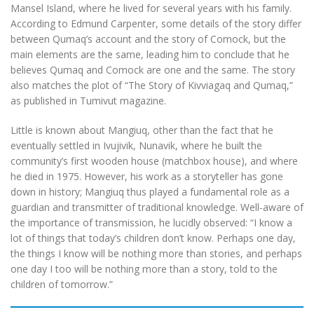
Mansel Island, where he lived for several years with his family.
According to Edmund Carpenter, some details of the story differ
between Qumaq’s account and the story of Comock, but the
main elements are the same, leading him to conclude that he
believes Qumaq and Comock are one and the same. The story
also matches the plot of “The Story of Kivviagaq and Qumaq,”
as published in Tumivut magazine.
Little is known about Mangiuq, other than the fact that he
eventually settled in Ivujivik, Nunavik, where he built the
community’s first wooden house (matchbox house), and where
he died in 1975. However, his work as a storyteller has gone
down in history; Mangiuq thus played a fundamental role as a
guardian and transmitter of traditional knowledge. Well-aware of
the importance of transmission, he lucidly observed: “I know a
lot of things that today’s children don’t know. Perhaps one day,
the things I know will be nothing more than stories, and perhaps
one day I too will be nothing more than a story, told to the
children of tomorrow.”