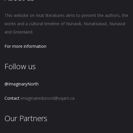
This website on Inuit literatures aims to present the authors, the
works and a cultural timeline of Nunavik, Nunatsiavut, Nunavut
and Greenland.
For more information
Follow us
@ImaginaryNorth
Contact
imaginairedunord@uqam.ca
Our Partners