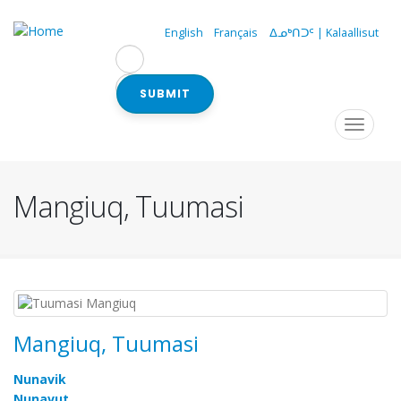
Skip
to
English
Français
ᐃᓄᒃᑎᑐᑦ | Kalaallisut
main
content
SUBMIT
Navigation
Toggle
navigat
principale
Mangiuq, Tuumasi
Mangiuq, Tuumasi
Nunavik
Nunavut