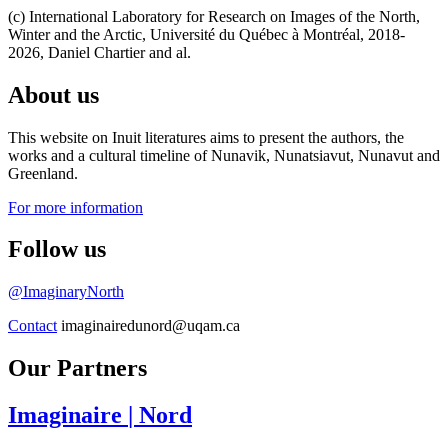
(c) International Laboratory for Research on Images of the North,
Winter and the Arctic, Université du Québec à Montréal, 2018-
2026, Daniel Chartier and al.
About us
This website on Inuit literatures aims to present the authors, the
works and a cultural timeline of Nunavik, Nunatsiavut, Nunavut and
Greenland.
For more information
Follow us
@ImaginaryNorth
Contact
imaginairedunord@uqam.ca
Our Partners
Imaginaire
| Nord