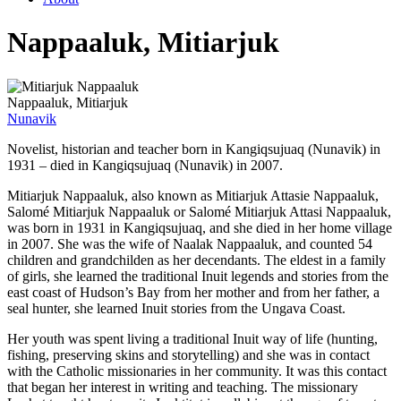
Nappaaluk, Mitiarjuk
Nappaaluk, Mitiarjuk
Nunavik
Novelist, historian and teacher born in Kangiqsujuaq (Nunavik) in
1931 – died in Kangiqsujuaq (Nunavik) in 2007.
Mitiarjuk Nappaaluk, also known as Mitiarjuk Attasie Nappaaluk,
Salomé Mitiarjuk Nappaaluk or Salomé Mitiarjuk Attasi Nappaaluk,
was born in 1931 in Kangiqsujuaq, and she died in her home village
in 2007. She was the wife of Naalak Nappaaluk, and counted 54
children and grandchilden as her decendants. The eldest in a family
of girls, she learned the traditional Inuit legends and stories from the
east coast of Hudson’s Bay from her mother and from her father, a
seal hunter, she learned Inuit stories from the Ungava Coast.
Her youth was spent living a traditional Inuit way of life (hunting,
fishing, preserving skins and storytelling) and she was in contact
with the Catholic missionaries in her community. It was this contact
that began her interest in writing and teaching. The missionary