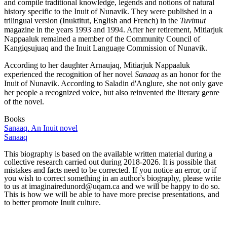
and compile traditional knowledge, legends and notions of natural
history specific to the Inuit of Nunavik. They were published in a
trilingual version (Inuktitut, English and French) in the
Tuvimut
magazine in the years 1993 and 1994. After her retirement, Mitiarjuk
Nappaaluk remained a member of the Community Council of
Kangiqsujuaq and the Inuit Language Commission of Nunavik.
According to her daughter Arnaujaq, Mitiarjuk Nappaaluk
experienced the recognition of her novel
Sanaaq
as an honor for the
Inuit of Nunavik. According to Saladin d'Anglure, she not only gave
her people a recognized voice, but also reinvented the literary genre
of the novel.
Books
Sanaaq. An Inuit novel
Sanaaq
This biography is based on the available written material during a
collective research carried out during 2018-2026. It is possible that
mistakes and facts need to be corrected. If you notice an error, or if
you wish to correct something in an author's biography, please write
to us at imaginairedunord@uqam.ca and we will be happy to do so.
This is how we will be able to have more precise presentations, and
to better promote Inuit culture.