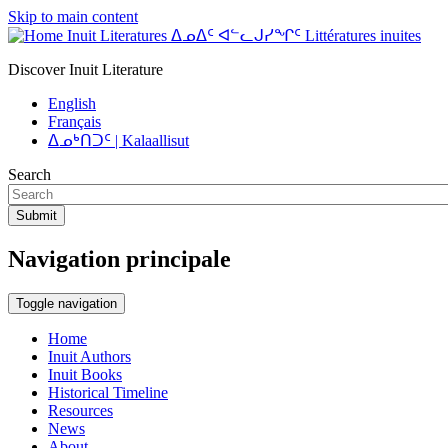
Skip to main content
Inuit Literatures ᐃᓄᐃᑦ ᐊᓪᓚᒍᓯᖏᑦ Littératures inuites
Discover Inuit Literature
English
Français
ᐃᓄᒃᑎᑐᑦ | Kalaallisut
Search
Submit
Navigation principale
Toggle navigation
Home
Inuit Authors
Inuit Books
Historical Timeline
Resources
News
About