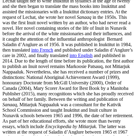
Lechat taught her to write Inuktitut in syllabics at the age of twenty
and she then began to translate the mass books into Inuktitut and
assisted the missionaries with a Inuktitut dictionary entries. At the
request of Lechat, she wrote her novel
Sanaaq
in the 1950s. This
was the first Inuit novel written by an author, who had never read a
novel. Her novel containing stories of the life of Inuit in Nunavik
before the arrival of the white missionaries and their influences, and
it caught the attention of the influential anthropologist Bernard
Saladin d’Anglure as of 1956. It was published in Inuktitut in 1984,
then translated
into French
and published under Saladin d’Anglure’s
care in 2002, and finally translated
into English
and published in
2014. Due to the length of time before its publication, the first author
to publish an Inuit novel remains Markoosie Patsauq, not Mitiarjuk
Nappaaluk. Nevertheless, she has received a number of prizes and
distinctions: National Aboriginal Achievement Award (1999),
honourary Doctorate from McGill University (2000), Order of
Canada (2004), Mary Scorer Award for Best Book by a Manitoba
Publisher (2015), many recognitions which she has proudly received
on behalf of her family. Between the writing and publication of
Sanaaq
, Mitiarjuk Nappaaluk was a consultant for the Kativik
School Commission and taught Inuktitut and Inuit culture in
Nunavik schools between 1965 and 1996, the date of her retirement.
As part of her educational efforts, she wrote more than twenty
essays, which include
Encyclopedia by Mitiarjuk.
The latter was
written at the request of Saladin d’Anglure between 1965 et 1967