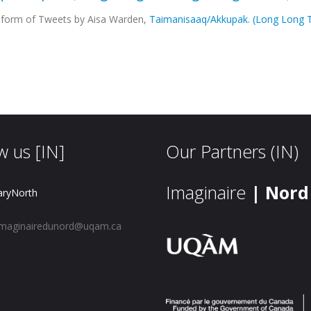
he form of Tweets by Aisa Warden,
Taimanisaaq/Akkupak. (Long Long T
w us [IN]
Our Partners (IN)
Imaginaire
| Nord
aryNorth
maginairedunord@uqam.ca