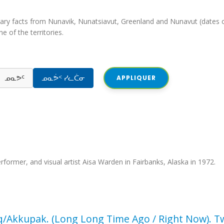
iterary facts from Nunavik, Nunatsiavut, Greenland and Nunavut (dates o
e of the territories.
ᓄᓇᕗᑦ
ᓄᓇᕘᑉ ᓯᓚᑖᓂ
APPLIQUER
performer, and visual artist Aisa Warden in Fairbanks, Alaska in 1972.
q/Akkupak. (Long Long Time Ago / Right Now). T