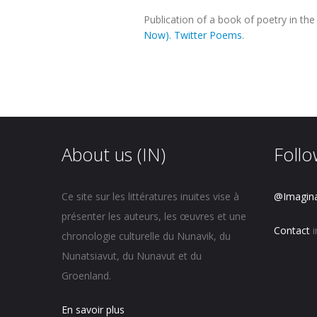
Publication of a book of poetry in t
Now). Twitter Poems
.
About us (IN)
Follo
Ce site sur les littératures inuites vise à
@Imagin
présenter les auteurs, les œuvres et une
Contact
i
chronologie culturelle du Nunavik, du
Nunatsiavut, du Nunavut et du
Groenland.
En savoir plus