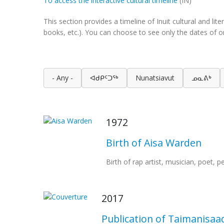
To access the interactive cultural timeline
(IN)
This section provides a timeline of Inuit cultural and l
books, etc.). You can choose to see only the dates of on
- Any -
ᐊᑯᑭᑦᑐᖅ
Nunatsiavut
ᓄᓇᕕᒃ
1972
Birth of Aisa Warden
Birth of rap artist, musician, poet, 
2017
Publication of Taimanisaa