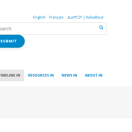
English
Français
ᐃᓄᒃᑎᑐᑦ | Kalaallisut
SUBMIT
TIMELINE IN
RESOURCES IN
NEWS IN
ABOUT IN