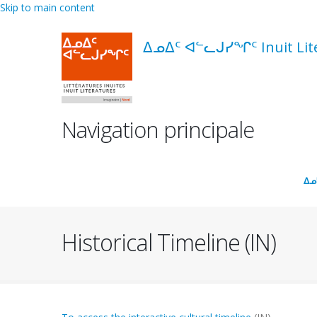
Skip to main content
ᐃᓄᐃᑦ ᐊᓪᓚᒍᓯᖏᑦ Inuit Liter
Navigation principale
ᐃᓄ
Historical Timeline (IN)