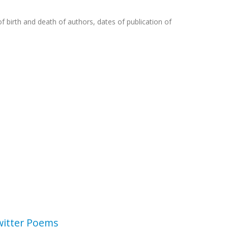
f birth and death of authors, dates of publication of
witter Poems