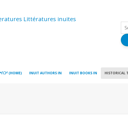
atures Littératures inuites
ᒃᑎᑐᑦ (HOME)
INUIT AUTHORS IN
INUIT BOOKS IN
HISTORICAL 