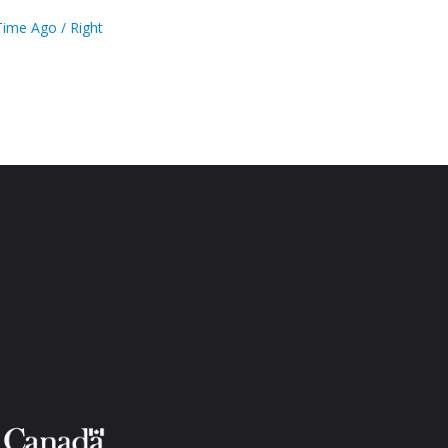
ime Ago / Right