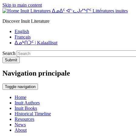
Skip to main content
Inuit Literatures ᐃᓄᐃᑦ ᐊᓪᓚᒍᓯᖏᑦ Littératures inuites
Discover Inuit Literature
English
Français
ᐃᓄᒃᑎᑐᑦ | Kalaallisut
Search
Submit
Navigation principale
Toggle navigation
Home
Inuit Authors
Inuit Books
Historical Timeline
Resources
News
About