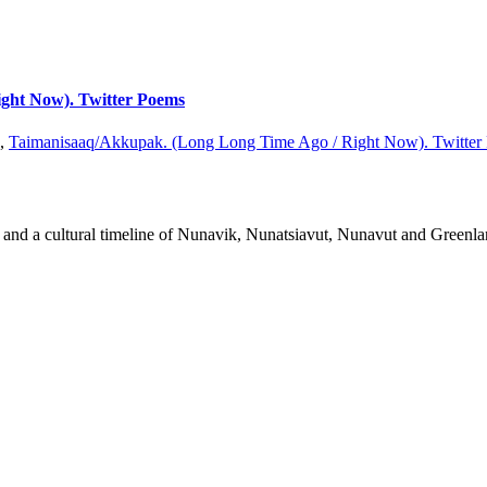
ight Now). Twitter Poems
n,
Taimanisaaq/Akkupak. (Long Long Time Ago / Right Now). Twitter
rks and a cultural timeline of Nunavik, Nunatsiavut, Nunavut and Greenla