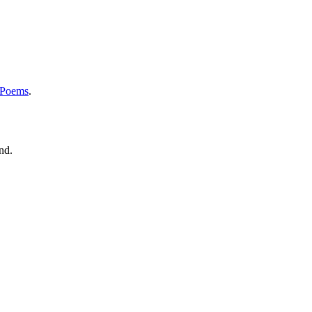
 Poems
.
nd.