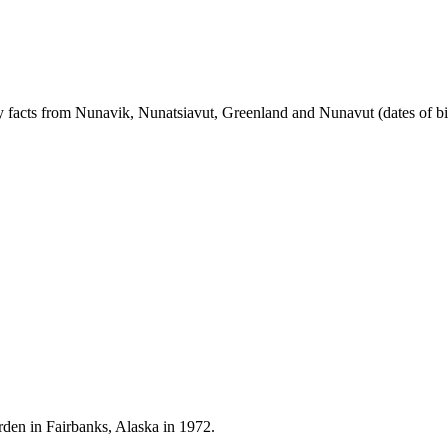
rary facts from Nunavik, Nunatsiavut, Greenland and Nunavut (dates of bi
Warden in Fairbanks, Alaska in 1972.