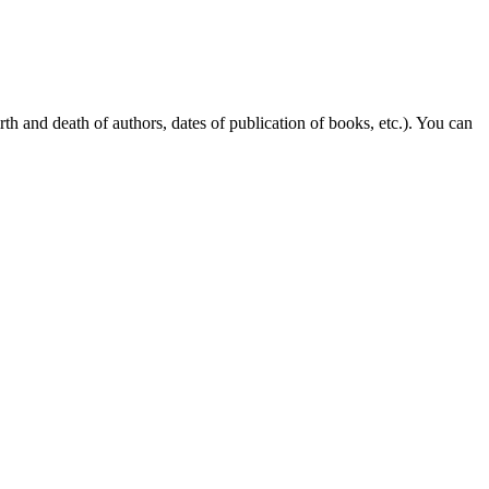
rth and death of authors, dates of publication of books, etc.). You can