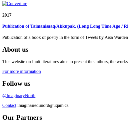
2017
Publication of Taimanisaaq/Akkupak. (Long Long Time Ago / R
Publication of a book of poetry in the form of Tweets by Aisa Warde
About us
This website on Inuit literatures aims to present the authors, the wo
For more information
Follow us
@ImaginaryNorth
Contact
imaginairedunord@uqam.ca
Our Partners