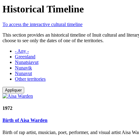
Historical Timeline
To access the interactive cultural timeline
This section provides an historical timeline of Inuit cultural and lite
choose to see only the dates of one of the territories.
- Any -
Greenland
Nunatsiavut
Nunavik
Nunavut
Other territories
Appliquer
1972
Birth of Aisa Warden
Birth of rap artist, musician, poet, performer, and visual artist Aisa 