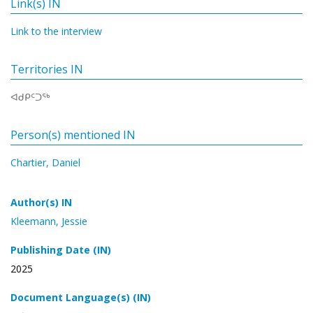
Link(s) IN
Link to the interview
Territories IN
ᐊᑯᑭᑦᑐᖅ
Person(s) mentioned IN
Chartier, Daniel
Author(s) IN
Kleemann, Jessie
Publishing Date (IN)
2025
Document Language(s) (IN)