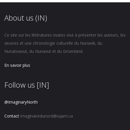
About us (IN)
Ce site sur les littératures inuites vise à présenter les auteurs, les
œuvres et une chronologie culturelle du Nunavik, du
Nunatsiavut, du Nunavut et du Groenland.
En savoir plus
Follow us [IN]
@ImaginaryNorth
Contact
imaginairedunord@uqam.ca