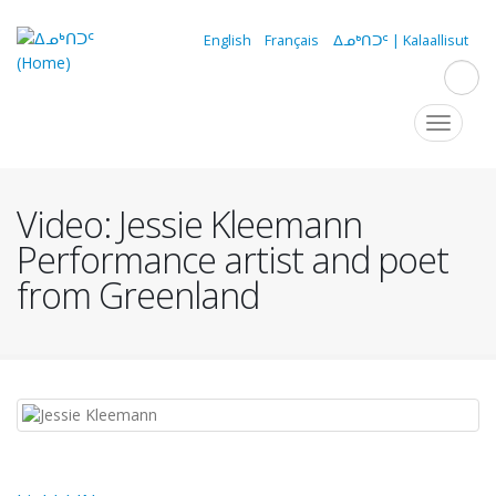
Skip
to
English
Français
ᐃᓄᒃᑎᑐᑦ | Kalaallisut
main
content
Navigation
Toggle
navigat
principale
Video: Jessie Kleemann
Performance artist and poet
from Greenland