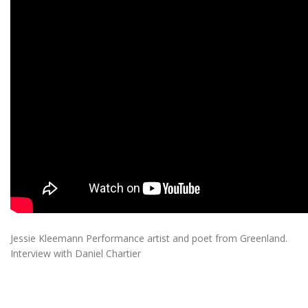
Jessie Kleemann Performance artist and poet from Greenland.
Interview with Daniel Chartier