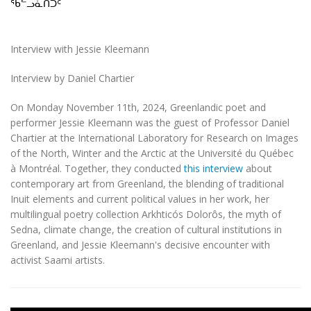
ᖃᓪᓗᓈᑎᑐᑦ
Interview with Jessie Kleemann
Interview by Daniel Chartier
On Monday November 11th, 2024, Greenlandic poet and
performer Jessie Kleemann was the guest of Professor Daniel
Chartier at the International Laboratory for Research on Images
of the North, Winter and the Arctic at the Université du Québec
à Montréal. Together, they conducted
this interview
about
contemporary art from Greenland, the blending of traditional
Inuit elements and current political values in her work, her
multilingual poetry collection Arkhticós Dolorôs, the myth of
Sedna, climate change, the creation of cultural institutions in
Greenland, and Jessie Kleemann's decisive encounter with
activist Saami artists.