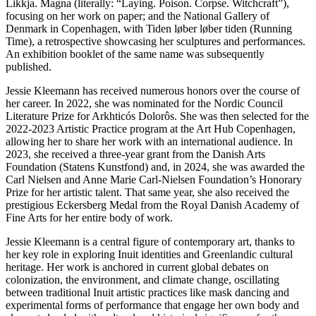
Likkja. Magna (literally: “Laying. Poison. Corpse. Witchcraft”),
focusing on her work on paper; and the National Gallery of
Denmark in Copenhagen, with Tiden løber løber tiden (Running
Time), a retrospective showcasing her sculptures and performances.
An exhibition booklet of the same name was subsequently
published.
Jessie Kleemann has received numerous honors over the course of
her career. In 2022, she was nominated for the Nordic Council
Literature Prize for Arkhticós Dolorôs. She was then selected for the
2022-2023 Artistic Practice program at the Art Hub Copenhagen,
allowing her to share her work with an international audience. In
2023, she received a three-year grant from the Danish Arts
Foundation (Statens Kunstfond) and, in 2024, she was awarded the
Carl Nielsen and Anne Marie Carl-Nielsen Foundation’s Honorary
Prize for her artistic talent. That same year, she also received the
prestigious Eckersberg Medal from the Royal Danish Academy of
Fine Arts for her entire body of work.
Jessie Kleemann is a central figure of contemporary art, thanks to
her key role in exploring Inuit identities and Greenlandic cultural
heritage. Her work is anchored in current global debates on
colonization, the environment, and climate change, oscillating
between traditional Inuit artistic practices like mask dancing and
experimental forms of performance that engage her own body and