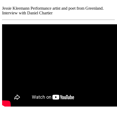
Jessie Kleemann Performance artist and poet from Greenland.
Interview with Daniel Chartier