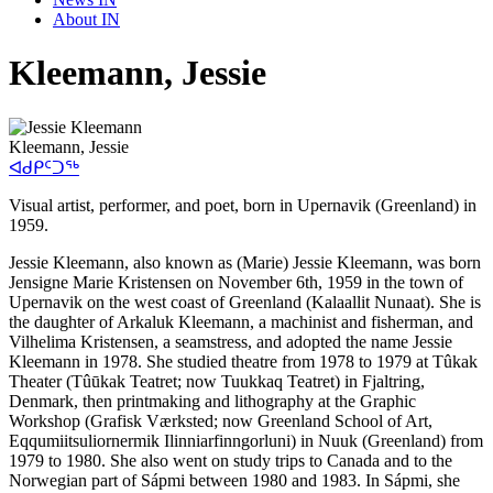
About IN
Kleemann, Jessie
Kleemann, Jessie
ᐊᑯᑭᑦᑐᖅ
Visual artist, performer, and poet, born in Upernavik (Greenland) in
1959.
Jessie Kleemann, also known as (Marie) Jessie Kleemann, was born
Jensigne Marie Kristensen on November 6th, 1959 in the town of
Upernavik on the west coast of Greenland (Kalaallit Nunaat). She is
the daughter of Arkaluk Kleemann, a machinist and fisherman, and
Vilhelima Kristensen, a seamstress, and adopted the name Jessie
Kleemann in 1978. She studied theatre from 1978 to 1979 at Tûkak
Theater (Tûūkak Teatret; now Tuukkaq Teatret) in Fjaltring,
Denmark, then printmaking and lithography at the Graphic
Workshop (Grafisk Værksted; now Greenland School of Art,
Eqqumiitsuliornermik Ilinniarfinngorluni) in Nuuk (Greenland) from
1979 to 1980. She also went on study trips to Canada and to the
Norwegian part of Sápmi between 1980 and 1983. In Sápmi, she