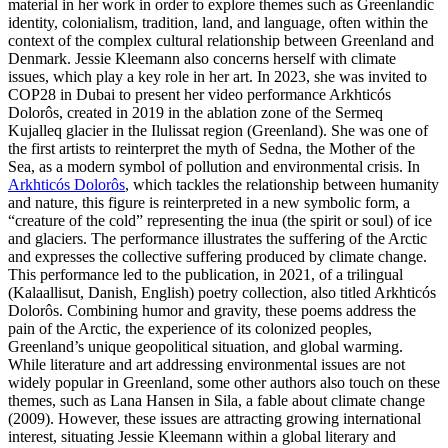
material in her work in order to explore themes such as Greenlandic
identity, colonialism, tradition, land, and language, often within the
context of the complex cultural relationship between Greenland and
Denmark. Jessie Kleemann also concerns herself with climate
issues, which play a key role in her art. In 2023, she was invited to
COP28 in Dubai to present her video performance Arkhticós
Dolorôs, created in 2019 in the ablation zone of the Sermeq
Kujalleq glacier in the Ilulissat region (Greenland). She was one of
the first artists to reinterpret the myth of Sedna, the Mother of the
Sea, as a modern symbol of pollution and environmental crisis. In
Arkhticós Dolorôs
, which tackles the relationship between humanity
and nature, this figure is reinterpreted in a new symbolic form, a
“creature of the cold” representing the inua (the spirit or soul) of ice
and glaciers. The performance illustrates the suffering of the Arctic
and expresses the collective suffering produced by climate change.
This performance led to the publication, in 2021, of a trilingual
(Kalaallisut, Danish, English) poetry collection, also titled Arkhticós
Dolorôs. Combining humor and gravity, these poems address the
pain of the Arctic, the experience of its colonized peoples,
Greenland’s unique geopolitical situation, and global warming.
While literature and art addressing environmental issues are not
widely popular in Greenland, some other authors also touch on these
themes, such as Lana Hansen in Sila, a fable about climate change
(2009). However, these issues are attracting growing international
interest, situating Jessie Kleemann within a global literary and