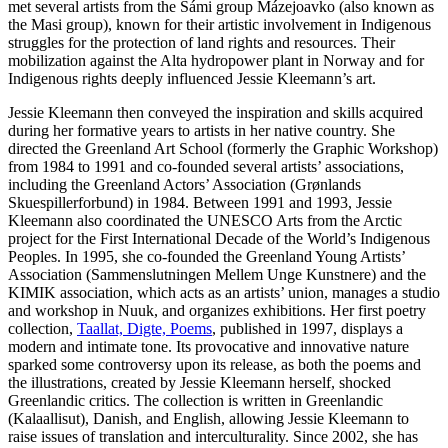
met several artists from the Sámi group Mázejoavko (also known as
the Masi group), known for their artistic involvement in Indigenous
struggles for the protection of land rights and resources. Their
mobilization against the Alta hydropower plant in Norway and for
Indigenous rights deeply influenced Jessie Kleemann’s art.
Jessie Kleemann then conveyed the inspiration and skills acquired
during her formative years to artists in her native country. She
directed the Greenland Art School (formerly the Graphic Workshop)
from 1984 to 1991 and co-founded several artists’ associations,
including the Greenland Actors’ Association (Grønlands
Skuespillerforbund) in 1984. Between 1991 and 1993, Jessie
Kleemann also coordinated the UNESCO Arts from the Arctic
project for the First International Decade of the World’s Indigenous
Peoples. In 1995, she co-founded the Greenland Young Artists’
Association (Sammenslutningen Mellem Unge Kunstnere) and the
KIMIK association, which acts as an artists’ union, manages a studio
and workshop in Nuuk, and organizes exhibitions. Her first poetry
collection,
Taallat, Digte, Poems
, published in 1997, displays a
modern and intimate tone. Its provocative and innovative nature
sparked some controversy upon its release, as both the poems and
the illustrations, created by Jessie Kleemann herself, shocked
Greenlandic critics. The collection is written in Greenlandic
(Kalaallisut), Danish, and English, allowing Jessie Kleemann to
raise issues of translation and interculturality. Since 2002, she has