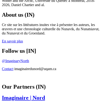
Winter and the Arctic, Université du Québec à Montréal, 2018-
2026, Daniel Chartier and al.
About us (IN)
Ce site sur les littératures inuites vise à présenter les auteurs, les
œuvres et une chronologie culturelle du Nunavik, du Nunatsiavut,
du Nunavut et du Groenland.
En savoir plus
Follow us [IN]
@ImaginaryNorth
Contact
imaginairedunord@uqam.ca
Our Partners (IN)
Imaginaire
| Nord