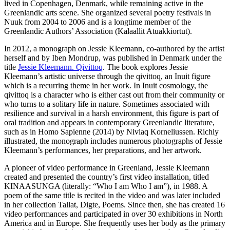
lived in Copenhagen, Denmark, while remaining active in the
Greenlandic arts scene. She organized several poetry festivals in
Nuuk from 2004 to 2006 and is a longtime member of the
Greenlandic Authors’ Association (Kalaallit Atuakkiortut).
In 2012, a monograph on Jessie Kleemann, co-authored by the artist
herself and by Iben Mondrup, was published in Denmark under the
title
Jessie Kleemann. Qivittoq
. The book explores Jessie
Kleemann’s artistic universe through the qivittoq, an Inuit figure
which is a recurring theme in her work. In Inuit cosmology, the
qivittoq is a character who is either cast out from their community or
who turns to a solitary life in nature. Sometimes associated with
resilience and survival in a harsh environment, this figure is part of
oral tradition and appears in contemporary Greenlandic literature,
such as in Homo Sapienne (2014) by Niviaq Korneliussen. Richly
illustrated, the monograph includes numerous photographs of Jessie
Kleemann’s performances, her preparations, and her artwork.
A pioneer of video performance in Greenland, Jessie Kleemann
created and presented the country’s first video installation, titled
KINAASUNGA (literally: “Who I am Who I am”), in 1988. A
poem of the same title is recited in the video and was later included
in her collection Tallat, Digte, Poems. Since then, she has created 16
video performances and participated in over 30 exhibitions in North
America and in Europe. She frequently uses her body as the primary