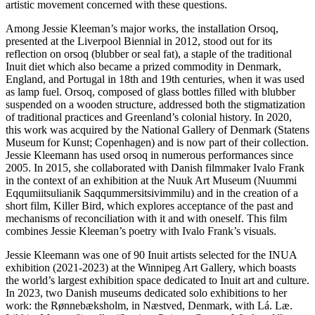
artistic movement concerned with these questions.
Among Jessie Kleeman’s major works, the installation Orsoq,
presented at the Liverpool Biennial in 2012, stood out for its
reflection on orsoq (blubber or seal fat), a staple of the traditional
Inuit diet which also became a prized commodity in Denmark,
England, and Portugal in 18th and 19th centuries, when it was used
as lamp fuel. Orsoq, composed of glass bottles filled with blubber
suspended on a wooden structure, addressed both the stigmatization
of traditional practices and Greenland’s colonial history. In 2020,
this work was acquired by the National Gallery of Denmark (Statens
Museum for Kunst; Copenhagen) and is now part of their collection.
Jessie Kleemann has used orsoq in numerous performances since
2005. In 2015, she collaborated with Danish filmmaker Ivalo Frank
in the context of an exhibition at the Nuuk Art Museum (Nuummi
Eqqumiitsulianik Saqqummersitsivimmilu) and in the creation of a
short film, Killer Bird, which explores acceptance of the past and
mechanisms of reconciliation with it and with oneself. This film
combines Jessie Kleeman’s poetry with Ivalo Frank’s visuals.
Jessie Kleemann was one of 90 Inuit artists selected for the INUA
exhibition (2021-2023) at the Winnipeg Art Gallery, which boasts
the world’s largest exhibition space dedicated to Inuit art and culture.
In 2023, two Danish museums dedicated solo exhibitions to her
work: the Rønnebæksholm, in Næstved, Denmark, with Lá. Læ.