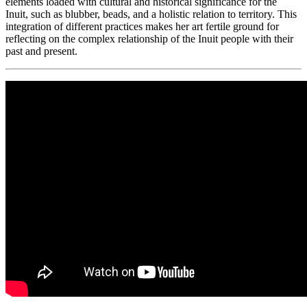
elements loaded with cultural and historical significance for the
Inuit, such as blubber, beads, and a holistic relation to territory. This
integration of different practices makes her art fertile ground for
reflecting on the complex relationship of the Inuit people with their
past and present.