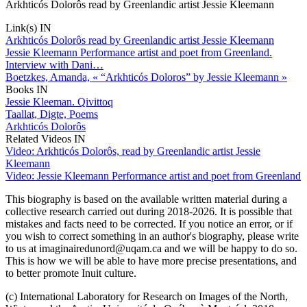
Arkhticós Dolorôs read by Greenlandic artist Jessie Kleemann
Link(s) IN
Arkhticós Dolorôs read by Greenlandic artist Jessie Kleemann
Jessie Kleemann Performance artist and poet from Greenland.
Interview with Dani…
Boetzkes, Amanda, « “Arkhticós Doloros” by Jessie Kleemann »
Books IN
Jessie Kleeman. Qivittoq
Taallat, Digte, Poems
Arkhticós Dolorôs
Related Videos IN
Video: Arkhticós Dolorôs, read by Greenlandic artist Jessie
Kleemann
Video: Jessie Kleemann Performance artist and poet from Greenland
This biography is based on the available written material during a
collective research carried out during 2018-2026. It is possible that
mistakes and facts need to be corrected. If you notice an error, or if
you wish to correct something in an author's biography, please write
to us at imaginairedunord@uqam.ca and we will be happy to do so.
This is how we will be able to have more precise presentations, and
to better promote Inuit culture.
(c) International Laboratory for Research on Images of the North,