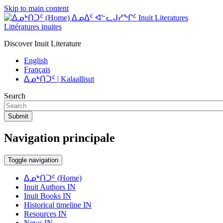
Skip to main content
ᐃᓄᐃᑦ ᐊᓪᓚᒍᓯᖏᑦ Inuit Literatures
Littératures inuites
Discover Inuit Literature
English
Français
ᐃᓄᒃᑎᑐᑦ | Kalaallisut
Search
Submit
Navigation principale
Toggle navigation
ᐃᓄᒃᑎᑐᑦ (Home)
Inuit Authors IN
Inuit Books IN
Historical timeline IN
Resources IN
News IN