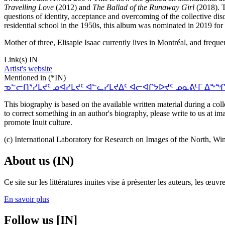
Travelling Love
(2012) and
The Ballad of the Runaway Girl
(2018). T
questions of identity, acceptance and overcoming of the collective disc
residential school in the 1950s, this album was nominated in 2019 f
Mother of three, Elisapie Isaac currently lives in Montréal, and freq
Link(s) IN
Artist's website
Mentioned in (*IN)
ᓀᓪᓕᑎᕐᓯᒪᔪᑦ ᓄᐊᓯᒪᔪᑦ ᐊᓪᓚᓯᒪᔪᐃᑦ ᐊᓕᐊᒋᔭᐅᔪᑦ ᓄᓇᕕᒻᒥ ᐃᖕᖏᕈᓰᑦ. A Short 
This biography is based on the available written material during a colle
to correct something in an author's biography, please write to us at 
promote Inuit culture.
(c) International Laboratory for Research on Images of the North, Wi
About us (IN)
Ce site sur les littératures inuites vise à présenter les auteurs, les 
En savoir plus
Follow us [IN]