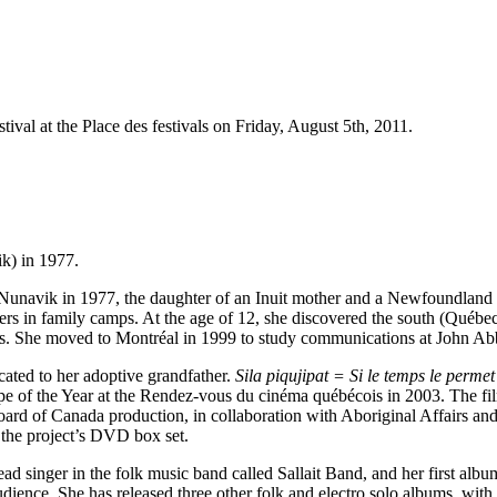
stival at the Place des festivals on Friday, August 5th, 2011.
k) in 1977.
in Nunavik in 1977, the daughter of an Inuit mother and a Newfoundland 
mers in family camps. At the age of 12, she discovered the south (Québec 
nts. She moved to Montréal in 1999 to study communications at John Ab
icated to her adoptive grandfather.
Sila piqujipat = Si le temps le permet
 of the Year at the
Rendez-vous du cinéma québécois in 2003. The film
m Board of Canada production, in collaboration with Aboriginal Affair
n the project’s DVD box set.
ead singer in the folk music band called Sallait Band, and her first alb
ience. She has released three other folk and electro solo albums, with 