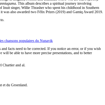
nniuguma
. This album describes a spiritual journey involving
e of Inuit singer, Willie Thrasher who spent his childhood in Southern
e; it was also awarded two Félix Prizes (2019) and Gamiq Award 2019.
to.
chansons populaires du Nunavik
 and facts need to be corrected. If you notice an error, or if you wish
will be able to have more precise presentations, and to better
 Chartier and al.
vut et du Groenland.