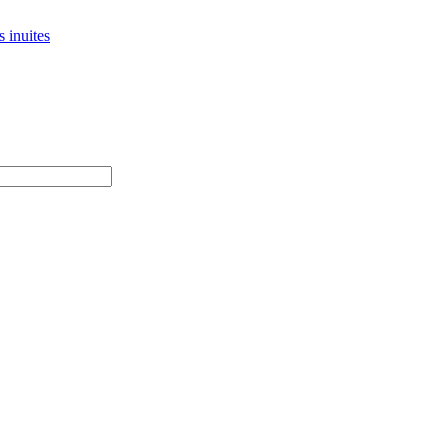
 inuites