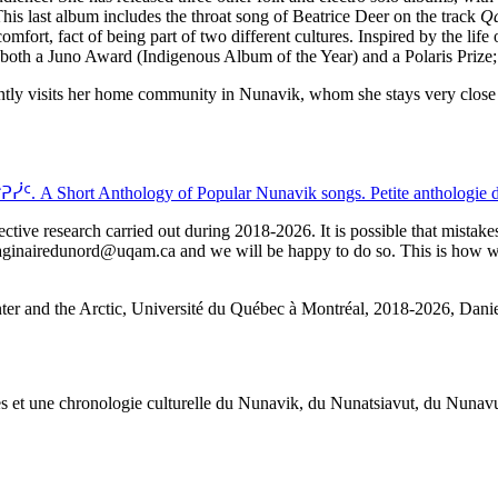
his last album includes the throat song of Beatrice Deer on the track
Qa
omfort, fact of being part of two different cultures. Inspired by the lif
or both a Juno Award (Indigenous Album of the Year) and a Polaris Priz
uently visits her home community in Nunavik, whom she stays very close 
Anthology of Popular Nunavik songs. Petite anthologie des 
ctive research carried out during 2018-2026. It is possible that mistakes
imaginairedunord@uqam.ca and we will be happy to do so. This is how we 
nter and the Arctic, Université du Québec à Montréal, 2018-2026, Daniel
œuvres et une chronologie culturelle du Nunavik, du Nunatsiavut, du Nuna