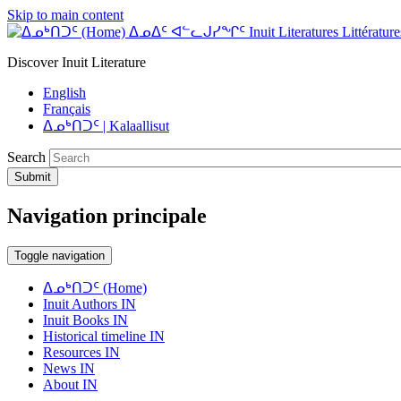
Skip to main content
ᐃᓄᐃᑦ ᐊᓪᓚᒍᓯᖏᑦ Inuit Literatures Littératures
Discover Inuit Literature
English
Français
ᐃᓄᒃᑎᑐᑦ | Kalaallisut
Search
Submit
Navigation principale
Toggle navigation
ᐃᓄᒃᑎᑐᑦ (Home)
Inuit Authors IN
Inuit Books IN
Historical timeline IN
Resources IN
News IN
About IN