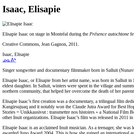
Isaac, Elisapie
Elisapie Isaac on stage in Montréal during the
Présence autochtone
fe
Creative Commons, Jean Gagnon, 2011.
Isaac, Elisapie
ᓄᓇᕕᒃ
Singer songwriter and documentary filmmaker born in Salluit (Nunavi
Elisapie Isaac, or Elisapie from her artist name, was born in Salluit 
eldest daughter. In Salluit, winters were spent in the village and sum
northern community, that helped her overcome the death of her pare
Elisapie Isaac’s first creation was a documentary, a trilingual film ded
Kangirsujuaq and it notably won the Claude Jutra Award for Best Hope
Stories = Unikkausivut : transmettre nos histoires » a National Fil
other Inuit organizations. Elisapie Isaac’s film was released in 2011 i
Elisapie Isaac is an acclaimed Inuit musician. As a teenager, she was l
awarded Juno Award 2004. This is how she gained an international aud