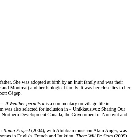
father. She was adopted at birth by an Inuit family and was their
and Montréal) and her biological family. It was her close ties to her
bott Cégep.
 = If Weather permits it
is a commentary on village life in
 was also selected for inclusion in « Unikkausivut: Sharing Our
s and Northern Development Canada, the Government of Nunavut and
um
Taima Project
(2004), with Abitibian musician Alain Auger, was
songs in English, French and Inuktitut:
There Will Be Stars
(2009),