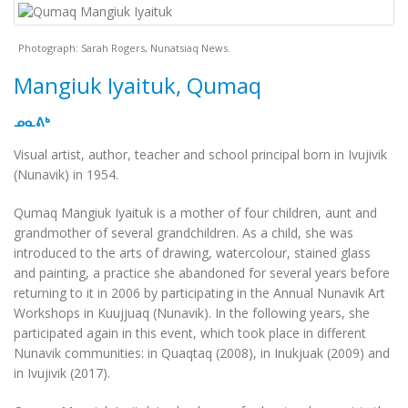
Photograph: Sarah Rogers, Nunatsiaq News.
Mangiuk Iyaituk, Qumaq
ᓄᓇᕕᒃ
Visual artist, author, teacher and school principal born in Ivujivik
(Nunavik) in 1954.
Qumaq Mangiuk Iyaituk is a mother of four children, aunt and
grandmother of several grandchildren. As a child, she was
introduced to the arts of drawing, watercolour, stained glass
and painting, a practice she abandoned for several years before
returning to it in 2006 by participating in the
Annual Nunavik Art
Workshops in Kuujjuaq
(Nunavik). In the following years, she
participated again in this event, which took place in different
Nunavik communities: in Quaqtaq (2008), in Inukjuak (2009) and
in Ivujivik (2017).