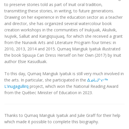
to preserve stories told as part of Inuit oral tradition,
transmitting these stories, in writing, to future generations.
Drawing on her experience in the education sector as a teacher
and director, she has organized several watercolour book
creation workshops in the communities of Inukjuak, Akulivik,
Ivujivik, Salluit and Kangiqsujuaq, for which she received a grant
from the Nunavik Arts and Literature Program four times: in
2010, 2013, 2014 and 2015. Qumaq Mangiuk Iyaituk illustrated
the book
Sipuuja Can Dress Herself on her Own
(2017) by Inuit
author Elsie Kasudluak.
To this day, Qumaq Mangiuk Iyaituk is still very much involved in
the arts. In particular, she participated in the
ᐃᓄᒐᒍᓪᓕᖅ
L'inugagullirq
project, which won the National Reading Award
from the Québec Minister of Education in 2023.
Thanks to Qumaq Mangiuk Iyaituk and Julie Graff for their help
which made it possible to complete this biography.