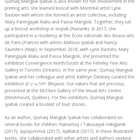
Qumaq Mangiuk Iyaituk is also known for her involvement in the
printing arts: she learned linocut with Montréal artist Lyne
Bastien with whom she formed an artist collective, including
Mary Paningajak Alaku and Passa Mangiok. Together, they set
up a linocut workshop in Ivujivik (Nunavik). In 2017, she
participated in a residency at the École nationale des Beaux-arts
de Paris (France) with artists Mattiusi Iyaituk and Nancy
Saunders (Niap). In September 2018, with Lyne Bastien, Mary
Paningajak Alaku and Passa Mangiok, she presented the
exhibition
Convergence North/South
at the Feheley Fine Arts
Gallery in Toronto (Ontario). In the same year, Qumaq Mangiuk
Iyaituk and her colleague and artist Kathryn Delaney curated the
exhibition ᐃᓪᓕᕆᔭᕗᑦ
Illirijavut: Our values that are precious
,
presented at the McClure Gallery of the Visual Arts Centre
(Westmount,
Québec
). For this exhibition, Qumaq Mangiuk
Iyaituk created a booklet of Inuit stories.
As an author, Qumaq Mangiuk Iyaituk has collaborated on
several books for children:
Nanuirtuq / Takusaijuk mikigianik
(2017),
Ippiajummut
(2017),
Iqalliatut
(2017). In these illustrated
works, she collaborated with other artists and authors seeking