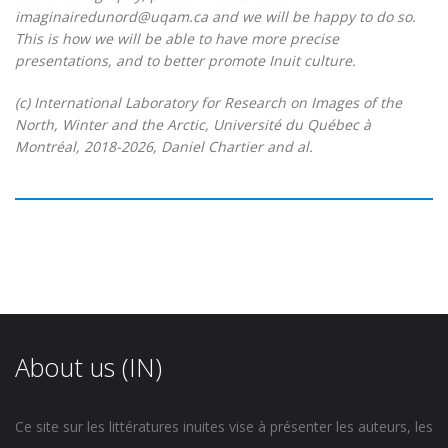
imaginairedunord@uqam.ca and we will be happy to do so.
This is how we will be able to have more precise
presentations, and to better promote Inuit culture.
(c) International Laboratory for Research on Images of the
North, Winter and the Arctic, Université du Québec à
Montréal, 2018-2026, Daniel Chartier and al.
About us (IN)
Ce site sur les littératures inuites vise à présenter les auteurs, les