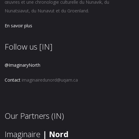
œuvres et une chronologie culturelle du Nunavik, du
Nunatsiavut, du Nunavut et du Groenland.
En savoir plus
Follow us [IN]
@ImaginaryNorth
Contact
imaginairedunord@uqam.ca
Our Partners (IN)
Imaginaire
| Nord