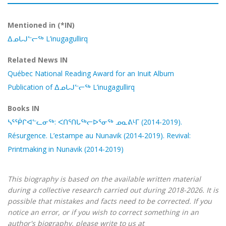
Mentioned in (*IN)
ᐃᓄᒐᒍᓪᓕᖅ L’inugagullirq
Related News IN
Québec National Reading Award for an Inuit Album
Publication of ᐃᓄᒐᒍᓪᓕᖅ L’inugagullirq
Books IN
ᓴᕐᖀᒋᐊᓪᓚᓂᖅ: ᐸᑎᕐᑎᒐᖅᓕᐅᕐᓂᖅ ᓄᓇᕕᒻᒥ (2014-2019).
Résurgence. L’estampe au Nunavik (2014-2019). Revival:
Printmaking in Nunavik (2014-2019)
This biography is based on the available written material
during a collective research carried out during 2018-2026. It is
possible that mistakes and facts need to be corrected. If you
notice an error, or if you wish to correct something in an
author's biography, please write to us at