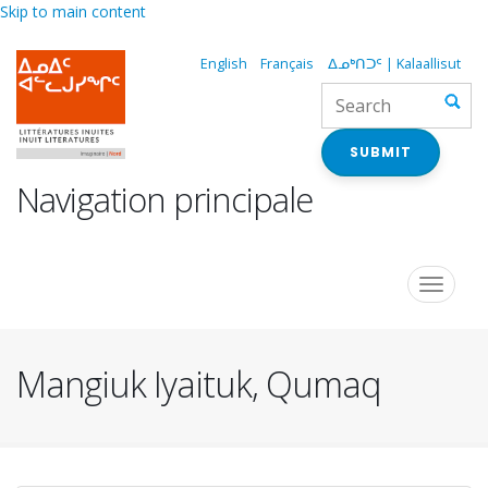
Skip to main content
English
Français
ᐃᓄᒃᑎᑐᑦ | Kalaallisut
SUBMIT
Navigation principale
Toggle
navigat
Mangiuk Iyaituk, Qumaq