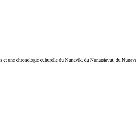
œuvres et une chronologie culturelle du Nunavik, du Nunatsiavut, du Nuna