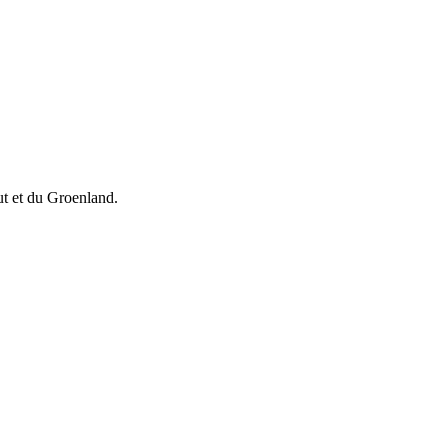
vut et du Groenland.