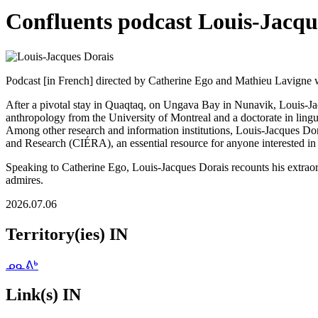
Confluents podcast Louis-Jacqu
Podcast [in French] directed by Catherine Ego and Mathieu Lavigne 
After a pivotal stay in Quaqtaq, on Ungava Bay in Nunavik, Louis-Jac
anthropology from the University of Montreal and a doctorate in lingui
Among other research and information institutions, Louis-Jacques Do
and Research (CIÉRA), an essential resource for anyone interested in t
Speaking to Catherine Ego, Louis-Jacques Dorais recounts his extraor
admires.
2026.07.06
Territory(ies) IN
ᓄᓇᕕᒃ
Link(s) IN