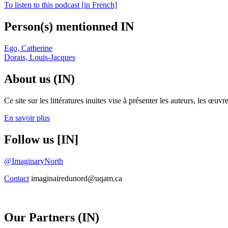
To listen to this podcast [in French]
Person(s) mentionned IN
Ego, Catherine
Dorais, Louis-Jacques
About us (IN)
Ce site sur les littératures inuites vise à présenter les auteurs, les 
En savoir plus
Follow us [IN]
@ImaginaryNorth
Contact
imaginairedunord@uqam.ca
Our Partners (IN)