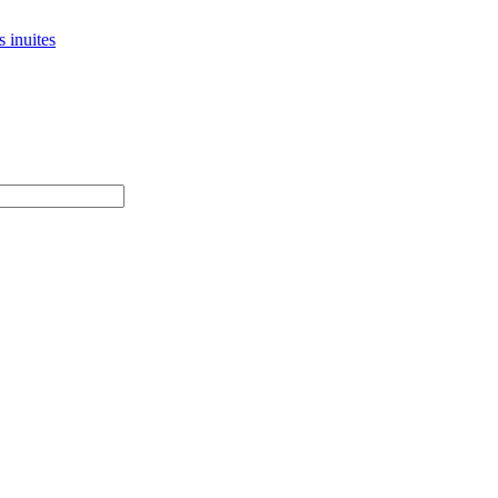
 inuites