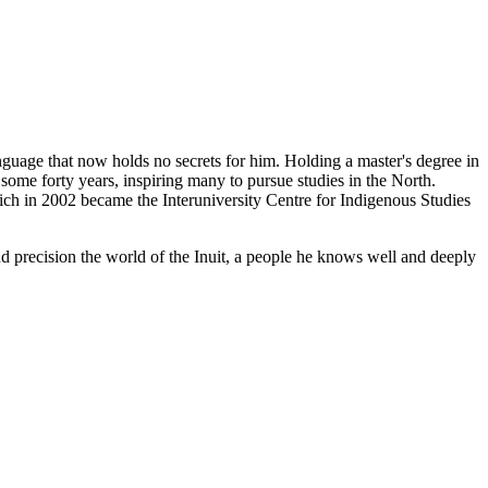
guage that now holds no secrets for him. Holding a master's degree in
some forty years, inspiring many to pursue studies in the North.
ch in 2002 became the Interuniversity Centre for Indigenous Studies
d precision the world of the Inuit, a people he knows well and deeply