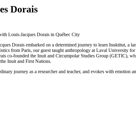
es Dorais
with Louis-Jacques Dorais in Québec City
ques Dorais embarked on a determined journey to learn Inuktitut, a lan
stics from Paris, our guest taught anthropology at Laval University for 
rais co-founded the Inuit and Circumpolar Studies Group (GETIC), whi
he Inuit and First Nations.
dinary journey as a researcher and teacher, and evokes with emotion an