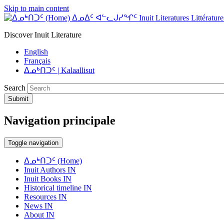
Skip to main content
ᐃᓄᐃᑦ ᐊᓪᓚᒍᓯᖏᑦ Inuit Literatures Littératures
Discover Inuit Literature
English
Français
ᐃᓄᒃᑎᑐᑦ | Kalaallisut
Search
Submit
Navigation principale
Toggle navigation
ᐃᓄᒃᑎᑐᑦ (Home)
Inuit Authors IN
Inuit Books IN
Historical timeline IN
Resources IN
News IN
About IN